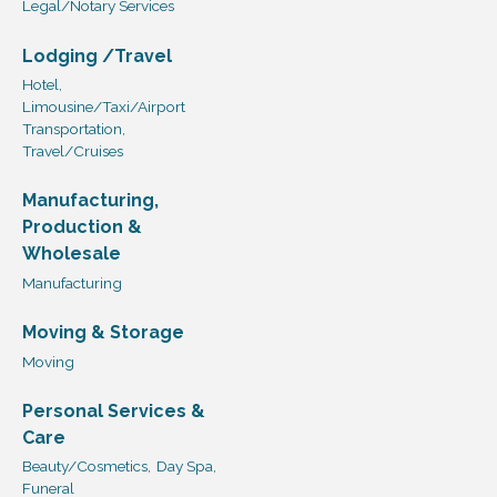
Legal/Notary Services
Lodging /Travel
Hotel,
Limousine/Taxi/Airport
Transportation,
Travel/Cruises
Manufacturing,
Production &
Wholesale
Manufacturing
Moving & Storage
Moving
Personal Services &
Care
Beauty/Cosmetics,
Day Spa,
Funeral