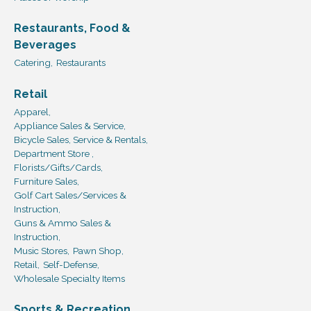
Restaurants, Food &
Beverages
Catering,
Restaurants
Retail
Apparel,
Appliance Sales & Service,
Bicycle Sales, Service & Rentals,
Department Store ,
Florists/Gifts/Cards,
Furniture Sales,
Golf Cart Sales/Services &
Instruction,
Guns & Ammo Sales &
Instruction,
Music Stores,
Pawn Shop,
Retail,
Self-Defense,
Wholesale Specialty Items
Sports & Recreation