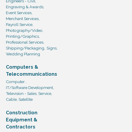
Engineers - Civil,
Engraving & Awards,
Event Services,
Merchant Services,
Payroll Service,
Photography/Video,
Printing/Graphics,
Professional Services,
Shipping/Packaging,
Signs,
Wedding Planning
Computers &
Telecommunications
Computer ,
IT/Software Development,
Television - Sales, Service,
Cable, Satellite
Construction
Equipment &
Contractors