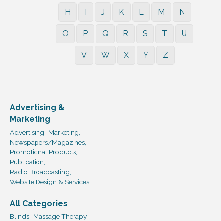
H
I
J
K
L
M
N
O
P
Q
R
S
T
U
V
W
X
Y
Z
Advertising &
Marketing
Advertising,
Marketing,
Newspapers/Magazines,
Promotional Products,
Publication,
Radio Broadcasting,
Website Design & Services
All Categories
Blinds,
Massage Therapy,