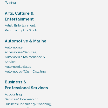
Towing
Arts, Culture &
Entertainment
Artist,
Entertainment,
Performing Arts Studio
Automotive & Marine
Automobile
Accessories/Services,
Automobile Maintenance &
Service,
Automobile Sales,
Automotive-Wash-Detailing
Business &
Professional Services
Accounting
Services/Bookkeeping,
Business Consulting/Coaching,