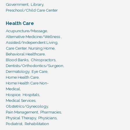
Government,
Library,
Preschool/Child Care Center
Health Care
Acupuncture/Massage,
Alternative Medicine/Wellness ,
Assisted/Independent Living,
Care Center, Nursing Home,
Behavioral Healthcare,
Blood Banks,
Chiropractors,
Dentists/Orthodontics/Surgeon,
Dermatology,
Eye Care,
Home Health Care,
Home Health Care Non-
Medical,
Hospice,
Hospitals,
Medical Services,
Obstetrics/Gynecology,
Pain Management,
Pharmacies,
Physical Therapy,
Physicians,
Podiatrist,
Rehabilitation