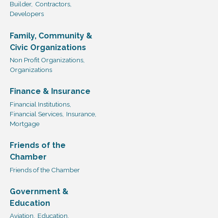
Builder,
Contractors,
Developers
Family, Community &
Civic Organizations
Non Profit Organizations,
Organizations
Finance & Insurance
Financial Institutions,
Financial Services,
Insurance,
Mortgage
Friends of the
Chamber
Friends of the Chamber
Government &
Education
Aviation,
Education,