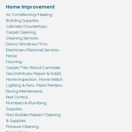
Home Improvement
Air Conditioning/Heating,
Building Supplies,
Cabinets/Countertops,
Carpet Cleaning,
Cleaning Services,
Doors/Windows/Trim,
Electrician/Electrical Services,
Fence,
Flooring-
Carpet/Tile/Wood/Laminate,
Gas Distributor Repair & Install,
Home Inspection,
Home Watch,
Lighting & Fans,
Paint/Painters,
Paving Maintenance,
Pest Control,
Plumbers & Plumbing
Supplies,
Pool Builder/Repair/Cleaning
& Supplies,
Pressure Cleaning,