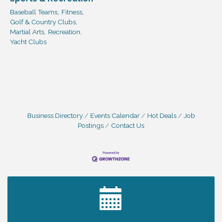
Baseball Teams,
Fitness,
Golf & Country Clubs,
Martial Arts,
Recreation,
Yacht Clubs
Business Directory
Events Calendar
Hot Deals
Job
Postings
Contact Us
2027 PET CALENDAR PHOTO CONTEST
Jul 13