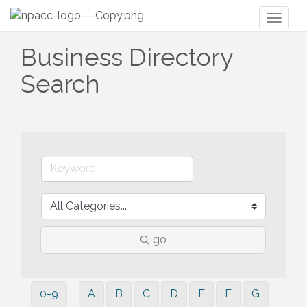
Toggl
naviga
Business Directory
Search
go
0-9
A
B
C
D
E
F
G