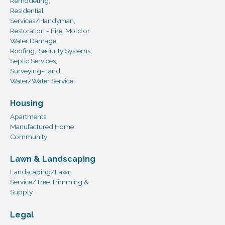
Remodeling,
Residential
Services/Handyman,
Restoration - Fire, Mold or
Water Damage,
Roofing,
Security Systems,
Septic Services,
Surveying-Land,
Water/Water Service
Housing
Apartments,
Manufactured Home
Community
Lawn & Landscaping
Landscaping/Lawn
Service/Tree Trimming &
Supply
Legal