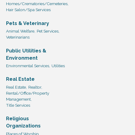
Homes/Crematories/Cemeteries,
Hair Salon/Spa Services
Pets & Veterinary
Animal Welfare,
Pet Services,
Veterinarians
Public Utilities &
Environment
Environmental Services,
Utilities
Real Estate
Real Estate,
Realtor,
Rental/Office/Property
Management,
Title Services
Religious
Organizations
Places of Worship