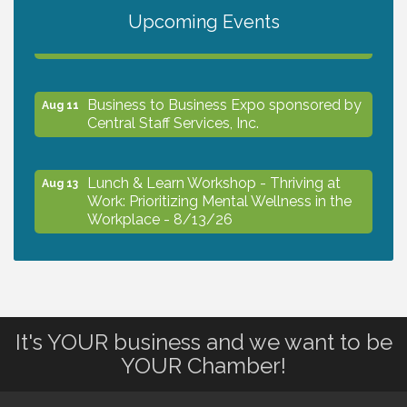
Upcoming Events
The North Port Chorale starts rehearsals
Aug 10
Business to Business Expo sponsored by
Aug 11
Central Staff Services, Inc.
Lunch & Learn Workshop - Thriving at
Aug 13
Work: Prioritizing Mental Wellness in the
Workplace - 8/13/26
Dog Days of Summer
Aug 13
It's YOUR business and we want to be
Leadership North Port - Justice Day
Aug 14
YOUR Chamber!
Marketing & Communications Committee
Aug 14