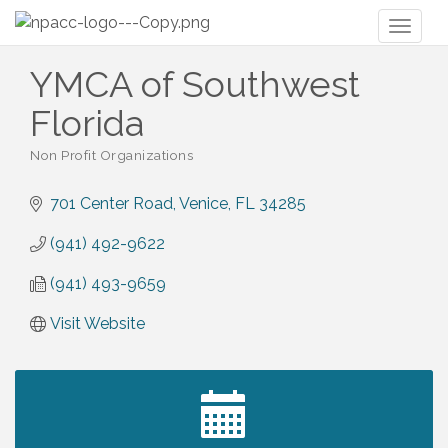
Toggl
naviga
YMCA of Southwest
Florida
Non Profit Organizations
Categories
701 Center Road
Venice
FL
34285
(941) 492-9622
(941) 493-9659
Visit Website
2027 PET CALENDAR PHOTO CONTEST
Jul 13