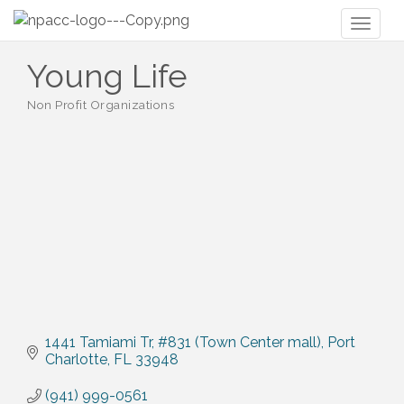
Toggl
naviga
Young Life
Non Profit Organizations
Categories
1441 Tamiami Tr
#831 (Town Center mall)
Port 
Charlotte
FL
33948
(941) 999-0561