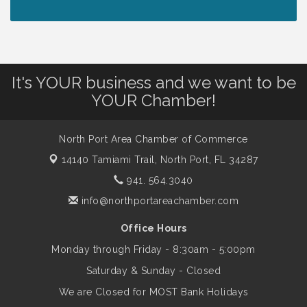
Peace of Woodstock: Music from that
Aug 7
Famous Summer
It's YOUR business and we want to be
Shop Local North Port Market - EVERY
Aug 8
YOUR Chamber!
Saturday / YEAR-ROUND!!
North Port Area Chamber of Commerce
The North Port Chorale starts rehearsals
Aug 10
14140 Tamiami Trail,
North Port, FL 34287
941. 564.3040
Business to Business Expo sponsored by
Aug 11
info@northportareachamber.com
Central Staff Services, Inc.
Office Hours
Monday through Friday - 8:30am - 5:00pm
Lunch & Learn Workshop - Thriving at
Aug 13
Work: Prioritizing Mental Wellness in the
Saturday & Sunday - Closed
Workplace - 8/13/26
We are Closed for MOST Bank Holidays