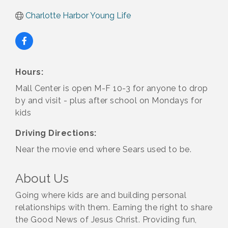
Charlotte Harbor Young Life
Hours:
Mall Center is open M-F 10-3 for anyone to drop
by and visit - plus after school on Mondays for
kids
Driving Directions:
Near the movie end where Sears used to be.
About Us
Going where kids are and building personal
relationships with them. Earning the right to share
the Good News of Jesus Christ. Providing fun,