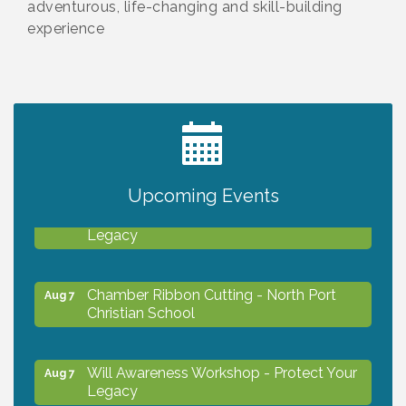
adventurous, life-changing and skill-building
experience
2027 PET CALENDAR PHOTO CONTEST
Jul 13
Upcoming Events
Will Awareness Workshop - Protect Your
Aug 7
Legacy
Chamber Ribbon Cutting - North Port
Aug 7
Christian School
Will Awareness Workshop - Protect Your
Aug 7
Legacy