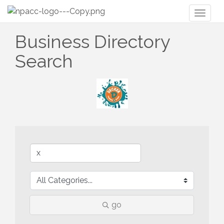
Toggl
naviga
Business Directory
Search
go