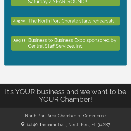
Saturday / YEAR-ROUND!!
The North Port Chorale starts rehearsals
Aug 10
Business to Business Expo sponsored by
Aug 11
Central Staff Services, Inc.
Lunch & Learn Workshop - Thriving at
Aug 13
Work: Prioritizing Mental Wellness in the
Workplace - 8/13/26
It's YOUR business and we want to be
Dog Days of Summer
Aug 13
YOUR Chamber!
Leadership North Port - Justice Day
Aug 14
North Port Area Chamber of Commerce
14140 Tamiami Trail,
North Port, FL 34287