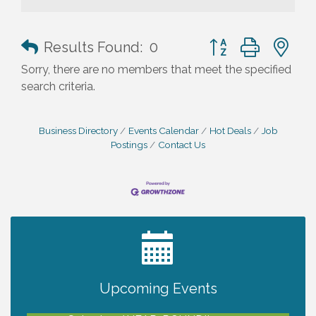
Button group with n
Results Found:
0
Sorry, there are no members that meet the specified
search criteria.
Business Directory
Events Calendar
Hot Deals
Job
Postings
Contact Us
2027 PET CALENDAR PHOTO CONTEST
Jul 13
Upcoming Events
Shop Local North Port Market - EVERY
Aug 8