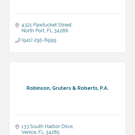
4321 Pawtucket Street
North Port
FL
34286
(941) 295-6999
Robinson, Gruters & Roberts, P.A.
133 South Harbor Drive
Venice
FL
34285