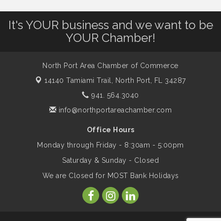
Will Awareness Workshop - Protect Your
Aug 7
It's YOUR business and we want to be
Legacy
YOUR Chamber!
Peace of Woodstock: Music from that
Aug 7
North Port Area Chamber of Commerce
Famous Summer
14140 Tamiami Trail,
North Port, FL 34287
941. 564.3040
Shop Local North Port Market - EVERY
Aug 8
info@northportareachamber.com
Saturday / YEAR-ROUND!!
Office Hours
Monday through Friday - 8:30am - 5:00pm
Business to Business Expo sponsored by
Aug 11
Central Staff Services, Inc.
Saturday & Sunday - Closed
We are Closed for MOST Bank Holidays
Lunch & Learn Workshop - Thriving at
Aug 13
Work: Prioritizing Mental Wellness in the
Workplace - 8/13/26