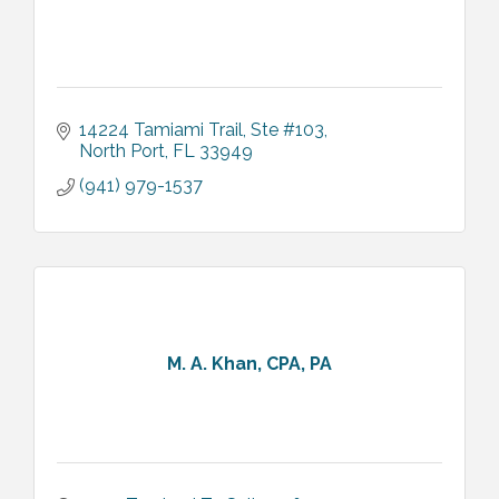
14224 Tamiami Trail
Ste #103
North Port
FL
33949
(941) 979-1537
M. A. Khan, CPA, PA