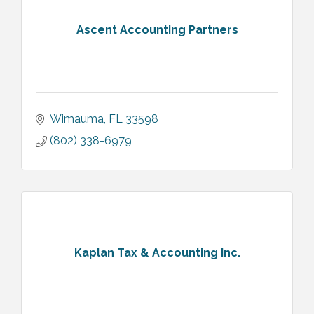
Ascent Accounting Partners
Wimauma
FL
33598
(802) 338-6979
Kaplan Tax & Accounting Inc.