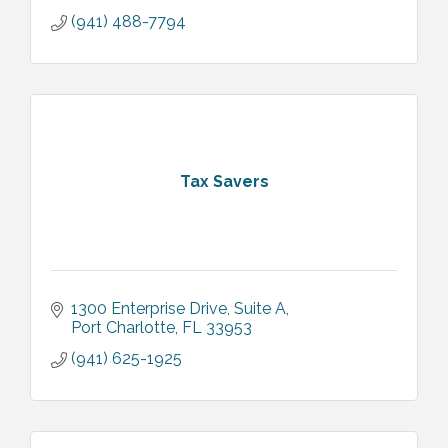
(941) 488-7794
Tax Savers
1300 Enterprise Drive, Suite A
Port Charlotte
FL
33953
(941) 625-1925