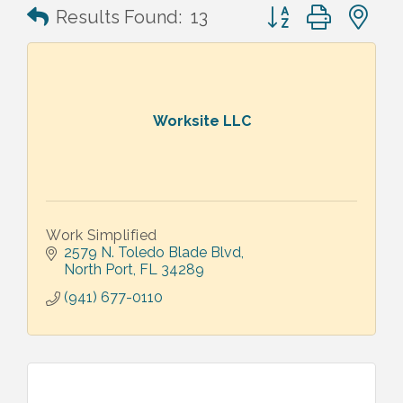
Button group with n
Results Found:
13
Worksite LLC
Work Simplified
2579 N. Toledo Blade Blvd
North Port
FL
34289
(941) 677-0110