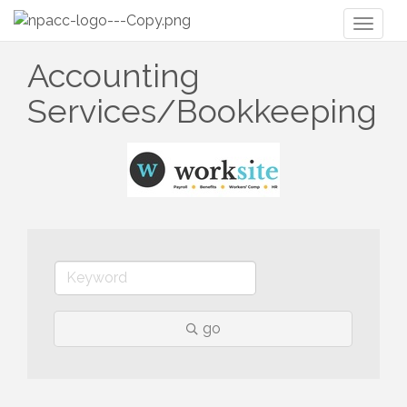
Toggl
naviga
Accounting
Services/Bookkeeping
go