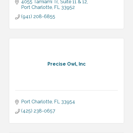
4055 Tamiami Tr.
Suite 11 & 12
Port Charlotte
FL
33952
(941) 208-6855
Precise Owl, Inc
Port Charlotte
FL
33954
(425) 238-0657