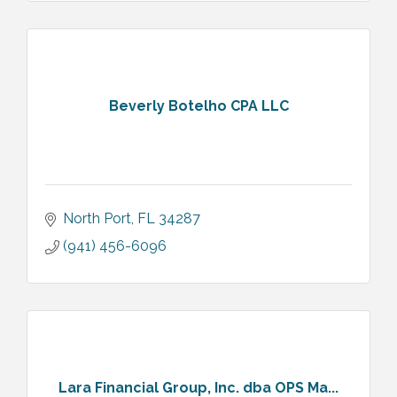
Beverly Botelho CPA LLC
North Port
FL
34287
(941) 456-6096
Lara Financial Group, Inc. dba OPS Ma...