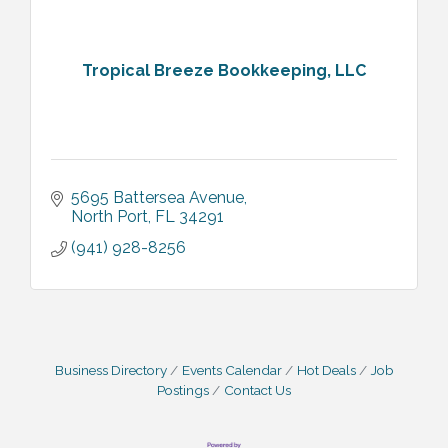
Tropical Breeze Bookkeeping, LLC
5695 Battersea Avenue
North Port
FL
34291
(941) 928-8256
Business Directory
Events Calendar
Hot Deals
Job
Postings
Contact Us