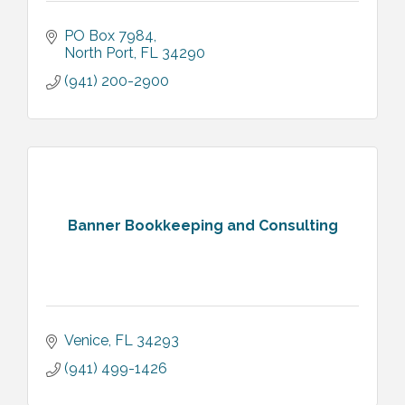
PO Box 7984
North Port
FL
34290
(941) 200-2900
Banner Bookkeeping and Consulting
Venice
FL
34293
(941) 499-1426