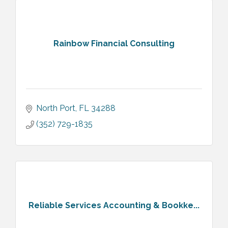
Rainbow Financial Consulting
North Port
FL
34288
(352) 729-1835
Reliable Services Accounting & Bookke...