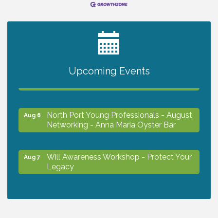
2027 PET CALENDAR PHOTO CONTEST
Jul 13
Chamber Ribbon Cutting - Lakeside
Upcoming Events
Aug 6
Collision & Towing
North Port Young Professionals - August
Aug 6
Networking - Anna Maria Oyster Bar
Will Awareness Workshop - Protect Your
Aug 7
Legacy
Chamber Ribbon Cutting - North Port
Aug 7
Christian School