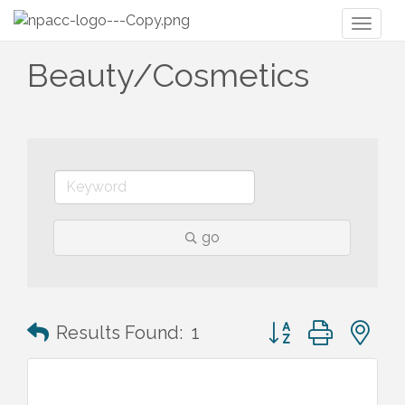
Toggl
naviga
Beauty/Cosmetics
go
Button group with n
Results Found:
1