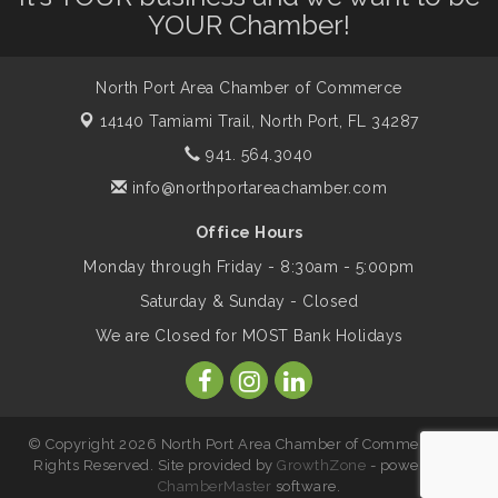
Dog Days of Summer
Aug 13
YOUR Chamber!
Leadership North Port - Justice Day
Aug 14
North Port Area Chamber of Commerce
14140 Tamiami Trail,
North Port, FL 34287
Marketing & Communications Committee
941. 564.3040
Aug 14
- rescheduled for August to 8/14/2026
info@northportareachamber.com
Office Hours
Supernatural: Tribute to Carlos Santana
Aug 14
Monday through Friday - 8:30am - 5:00pm
Saturday & Sunday - Closed
Shop Local North Port Market - EVERY
Aug 15
We are Closed for MOST Bank Holidays
Saturday / YEAR-ROUND!!
The North Port Chorale starts rehearsals
Aug 17
© Copyright 2026 North Port Area Chamber of Commerce. All
Rights Reserved. Site provided by
GrowthZone
- powered by
ChamberMaster
software.
Hang Loose and Give Blood Drive with
Aug 18