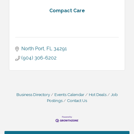
Compact Care
North Port
FL
34291
(904) 306-6202
Business Directory
Events Calendar
Hot Deals
Job
Postings
Contact Us