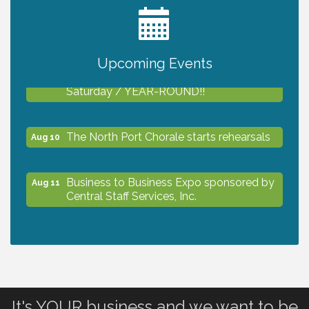
2027 PET CALENDAR PHOTO CONTEST
Jul 13
Upcoming Events
Shop Local North Port Market - EVERY
Aug 8
Saturday / YEAR-ROUND!!
The North Port Chorale starts rehearsals
Aug 10
Business to Business Expo sponsored by
Aug 11
Central Staff Services, Inc.
Lunch & Learn Workshop - Thriving at
Aug 13
Work: Prioritizing Mental Wellness in the
Workplace - 8/13/26
It's YOUR business and we want to be