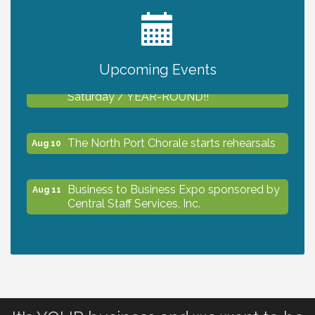
2027 PET CALENDAR PHOTO CONTEST
Jul 13
Upcoming Events
Shop Local North Port Market - EVERY
Aug 8
Saturday / YEAR-ROUND!!
The North Port Chorale starts rehearsals
Aug 10
Business to Business Expo sponsored by
Aug 11
Central Staff Services, Inc.
Lunch & Learn Workshop - Thriving at
Aug 13
Work: Prioritizing Mental Wellness in the
Workplace - 8/13/26