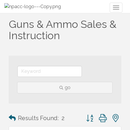
Toggl
naviga
Guns & Ammo Sales &
Instruction
go
Button group with n
Results Found:
2