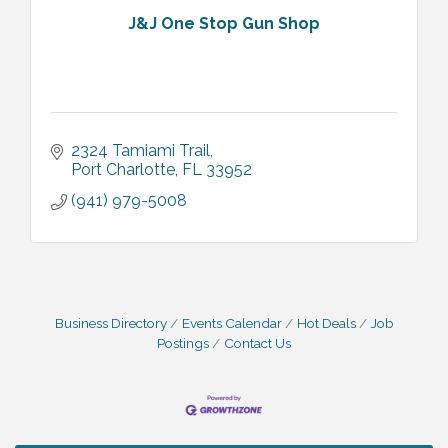
J&J One Stop Gun Shop
2324 Tamiami Trail
Port Charlotte
FL
33952
(941) 979-5008
Business Directory
Events Calendar
Hot Deals
Job
Postings
Contact Us