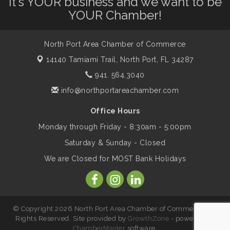
It's YOUR business and we want to be
Dog Days of Summer
Aug 13
YOUR Chamber!
Leadership North Port - Justice Day
Aug 14
North Port Area Chamber of Commerce
14140 Tamiami Trail,
North Port, FL 34287
Marketing & Communications Committee
Aug 14
941. 564.3040
- rescheduled for August to 8/14/2026
info@northportareachamber.com
Office Hours
Supernatural: Tribute to Carlos Santana
Aug 14
Monday through Friday - 8:30am - 5:00pm
Saturday & Sunday - Closed
Shop Local North Port Market - EVERY
Aug 15
We are Closed for MOST Bank Holidays
Saturday / YEAR-ROUND!!
The North Port Chorale starts rehearsals
Aug 17
© Copyright 2026 North Port Area Chamber of Commerce. All
Rights Reserved. Site provided by
GrowthZone
- powered by
Hang Loose and Give Blood Drive with
ChamberMaster
software.
Aug 18