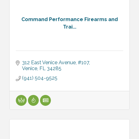
Command Performance Firearms and
Trai...
312 East Venice Avenue, #107
Venice
FL
34285
(941) 504-9525