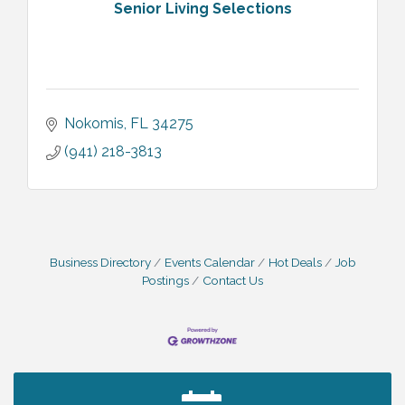
Senior Living Selections
Nokomis
FL
34275
(941) 218-3813
Business Directory
Events Calendar
Hot Deals
Job
Postings
Contact Us