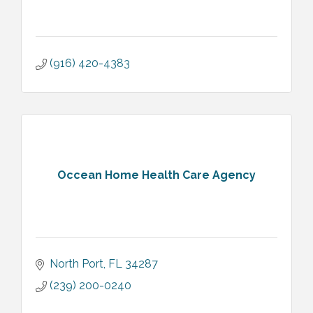
(916) 420-4383
Occean Home Health Care Agency
North Port
FL
34287
(239) 200-0240