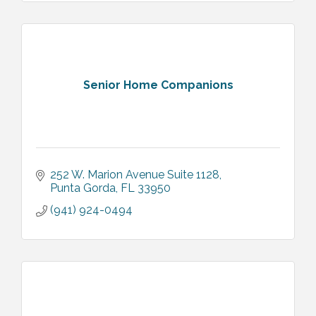
Senior Home Companions
252 W. Marion Avenue Suite 1128
Punta Gorda
FL
33950
(941) 924-0494