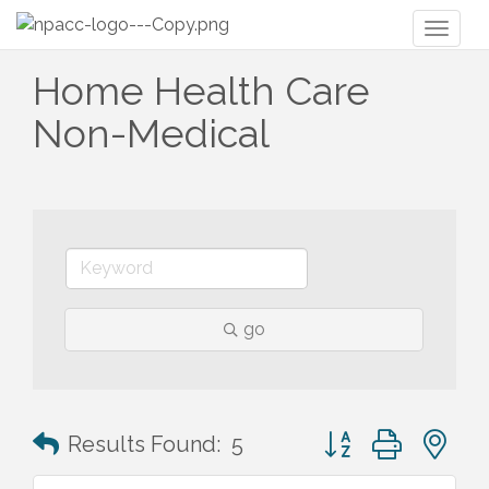
Toggl
naviga
Home Health Care
Non-Medical
go
Button group with n
Results Found:
5