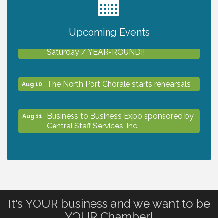
2027 PET CALENDAR PHOTO CONTEST
Jul 13
Upcoming Events
Shop Local North Port Market - EVERY
Aug 8
Saturday / YEAR-ROUND!!
The North Port Chorale starts rehearsals
Aug 10
Business to Business Expo sponsored by
Aug 11
Central Staff Services, Inc.
Lunch & Learn Workshop - Thriving at
Aug 13
Work: Prioritizing Mental Wellness in the
Workplace - 8/13/26
It's YOUR business and we want to be
Dog Days of Summer
Aug 13
YOUR Chamber!