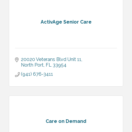
ActivAge Senior Care
20020 Veterans Blvd Unit 11
North Port
FL
33954
(941) 676-3411
Care on Demand