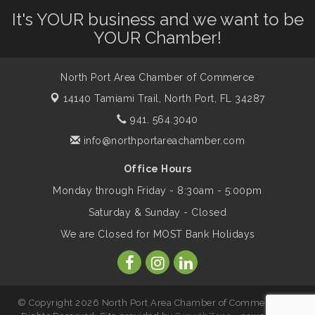
It's YOUR business and we want to be
Will Awareness Workshop - Protect Your
Aug 7
Legacy
YOUR Chamber!
North Port Area Chamber of Commerce
Peace of Woodstock: Music from that
Aug 7
Famous Summer
14140 Tamiami Trail,
North Port, FL 34287
941. 564.3040
Shop Local North Port Market - EVERY
info@northportareachamber.com
Aug 8
Saturday / YEAR-ROUND!!
Office Hours
Monday through Friday - 8:30am - 5:00pm
Business to Business Expo sponsored by
Aug 11
Saturday & Sunday - Closed
Central Staff Services, Inc.
We are Closed for MOST Bank Holidays
Lunch & Learn Workshop - Thriving at
Aug 13
Work: Prioritizing Mental Wellness in the
Workplace - 8/13/26
© Copyright 2026 North Port Area Chamber of Commerce. All