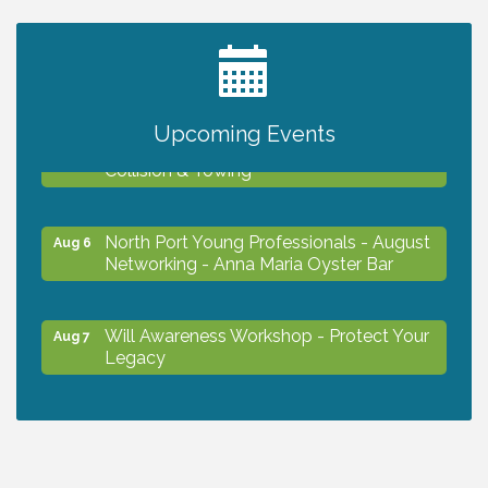
2027 PET CALENDAR PHOTO CONTEST
Jul 13
Upcoming Events
Chamber Ribbon Cutting - Lakeside
Aug 6
Collision & Towing
North Port Young Professionals - August
Aug 6
Networking - Anna Maria Oyster Bar
Will Awareness Workshop - Protect Your
Aug 7
Legacy
Chamber Ribbon Cutting - North Port
Aug 7
Christian School