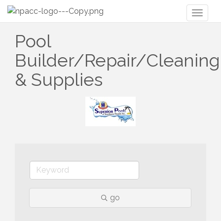
Toggl
naviga
Pool
Builder/Repair/Cleaning
& Supplies
go