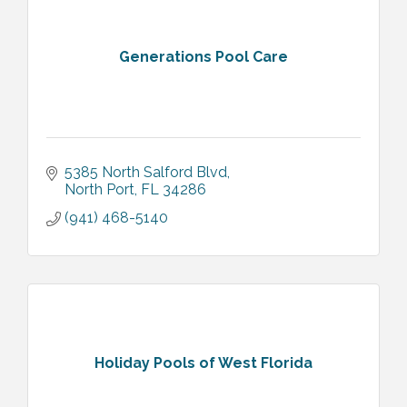
Generations Pool Care
5385 North Salford Blvd
North Port
FL
34286
(941) 468-5140
Holiday Pools of West Florida