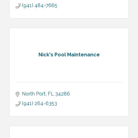
(941) 484-7665
Nick's Pool Maintenance
North Port
FL
34286
(941) 264-6353