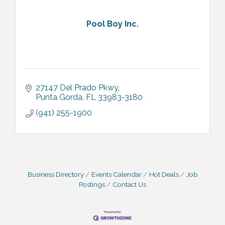
Pool Boy Inc.
27147 Del Prado Pkwy
Punta Gorda
FL
33983-3180
(941) 255-1900
Business Directory
Events Calendar
Hot Deals
Job
Postings
Contact Us