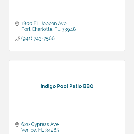
1800 EL Jobean Ave
Port Charlotte
FL
33948
(941) 743-7566
Indigo Pool Patio BBQ
620 Cypress Ave
Venice
FL
34285