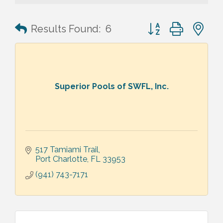
Button group with n
Results Found:
6
Superior Pools of SWFL, Inc.
517 Tamiami Trail
Port Charlotte
FL
33953
(941) 743-7171