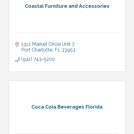
Coastal Furniture and Accessories
1312 Market Circle Unit 7
Port Charlotte
FL
33953
(941) 743-5200
Coca Cola Beverages Florida