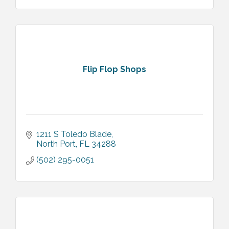
Flip Flop Shops
1211 S Toledo Blade
North Port
FL
34288
(502) 295-0051