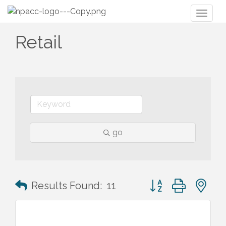
Toggl
naviga
Retail
go
Button group with n
Results Found:
11