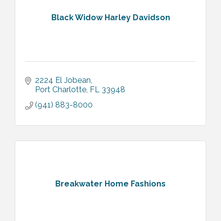
Black Widow Harley Davidson
2224 El Jobean
Port Charlotte
FL
33948
(941) 883-8000
Breakwater Home Fashions