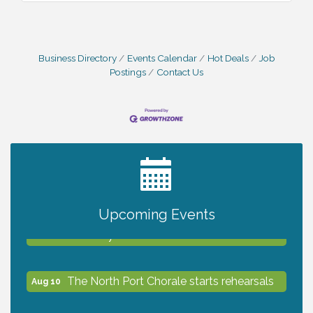
Business Directory
Events Calendar
Hot Deals
Job
Postings
Contact Us
2027 PET CALENDAR PHOTO CONTEST
Jul 13
Upcoming Events
Shop Local North Port Market - EVERY
Aug 8
Saturday / YEAR-ROUND!!
The North Port Chorale starts rehearsals
Aug 10