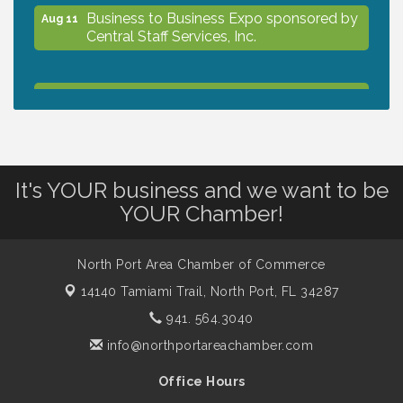
Business to Business Expo sponsored by
Aug 11
Central Staff Services, Inc.
Lunch & Learn Workshop - Thriving at
Aug 13
Work: Prioritizing Mental Wellness in the
Workplace - 8/13/26
It's YOUR business and we want to be
Dog Days of Summer
Aug 13
YOUR Chamber!
Leadership North Port - Justice Day
Aug 14
North Port Area Chamber of Commerce
14140 Tamiami Trail,
North Port, FL 34287
Marketing & Communications Committee
Aug 14
941. 564.3040
- rescheduled for August to 8/14/2026
info@northportareachamber.com
Office Hours
Supernatural: Tribute to Carlos Santana
Aug 14