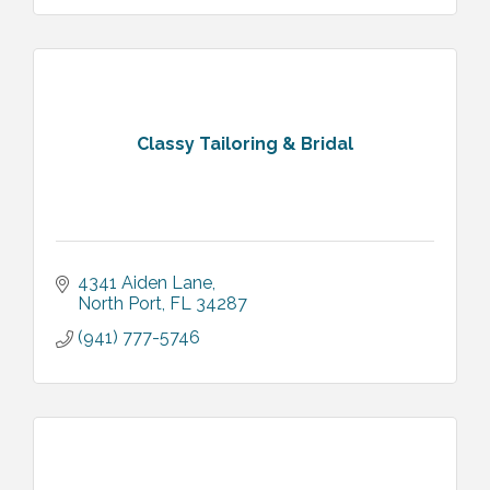
Classy Tailoring & Bridal
4341 Aiden Lane
North Port
FL
34287
(941) 777-5746