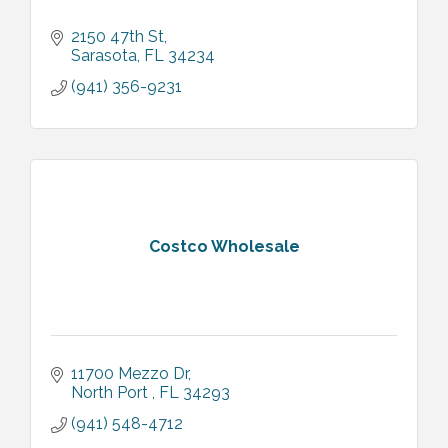
2150 47th St
Sarasota
FL
34234
(941) 356-9231
Costco Wholesale
11700 Mezzo Dr
North Port 
FL
34293
(941) 548-4712