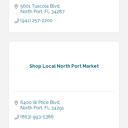
5601 Tuscola Blvd
North Port
FL
34287
(941) 257-2200
Shop Local North Port Market
6400 W Price Blvd
North Port
FL
34291
(863) 993-5386