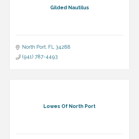
Gilded Nautilus
North Port
FL
34288
(941) 787-4493
Lowes Of North Port