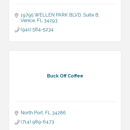
19795 WELLEN PARK BLVD
Suite B
Venice
FL
34293
(941) 584-5234
Buck Off Coffee
North Port
FL
34286
(714) 989-6473