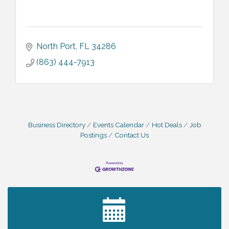
North Port
FL
34286
(863) 444-7913
Business Directory
Events Calendar
Hot Deals
Job
Postings
Contact Us
2027 PET CALENDAR PHOTO CONTEST
Jul 13