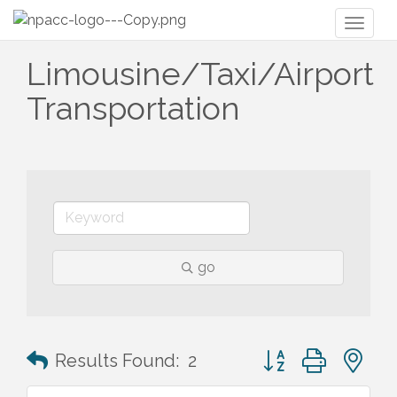
Toggl
naviga
Limousine/Taxi/Airport
Transportation
go
Button group with n
Results Found:
2