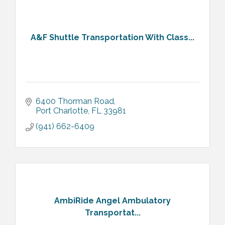
A&F Shuttle Transportation With Class...
6400 Thorman Road
Port Charlotte
FL
33981
(941) 662-6409
AmbiRide Angel Ambulatory
Transportat...