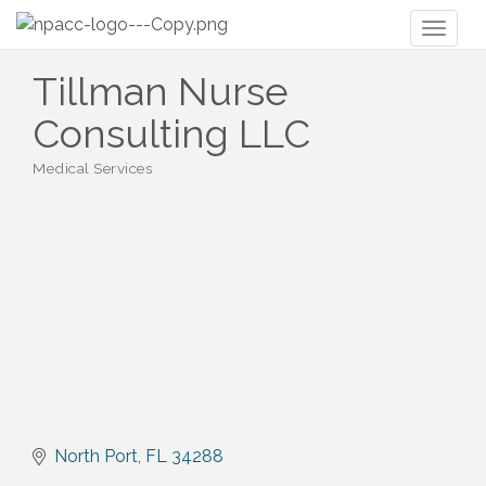
Toggl
naviga
Tillman Nurse
Consulting LLC
Medical Services
Categories
North Port
FL
34288