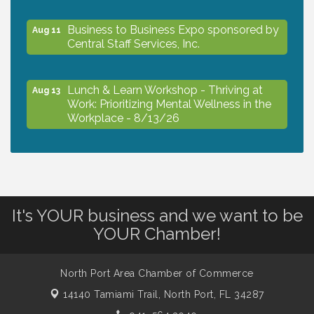
Business to Business Expo sponsored by
Aug 11
Central Staff Services, Inc.
Lunch & Learn Workshop - Thriving at
Aug 13
Work: Prioritizing Mental Wellness in the
Workplace - 8/13/26
Dog Days of Summer
Aug 13
Leadership North Port - Justice Day
Aug 14
It's YOUR business and we want to be
YOUR Chamber!
Marketing & Communications Committee
Aug 14
- rescheduled for August to 8/14/2026
North Port Area Chamber of Commerce
14140 Tamiami Trail,
North Port, FL 34287