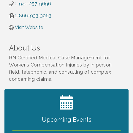
1-941-257-9696
1-866-933-3063
Visit Website
About Us
RN Certified Medical Case Management for
Worker's Compensation Injuries by in person
field, telephonic, and consulting of complex
concerning claims.
2027 PET CALENDAR PHOTO CONTEST
Jul 13
Upcoming Events
The North Port Chorale starts rehearsals
Aug 10