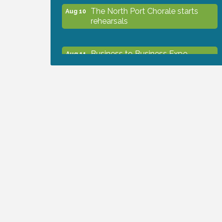
The North Port Chorale starts
Aug 10
rehearsals
Business to Business Expo
Aug 11
sponsored by Central Staff
Services, Inc.
Lunch & Learn Workshop -
Aug 13
Thriving at Work: Prioritizing
Mental Wellness in the Workplace
- 8/13/26
Dog Days of Summer
Aug 13
Leadership North Port - Justice
Aug 14
Day