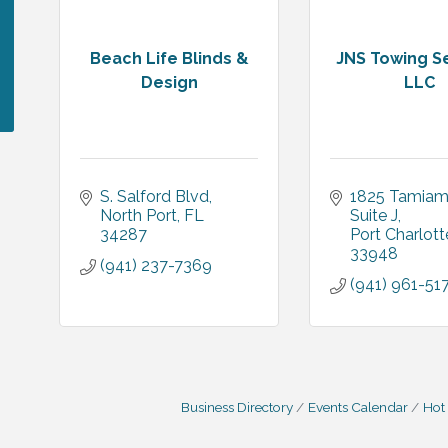
Beach Life Blinds &
JNS Towing S
Design
LLC
S. Salford Blvd
1825 Tamiami
North Port
FL
Suite J
34287
Port Charlott
33948
(941) 237-7369
(941) 961-51
Business Directory
Events Calendar
Hot