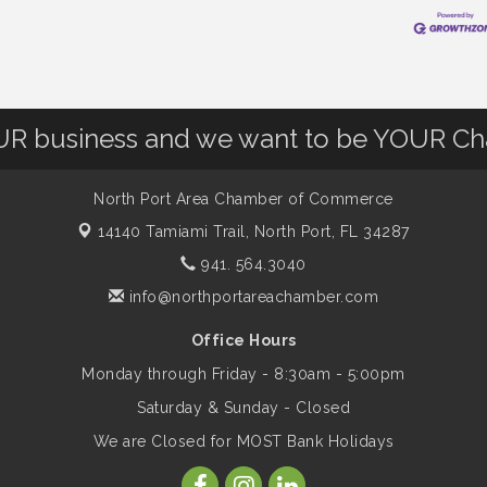
OUR business and we want to be YOUR C
North Port Area Chamber of Commerce
14140 Tamiami Trail,
North Port, FL 34287
941. 564.3040
info@northportareachamber.com
Office Hours
Monday through Friday - 8:30am - 5:00pm
Saturday & Sunday - Closed
We are Closed for MOST Bank Holidays