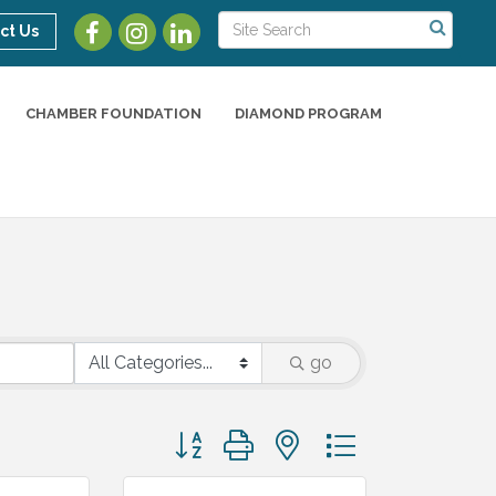
ct Us
CHAMBER FOUNDATION
DIAMOND PROGRAM
go
Button group with nested dropdown