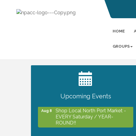
HOME
GROUPS
2027 PET CALENDAR PHOTO
Jul 13
CONTEST
Upcoming Events
Shop Local North Port Market -
Aug 8
EVERY Saturday / YEAR-
ROUND!!