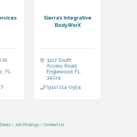
ervices
Sierra’s Integrative
BodyWorX
 trl
3217 South 
Access Road
e 
FL
Englewood
FL
34224
77
(941) 214-0954
 Deals
Job Postings
Contact Us