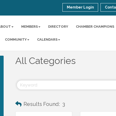
Member Login
Conta
ABOUT
MEMBERS
DIRECTORY
CHAMBER CHAMPIONS
COMMUNITY
CALENDARS
All Categories
Results Found:
3