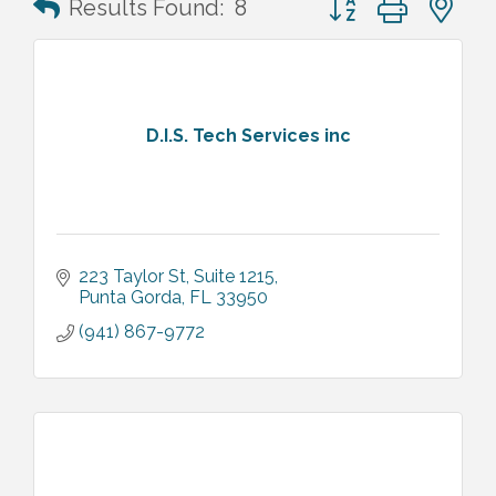
Results Found:
8
D.I.S. Tech Services inc
223 Taylor St
Suite 1215
Punta Gorda
FL
33950
(941) 867-9772