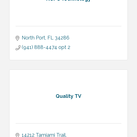
North Port
FL
34286
(941) 888-4474 opt 2
Quality TV
14212 Tamiami Trail