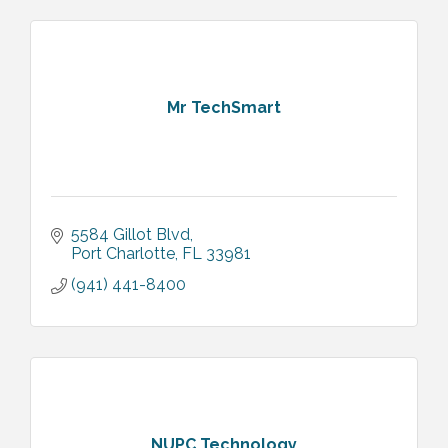
Mr TechSmart
5584 Gillot Blvd
Port Charlotte
FL
33981
(941) 441-8400
NUPC Technology