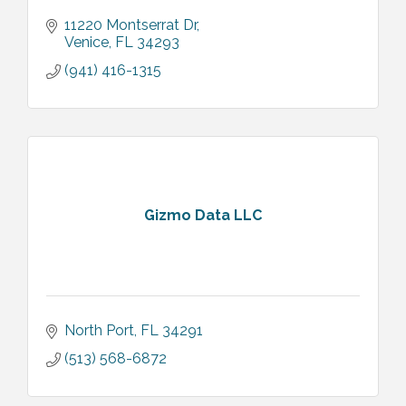
11220 Montserrat Dr
Venice
FL
34293
(941) 416-1315
Gizmo Data LLC
North Port
FL
34291
(513) 568-6872