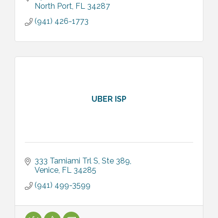
North Port
FL
34287
(941) 426-1773
UBER ISP
333 Tamiami Trl S
Ste 389
Venice
FL
34285
(941) 499-3599