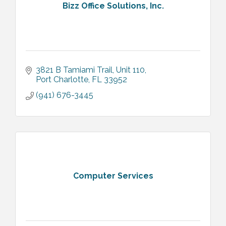
Bizz Office Solutions, Inc.
3821 B Tamiami Trail
Unit 110
Port Charlotte
FL
33952
(941) 676-3445
Computer Services