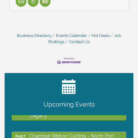
Business Directory
Events Calendar
Hot Deals
Job
Postings
Contact Us
2027 PET CALENDAR PHOTO CONTEST
Jul 13
Upcoming Events
Will Awareness Workshop - Protect Your
Aug 7
Legacy
Chamber Ribbon Cutting - North Port
Aug 7