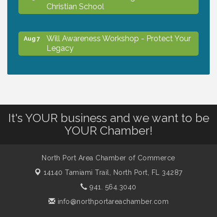
Christian School
Will Awareness Workshop - Protect Your
Aug 7
Legacy
Peace of Woodstock: Music from that
Aug 7
Famous Summer
It's YOUR business and we want to be
Shop Local North Port Market - EVERY
Aug 8
YOUR Chamber!
Saturday / YEAR-ROUND!!
North Port Area Chamber of Commerce
Business to Business Expo sponsored by
Aug 11
Central Staff Services, Inc.
14140 Tamiami Trail,
North Port, FL 34287
941. 564.3040
Lunch & Learn Workshop - Thriving at
info@northportareachamber.com
Aug 13
Work: Prioritizing Mental Wellness in the