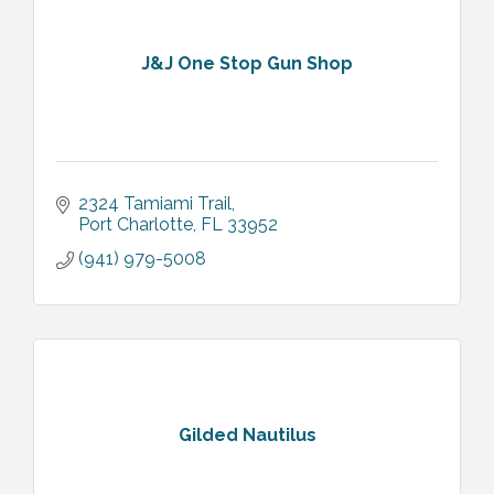
J&J One Stop Gun Shop
2324 Tamiami Trail
Port Charlotte
FL
33952
(941) 979-5008
Gilded Nautilus