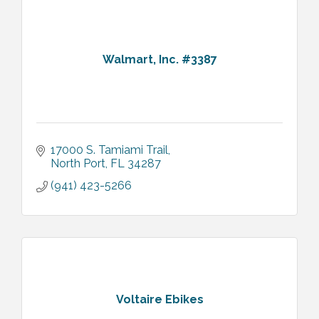
Walmart, Inc. #3387
17000 S. Tamiami Trail
North Port
FL
34287
(941) 423-5266
Voltaire Ebikes