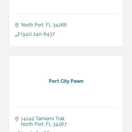
North Port
FL
34286
(941) 240-6437
Port City Pawn
14242 Tamiami Trail
North Port
FL
34287