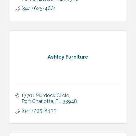
(941) 625-4661
Ashley Furniture
17701 Murdock Circle
Port Charlotte
FL
33948
(941) 235-8400