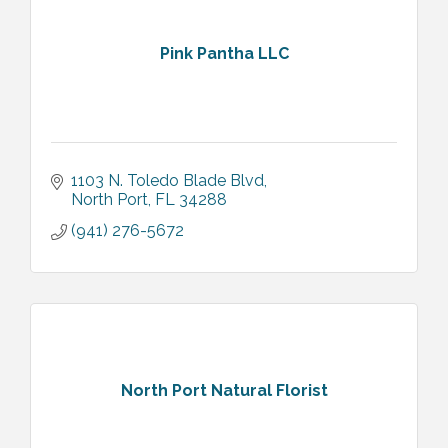
Pink Pantha LLC
1103 N. Toledo Blade Blvd
North Port
FL
34288
(941) 276-5672
North Port Natural Florist