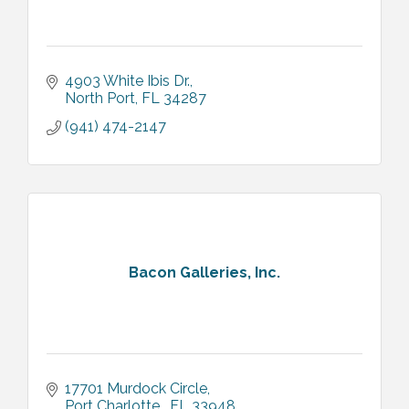
4903 White Ibis Dr.
North Port
FL
34287
(941) 474-2147
Bacon Galleries, Inc.
17701 Murdock Circle
Port Charlotte 
FL
33948