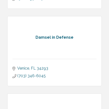
Damsel in Defense
Venice
FL
34293
(703) 346-6045