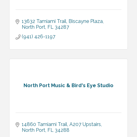
13632 Tamiami Trail
Biscayne Plaza
North Port
FL
34287
(941) 426-1197
North Port Music & Bird's Eye Studio
14860 Tamiami Trail
A207 Upstairs
North Port
FL
34288