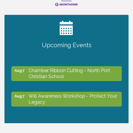
2027 PET CALENDAR PHOTO CONTEST
Jul 13
Will Awareness Workshop - Protect Your
Aug 7
Upcoming Events
Legacy
Chamber Ribbon Cutting - North Port
Aug 7
Christian School
Will Awareness Workshop - Protect Your
Aug 7
Legacy
Peace of Woodstock: Music from that
Aug 7
Famous Summer