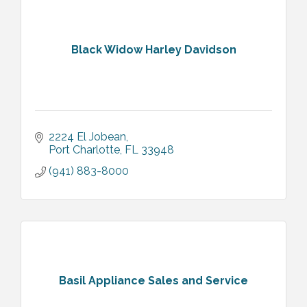
Black Widow Harley Davidson
2224 El Jobean
Port Charlotte
FL
33948
(941) 883-8000
Basil Appliance Sales and Service