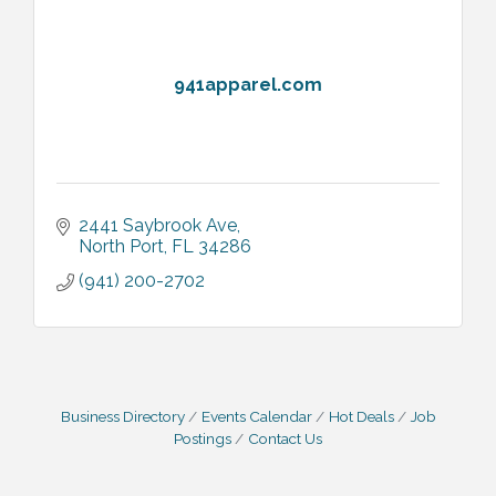
941apparel.com
2441 Saybrook Ave
North Port
FL
34286
(941) 200-2702
Business Directory
Events Calendar
Hot Deals
Job
Postings
Contact Us