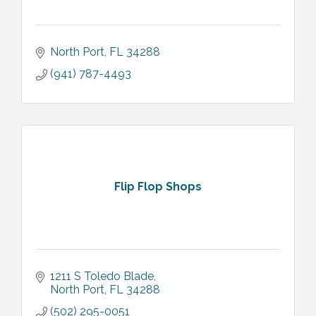
North Port
FL
34288
(941) 787-4493
Flip Flop Shops
1211 S Toledo Blade
North Port
FL
34288
(502) 295-0051