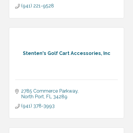
(941) 221-9528
Stenten's Golf Cart Accessories, Inc
2785 Commerce Parkway
North Port
FL
34289
(941) 378-3993