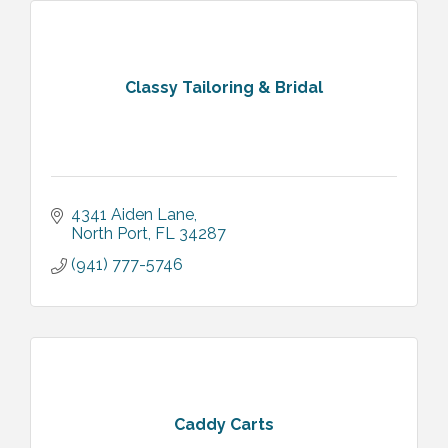
Classy Tailoring & Bridal
4341 Aiden Lane
North Port
FL
34287
(941) 777-5746
Caddy Carts