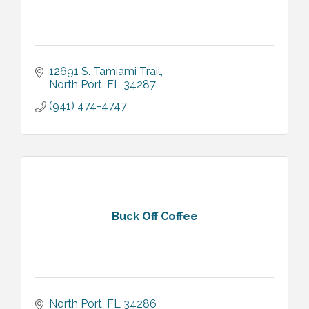
12691 S. Tamiami Trail
North Port
FL
34287
(941) 474-4747
Buck Off Coffee
North Port
FL
34286