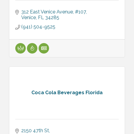
312 East Venice Avenue, #107
Venice
FL
34285
(941) 504-9525
Coca Cola Beverages Florida
2150 47th St