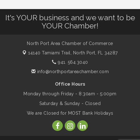
Shop Local North Port Market - EVERY
Aug 8
It's YOUR business and we want to be
Saturday / YEAR-ROUND!!
YOUR Chamber!
The North Port Chorale starts rehearsals
Aug 10
North Port Area Chamber of Commerce
14140 Tamiami Trail,
North Port, FL 34287
Business to Business Expo sponsored by
Aug 11
941. 564.3040
Central Staff Services, Inc.
info@northportareachamber.com
Office Hours
Lunch & Learn Workshop - Thriving at
Aug 13
Work: Prioritizing Mental Wellness in the
Monday through Friday - 8:30am - 5:00pm
Workplace - 8/13/26
Saturday & Sunday - Closed
We are Closed for MOST Bank Holidays
Dog Days of Summer
Aug 13
Leadership North Port - Justice Day
Aug 14