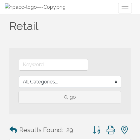
Toggl
naviga
Retail
go
Button group with n
Results Found:
29