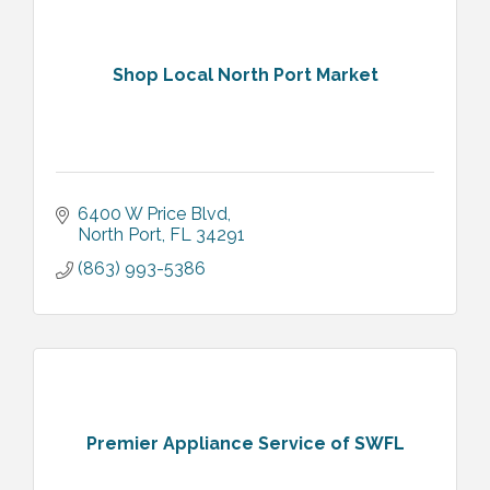
Shop Local North Port Market
6400 W Price Blvd
North Port
FL
34291
(863) 993-5386
Premier Appliance Service of SWFL