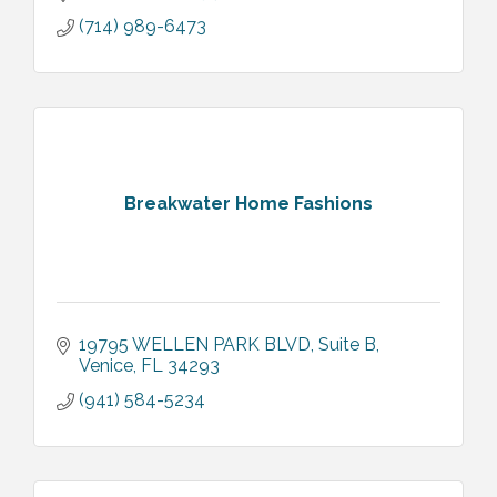
(714) 989-6473
Breakwater Home Fashions
19795 WELLEN PARK BLVD
Suite B
Venice
FL
34293
(941) 584-5234