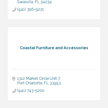
Sarasota
FL
34234
(941) 356-9231
Coastal Furniture and Accessories
1312 Market Circle Unit 7
Port Charlotte
FL
33953
(941) 743-5200