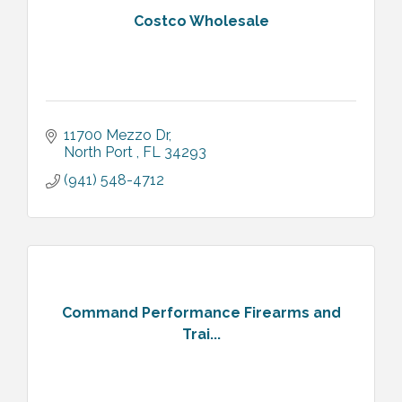
Costco Wholesale
11700 Mezzo Dr
North Port 
FL
34293
(941) 548-4712
Command Performance Firearms and
Trai...