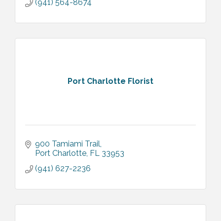
(941) 564-8674
Port Charlotte Florist
900 Tamiami Trail
Port Charlotte
FL
33953
(941) 627-2236