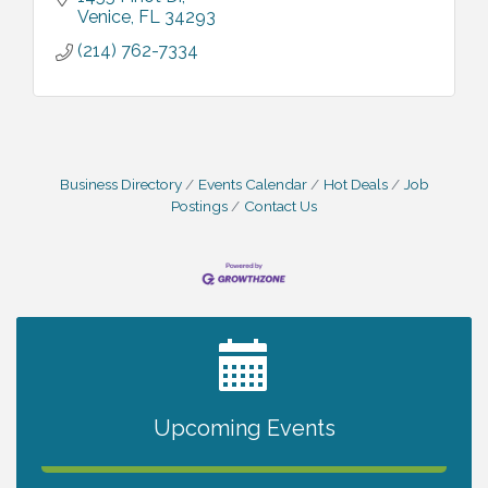
Venice
FL
34293
(214) 762-7334
Business Directory
Events Calendar
Hot Deals
Job
Postings
Contact Us
2027 PET CALENDAR PHOTO CONTEST
Jul 13
Shop Local North Port Market - EVERY
Aug 8
Upcoming Events
Saturday / YEAR-ROUND!!