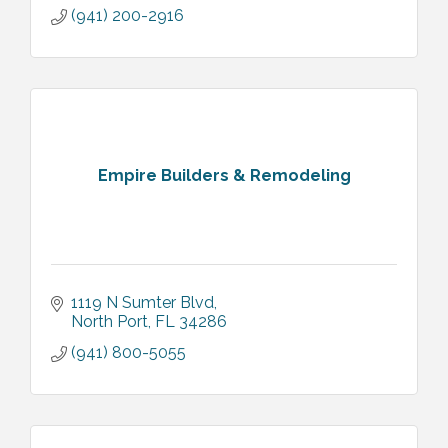
(941) 200-2916
Empire Builders & Remodeling
1119 N Sumter Blvd
North Port
FL
34286
(941) 800-5055