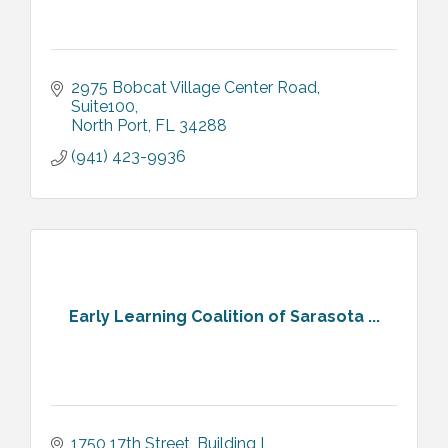
2975 Bobcat Village Center Road
Suite100
North Port
FL
34288
(941) 423-9936
Early Learning Coalition of Sarasota ...
1750 17th Street
Building L