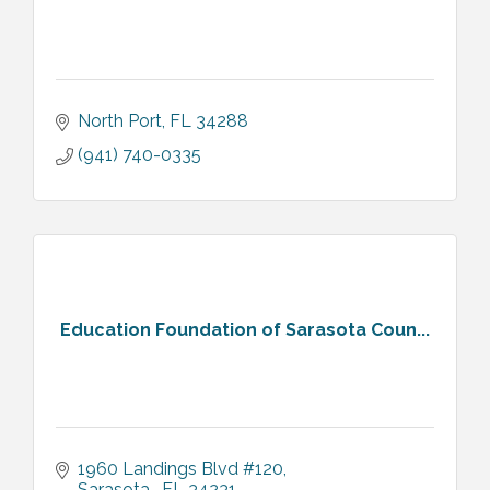
North Port
FL
34288
(941) 740-0335
Education Foundation of Sarasota Coun...
1960 Landings Blvd #120
Sarasota 
FL
34231