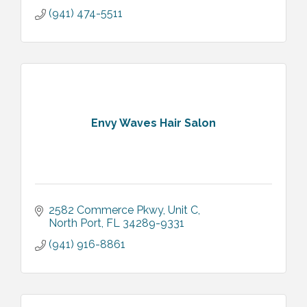
(941) 474-5511
Envy Waves Hair Salon
2582 Commerce Pkwy
Unit C
North Port
FL
34289-9331
(941) 916-8861