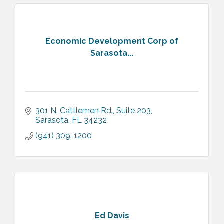
Economic Development Corp of
Sarasota...
301 N. Cattlemen Rd.
Suite 203
Sarasota
FL
34232
(941) 309-1200
Ed Davis