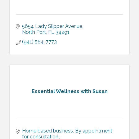
5654 Lady Slipper Avenue
North Port
FL
34291
(941) 564-7773
Essential Wellness with Susan
Home based business. By appointment 
for consultation.