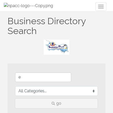
Toggl
naviga
Business Directory
Search
go