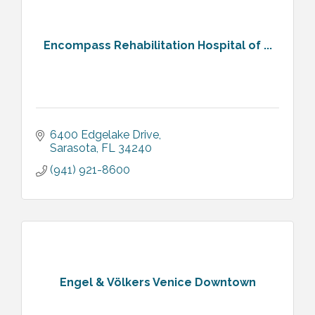
Encompass Rehabilitation Hospital of ...
6400 Edgelake Drive
Sarasota
FL
34240
(941) 921-8600
Engel & Völkers Venice Downtown