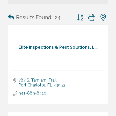
Button group with n
Results Found:
24
Elite Inspections & Pest Solutions, L...
787 S. Tamiami Trail
Port Charlotte
FL
33953
941-889-8410