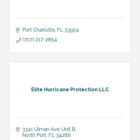
Port Charlotte
FL
33954
(707) 217-2854
Elite Hurricane Protection LLC
3341 Ulman Ave
Unit B
North Port
FL
34286