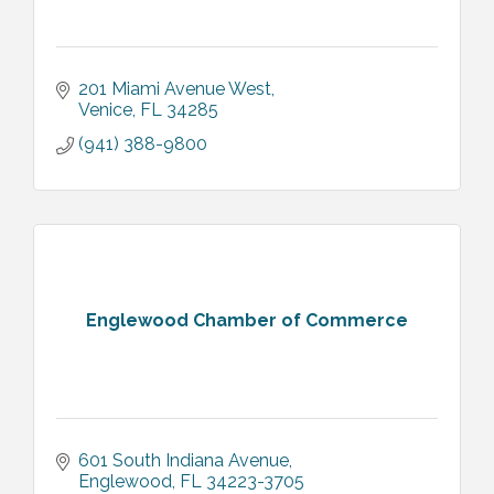
201 Miami Avenue West
Venice
FL
34285
(941) 388-9800
Englewood Chamber of Commerce
601 South Indiana Avenue
Englewood
FL
34223-3705