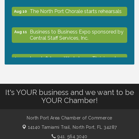
The North Port Chorale starts rehearsals
Aug 10
Business to Business Expo sponsored by
Aug 11
Central Staff Services, Inc.
Lunch & Learn Workshop - Thriving at
Aug 13
Work: Prioritizing Mental Wellness in the
Workplace - 8/13/26
Dog Days of Summer
Aug 13
It's YOUR business and we want to be
YOUR Chamber!
Leadership North Port - Justice Day
Aug 14
North Port Area Chamber of Commerce
14140 Tamiami Trail,
North Port, FL 34287
Marketing & Communications Committee
Aug 14
- rescheduled for August to 8/14/2026
941. 564.3040