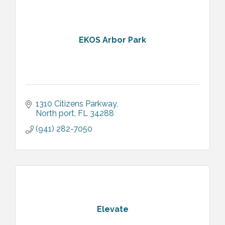
EKOS Arbor Park
1310 Citizens Parkway
North port
FL
34288
(941) 282-7050
Elevate