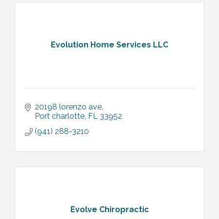
Evolution Home Services LLC
20198 lorenzo ave
Port charlotte
FL
33952
(941) 288-3210
Evolve Chiropractic