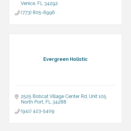
Venice
FL
34292
(773) 805-6996
Evergreen Holistic
2525 Bobcat Village Center Rd
Unit 105
North Port
FL
34288
(941) 423-5409