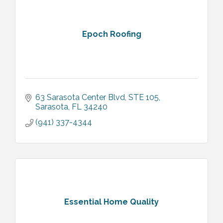
Epoch Roofing
63 Sarasota Center Blvd, STE 105
Sarasota
FL
34240
(941) 337-4344
Essential Home Quality