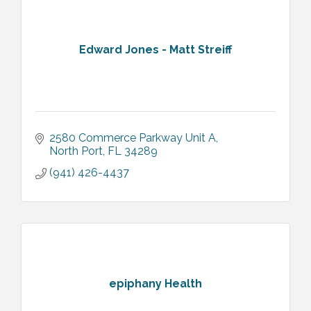
Edward Jones - Matt Streiff
2580 Commerce Parkway Unit A
North Port
FL
34289
(941) 426-4437
epiphany Health