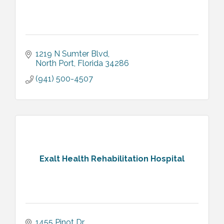
1219 N Sumter Blvd
North Port
Florida
34286
(941) 500-4507
Exalt Health Rehabilitation Hospital
1455 Pinot Dr