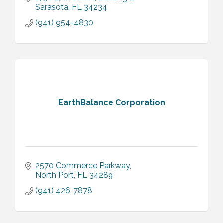
Sarasota
FL
34234
(941) 954-4830
EarthBalance Corporation
2570 Commerce Parkway
North Port
FL
34289
(941) 426-7878