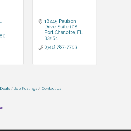
L
18245 Paulson 
Drive
Suite 108
Port Charlotte
FL
080
33954
(941) 787-7703
 Deals
Job Postings
Contact Us