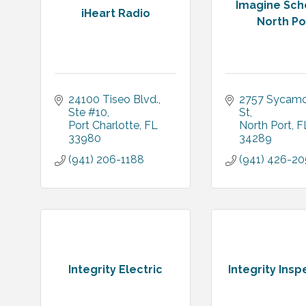
Imagine Sch
iHeart Radio
North Po
24100 Tiseo Blvd., 
2757 Sycamo
Ste #10
St
Port Charlotte
FL
North Port
F
33980
34289
(941) 206-1188
(941) 426-2
Integrity Electric
Integrity Insp