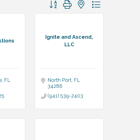
Button group with nested dropdown
Ignite and Ascend,
stions
LLC
e
FL
North Port
FL
34286
25
(941) 539-2403