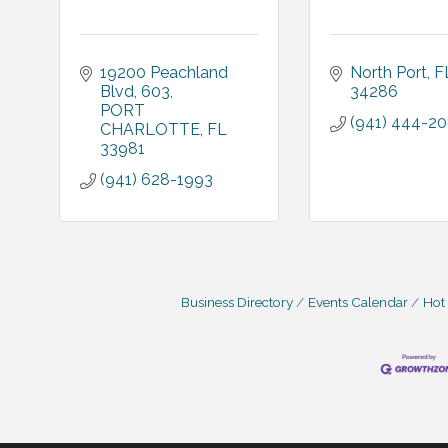
19200 Peachland 
North Port
F
Blvd
603
34286
PORT 
(941) 444-2
CHARLOTTE
FL
33981
(941) 628-1993
Business Directory
Events Calendar
Hot