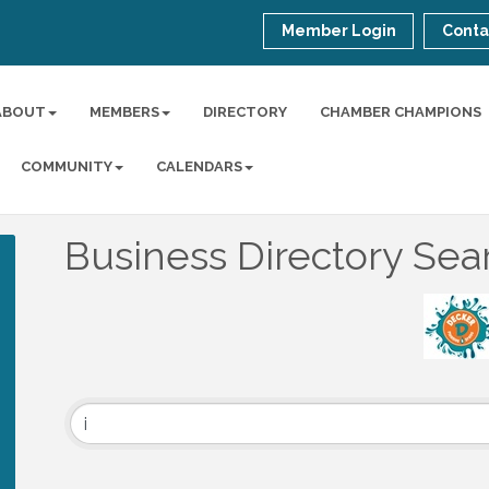
Member Login
Conta
ABOUT
MEMBERS
DIRECTORY
CHAMBER CHAMPIONS
COMMUNITY
CALENDARS
Business Directory Sea