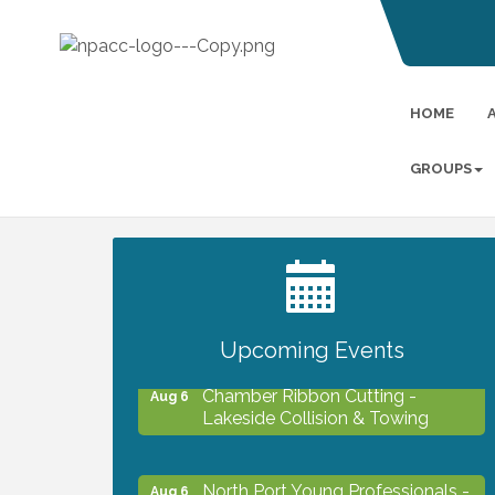
HOME
GROUPS
2027 PET CALENDAR PHOTO
Jul 13
CONTEST
Upcoming Events
Chamber Ribbon Cutting -
Aug 6
Lakeside Collision & Towing
North Port Young Professionals -
Aug 6