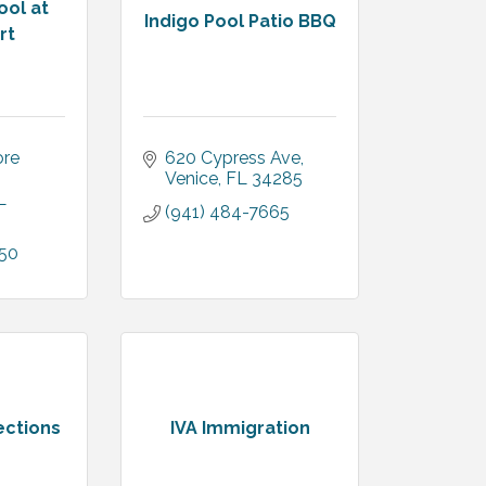
ool at
Indigo Pool Patio BBQ
rt
re 
620 Cypress Ave
Venice
FL
34285
L
(941) 484-7665
050
ections
IVA Immigration