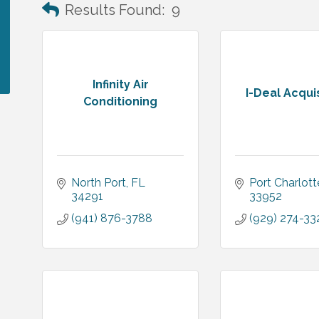
Results Found:
9
Infinity Air
I-Deal Acqui
Conditioning
North Port
FL
Port Charlott
34291
33952
(941) 876-3788
(929) 274-33