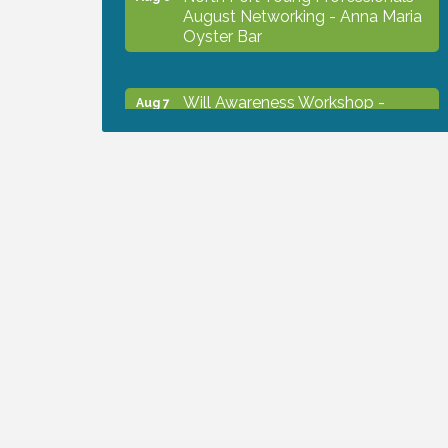
August Networking - Anna Maria
Oyster Bar
Will Awareness Workshop -
Aug 7
Protect Your Legacy
Chamber Ribbon Cutting - North
Aug 7
Port Christian School
Will Awareness Workshop -
Aug 7
Protect Your Legacy
Peace of Woodstock: Music from
Aug 7
that Famous Summer
Shop Local North Port Market -
Aug 8