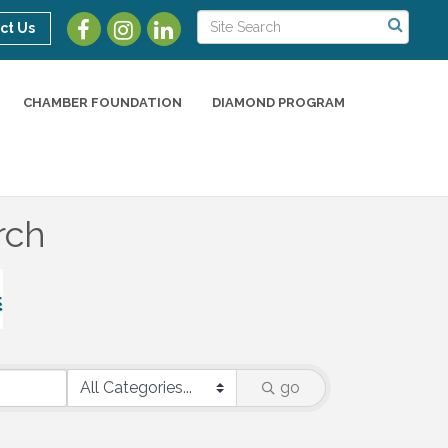
ct Us
CHAMBER FOUNDATION
DIAMOND PROGRAM
rch
go