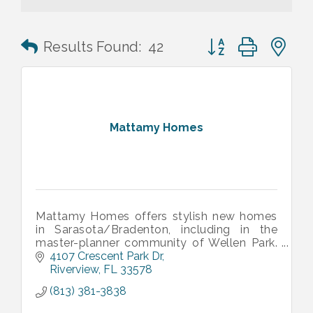
Button group with n
Results Found:
42
Mattamy Homes
Mattamy Homes offers stylish new homes
in Sarasota/Bradenton, including in the
master-planner community of Wellen Park.
Our communities offer thoughtfully
4107 Crescent Park Dr
designed floorplan and fun-filled amenities.
Riverview
FL
33578
(813) 381-3838