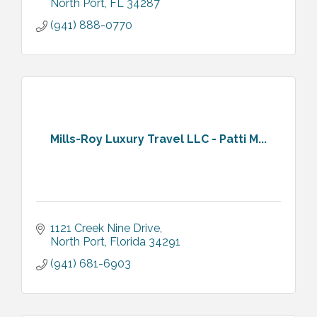
North Port
FL
34287
(941) 888-0770
Mills-Roy Luxury Travel LLC - Patti M...
1121 Creek Nine Drive
North Port
Florida
34291
(941) 681-6903