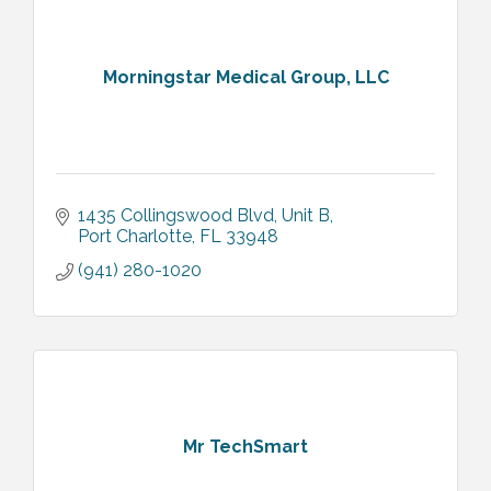
Morningstar Medical Group, LLC
1435 Collingswood Blvd
Unit B
Port Charlotte
FL
33948
(941) 280-1020
Mr TechSmart