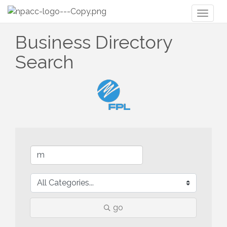
Toggl
naviga
Business Directory
Search
go