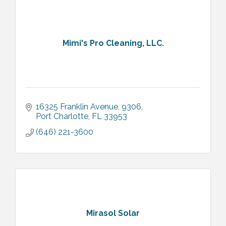
Mimi's Pro Cleaning, LLC.
16325 Franklin Avenue
9306
Port Charlotte
FL
33953
(646) 221-3600
Mirasol Solar