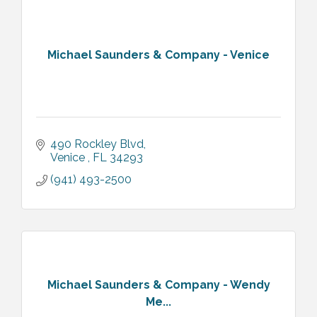
Michael Saunders & Company - Venice
490 Rockley Blvd
Venice 
FL
34293
(941) 493-2500
Michael Saunders & Company - Wendy
Me...