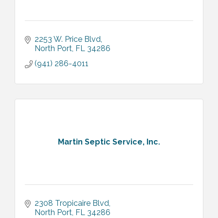
2253 W. Price Blvd
North Port
FL
34286
(941) 286-4011
Martin Septic Service, Inc.
2308 Tropicaire Blvd
North Port
FL
34286