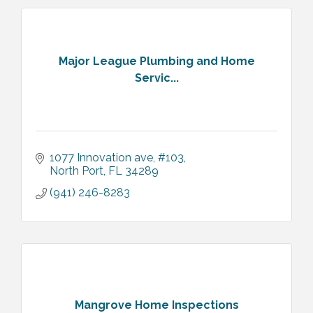
Major League Plumbing and Home
Servic...
1077 Innovation ave
#103
North Port
FL
34289
(941) 246-8283
Mangrove Home Inspections