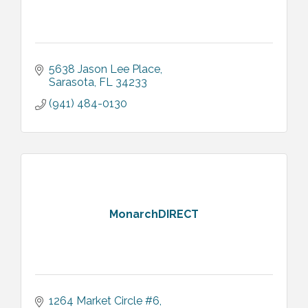
5638 Jason Lee Place
Sarasota
FL
34233
(941) 484-0130
MonarchDIRECT
1264 Market Circle #6