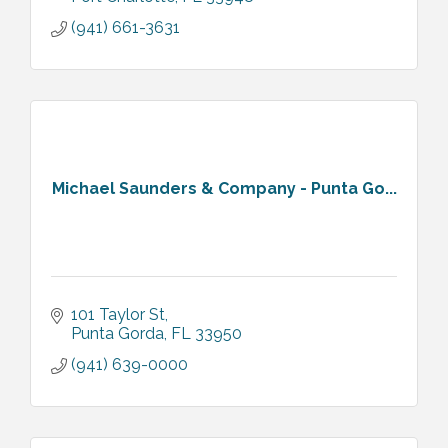
(941) 661-3631
Michael Saunders & Company - Punta Go...
101 Taylor St
Punta Gorda
FL
33950
(941) 639-0000