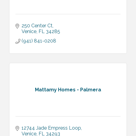
250 Center Ct
Venice
FL
34285
(941) 841-0208
Mattamy Homes - Palmera
12744 Jade Empress Loop
Venice
FL
34293