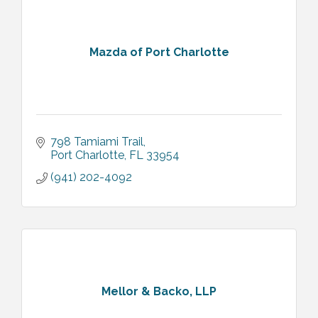
Mazda of Port Charlotte
798 Tamiami Trail
Port Charlotte
FL
33954
(941) 202-4092
Mellor & Backo, LLP