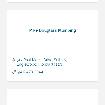
Mike Douglass Plumbing
517 Paul Morris Drive
Suite A
Englewood
Florida
34223
(941) 473-2344