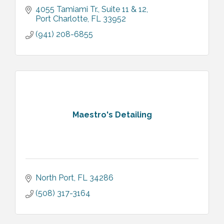
4055 Tamiami Tr.
Suite 11 & 12
Port Charlotte
FL
33952
(941) 208-6855
Maestro's Detailing
North Port
FL
34286
(508) 317-3164