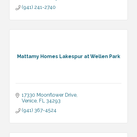
(941) 241-2740
Mattamy Homes Lakespur at Wellen Park
17330 Moonflower Drive
Venice
FL
34293
(941) 367-4524