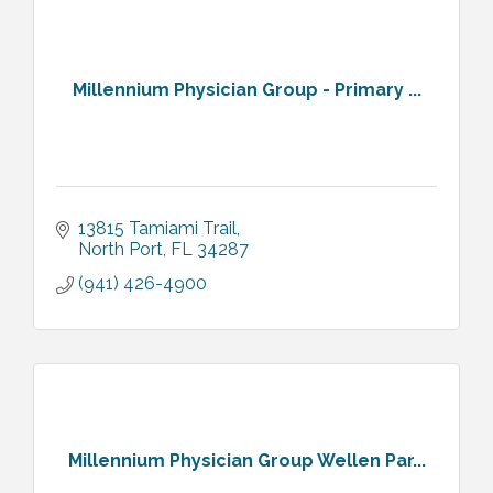
Millennium Physician Group - Primary ...
13815 Tamiami Trail
North Port
FL
34287
(941) 426-4900
Millennium Physician Group Wellen Par...