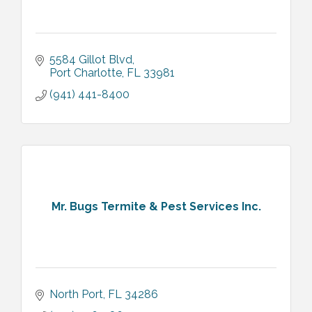
5584 Gillot Blvd
Port Charlotte
FL
33981
(941) 441-8400
Mr. Bugs Termite & Pest Services Inc.
North Port
FL
34286