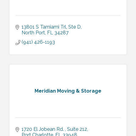
13801 S Tamiami Trl, Ste D
North Port
FL
34287
(941) 426-1193
Meridian Moving & Storage
1720 El Jobean Rd. 
Suite 212
Port Charlotte
FL
33948