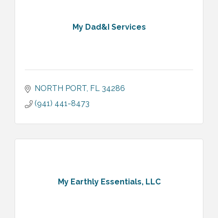
My Dad&I Services
NORTH PORT
FL
34286
(941) 441-8473
My Earthly Essentials, LLC