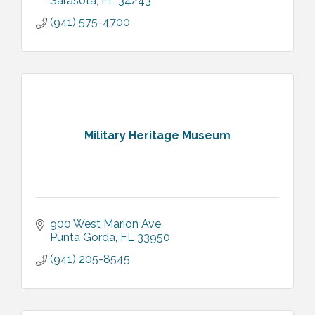
Sarasota
FL
34243
(941) 575-4700
Military Heritage Museum
900 West Marion Ave
Punta Gorda
FL
33950
(941) 205-8545