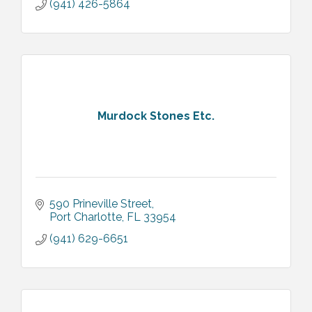
(941) 426-5864
Murdock Stones Etc.
590 Prineville Street
Port Charlotte
FL
33954
(941) 629-6651