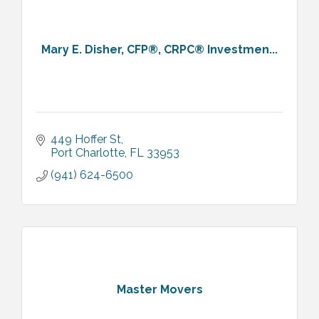
Mary E. Disher, CFP®, CRPC® Investmen...
449 Hoffer St
Port Charlotte
FL
33953
(941) 624-6500
Master Movers