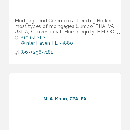
Mortgage and Commercial Lending Broker -
most types of mortgages (Jumbo, FHA, VA,
USDA, Conventional, Home equity, HELOC,
HECM, Reverse mortgages, Bridge, NonQM,
810 1st St S
and more). Call us for financing!
Winter Haven
FL
33880
(863) 296-7181
M. A. Khan, CPA, PA