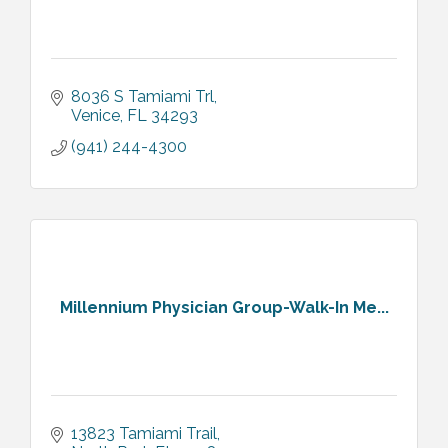
8036 S Tamiami Trl
Venice
FL
34293
(941) 244-4300
Millennium Physician Group-Walk-In Me...
13823 Tamiami Trail