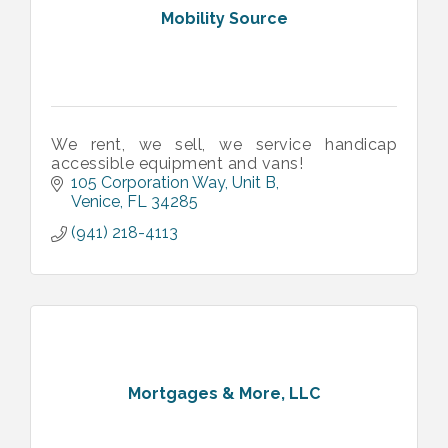
Mobility Source
We rent, we sell, we service handicap
accessible equipment and vans!
105 Corporation Way
Unit B
Venice
FL
34285
(941) 218-4113
Mortgages & More, LLC