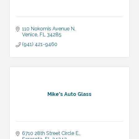
110 Nokomis Avenue N
Venice
FL
34285
(941) 421-9460
Mike's Auto Glass
6710 28th Street Circle E.