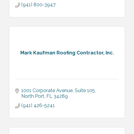
(941) 800-3947
Mark Kaufman Roofing Contractor, Inc.
1001 Corporate Avenue, Suite 105
North Port
FL
34289
(941) 426-5241