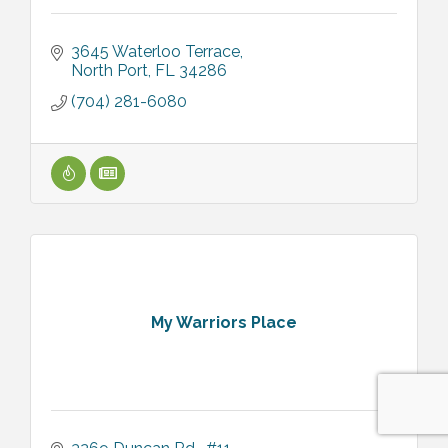
3645 Waterloo Terrace
North Port
FL
34286
(704) 281-6080
My Warriors Place