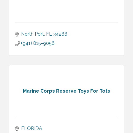
North Port
FL
34288
(941) 815-9056
Marine Corps Reserve Toys For Tots
FLORIDA