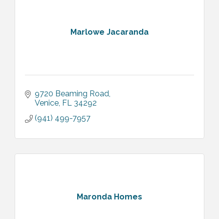
Marlowe Jacaranda
9720 Beaming Road
Venice
FL
34292
(941) 499-7957
Maronda Homes