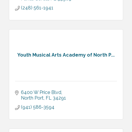
(248) 561-1941
Youth Musical Arts Academy of North P...
6400 W Price Blvd
North Port
FL
34291
(941) 586-3594