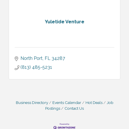
Yuletide Venture
North Port
FL
34287
(813) 485-5231
Business Directory
Events Calendar
Hot Deals
Job
Postings
Contact Us