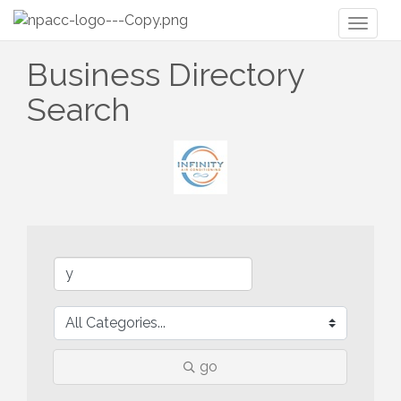
Toggl
naviga
Business Directory
Search
go