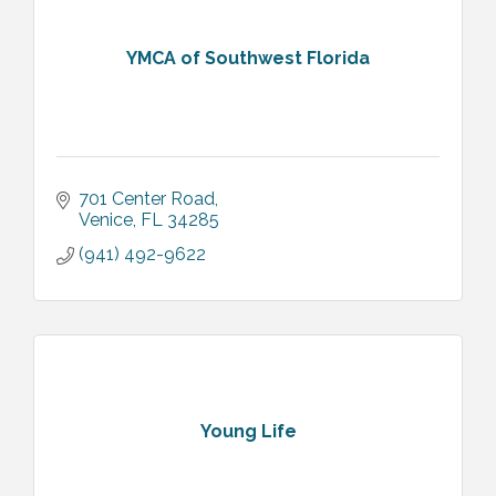
YMCA of Southwest Florida
701 Center Road
Venice
FL
34285
(941) 492-9622
Young Life