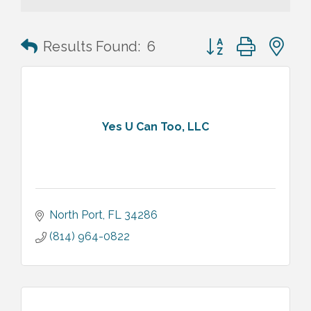
Button group with n
Results Found:
6
Yes U Can Too, LLC
North Port
FL
34286
(814) 964-0822