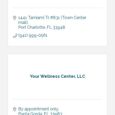
1441 Tamiami Tr
#831 (Town Center 
mall)
Port Charlotte
FL
33948
(941) 999-0561
Your Wellness Center, LLC
By appointment only
Punta Gorda
FL
33983