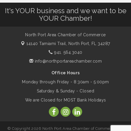
Leadership North Port - Justice Day
Aug 14
It's YOUR business and we want to be
YOUR Chamber!
Marketing & Communications Committee
Aug 14
- rescheduled for August to 8/14/2026
North Port Area Chamber of Commerce
14140 Tamiami Trail,
North Port, FL 34287
Supernatural: Tribute to Carlos Santana
Aug 14
941. 564.3040
info@northportareachamber.com
Shop Local North Port Market - EVERY
Aug 15
Office Hours
Saturday / YEAR-ROUND!!
Monday through Friday - 8:30am - 5:00pm
Saturday & Sunday - Closed
The North Port Chorale starts rehearsals
Aug 17
We are Closed for MOST Bank Holidays
Hang Loose and Give Blood Drive with
Aug 18
SunCoast Blood Centers
© Copyright 2026 North Port Area Chamber of Commerce. All