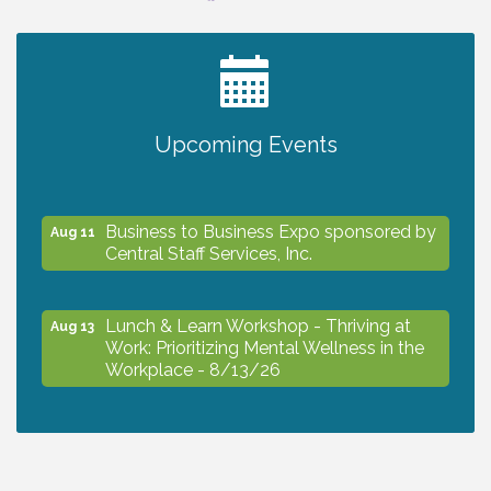
2027 PET CALENDAR PHOTO CONTEST
Jul 13
Upcoming Events
The North Port Chorale starts rehearsals
Aug 10
Business to Business Expo sponsored by
Aug 11
Central Staff Services, Inc.
Lunch & Learn Workshop - Thriving at
Aug 13
Work: Prioritizing Mental Wellness in the
Workplace - 8/13/26
Dog Days of Summer
Aug 13