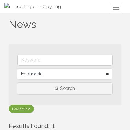
Toggl
naviga
News
Search
Economic
Results Found:
1
But