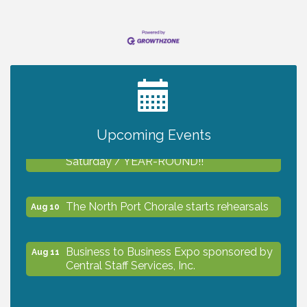
fast-moving real estate market, reliable
connectivity is
2027 PET CALENDAR PHOTO CONTEST
Jul 13
Upcoming Events
Shop Local North Port Market - EVERY
Aug 8
Saturday / YEAR-ROUND!!
The North Port Chorale starts rehearsals
Aug 10
Business to Business Expo sponsored by
Aug 11
Central Staff Services, Inc.