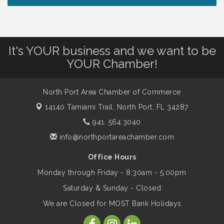
Lunch & Learn Workshop - Thriving at
Aug 13
Work: Prioritizing Mental Wellness in the
Workplace - 8/13/26
It's YOUR business and we want to be
Dog Days of Summer
Aug 13
YOUR Chamber!
Leadership North Port - Justice Day
Aug 14
North Port Area Chamber of Commerce
14140 Tamiami Trail,
North Port, FL 34287
Marketing & Communications Committee
Aug 14
941. 564.3040
- rescheduled for August to 8/14/2026
info@northportareachamber.com
Office Hours
Supernatural: Tribute to Carlos Santana
Aug 14
Monday through Friday - 8:30am - 5:00pm
Saturday & Sunday - Closed
Shop Local North Port Market - EVERY
Aug 15
We are Closed for MOST Bank Holidays
Saturday / YEAR-ROUND!!