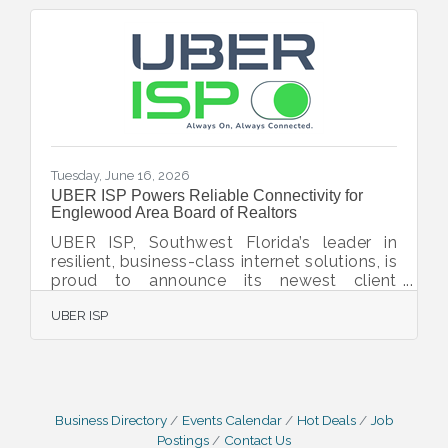
Tuesday, June 16, 2026
UBER ISP Powers Reliable Connectivity for
Englewood Area Board of Realtors
UBER ISP, Southwest Florida’s leader in
resilient, business-class internet solutions, is
proud to announce its newest client
partnership with the Englewood Area Board
UBER ISP
of Realtors, located at 3952 N. Access
Road, Englewood, FL 34224. As a valued
member of the Englewood Chamber of
Commerce, the Englewood Area Board of
Realtors plays a vital role in supporting real
estate professionals and fostering growth
Business Directory
Events Calendar
Hot Deals
Job
throughout the local community. In today’s
Postings
Contact Us