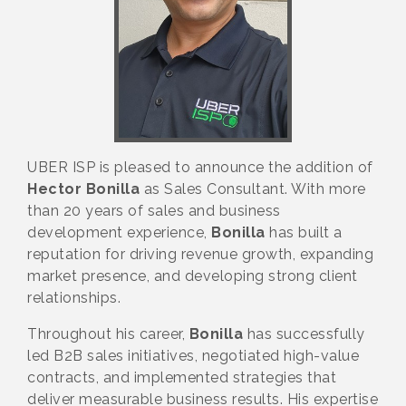
UBER ISP is pleased to announce the addition of
Hector Bonilla
as Sales Consultant. With more
than 20 years of sales and business
development experience,
Bonilla
has built a
reputation for driving revenue growth, expanding
market presence, and developing strong client
relationships.
Throughout his career,
Bonilla
has successfully
led B2B sales initiatives, negotiated high-value
contracts, and implemented strategies that
deliver measurable business results. His expertise