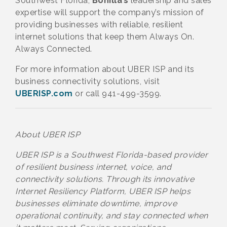
Southwest Florida,
Bonilla’s
leadership and sales
expertise will support the company’s mission of
providing businesses with reliable, resilient
internet solutions that keep them Always On.
Always Connected.
For more information about UBER ISP and its
business connectivity solutions, visit
UBERISP.com
or call 941-499-3599.
About UBER ISP
UBER ISP is a Southwest Florida-based provider
of resilient business internet, voice, and
connectivity solutions. Through its innovative
Internet Resiliency Platform, UBER ISP helps
businesses eliminate downtime, improve
operational continuity, and stay connected when