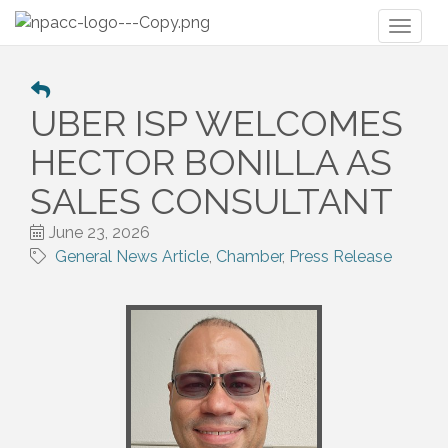
Toggl
naviga
UBER ISP WELCOMES
HECTOR BONILLA AS
SALES CONSULTANT
June 23, 2026
General News Article
Chamber
Press Release