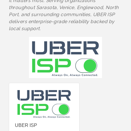
it matters most. Serving organizations
throughout Sarasota, Venice, Englewood, North
Port, and surrounding communities, UBER ISP
delivers enterprise-grade reliability backed by
local support.
UBER ISP