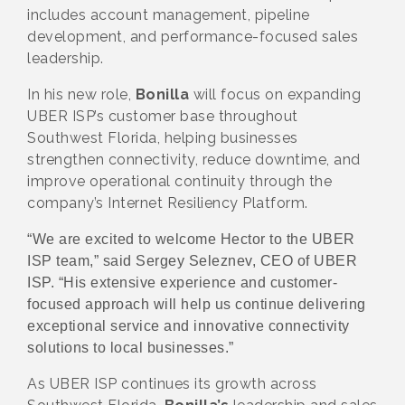
includes account management, pipeline
development, and performance-focused sales
leadership.
In his new role,
Bonilla
will focus on expanding
UBER ISP’s customer base throughout
Southwest Florida, helping businesses
strengthen connectivity, reduce downtime, and
improve operational continuity through the
company’s Internet Resiliency Platform.
“We are excited to welcome Hector to the UBER
ISP team,” said Sergey Seleznev, CEO of UBER
ISP. “His extensive experience and customer-
focused approach will help us continue delivering
exceptional service and innovative connectivity
solutions to local businesses.”
As UBER ISP continues its growth across