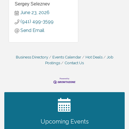
Sergey Seleznev
June 23, 2026
(941) 499-3599
Send Email
Business Directory
Events Calendar
Hot Deals
Job
Postings
Contact Us
2027 PET CALENDAR PHOTO CONTEST
Jul 13
Upcoming Events
Will Awareness Workshop - Protect Your
Aug 7