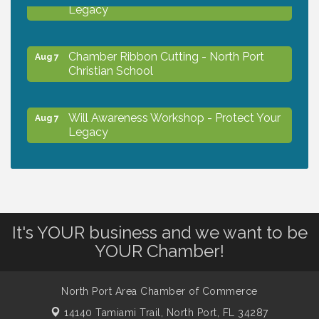
Legacy
Chamber Ribbon Cutting - North Port
Aug 7
Christian School
Will Awareness Workshop - Protect Your
Aug 7
Legacy
Peace of Woodstock: Music from that
Aug 7
Famous Summer
It's YOUR business and we want to be
Shop Local North Port Market - EVERY
Aug 8
YOUR Chamber!
Saturday / YEAR-ROUND!!
North Port Area Chamber of Commerce
Business to Business Expo sponsored by
Aug 11
Central Staff Services, Inc.
14140 Tamiami Trail,
North Port, FL 34287