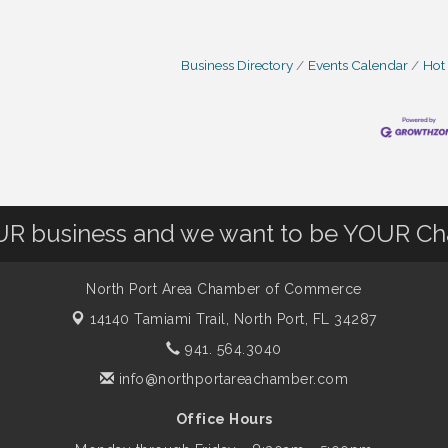
Business Directory
Events Calendar
Hot
OUR business and we want to be YOUR C
North Port Area Chamber of Commerce
14140 Tamiami Trail,
North Port, FL 34287
941. 564.3040
info@northportareachamber.com
Office Hours