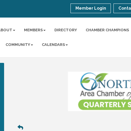
Member Login
Conta
ABOUT
MEMBERS
DIRECTORY
CHAMBER CHAMPIONS
COMMUNITY
CALENDARS