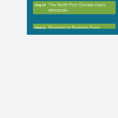
The North Port Chorale starts
Aug 10
rehearsals
Business to Business Expo
Aug 11
sponsored by Central Staff
Services, Inc.
Lunch & Learn Workshop -
Aug 13
Thriving at Work: Prioritizing
Mental Wellness in the Workplace
- 8/13/26
Dog Days of Summer
Aug 13
Leadership North Port - Justice
Aug 14
Day