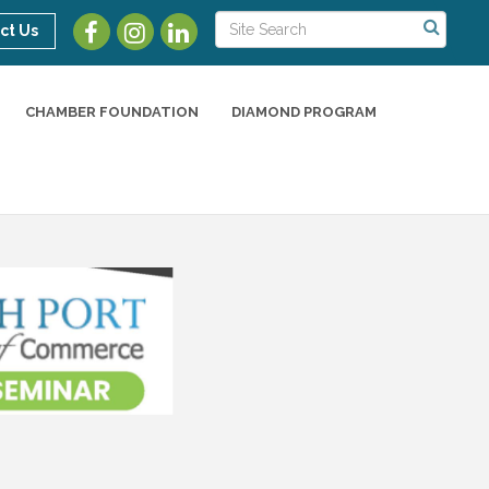
ct Us
CHAMBER FOUNDATION
DIAMOND PROGRAM