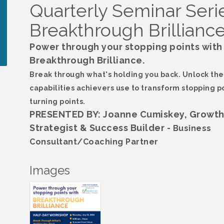
Quarterly Seminar Serie
Breakthrough Brillianc
Power through your stopping points with
Breakthrough Brilliance.
Break through what's holding you back. Unlock the
capabilities achievers use to transform stopping po
turning points.
PRESENTED BY: Joanne Cumiskey, Growt
Strategist & Success Builder -
Business
Consultant/Coaching Partner
Images