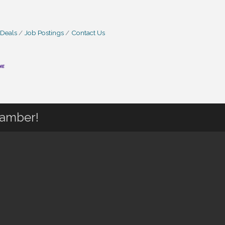
 Deals
Job Postings
Contact Us
hamber!