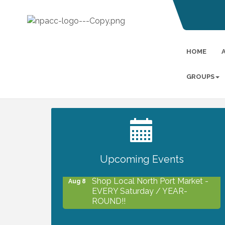
HOME
GROUPS
2027 PET CALENDAR PHOTO
Jul 13
CONTEST
Upcoming Events
Shop Local North Port Market -
Aug 8
EVERY Saturday / YEAR-
ROUND!!