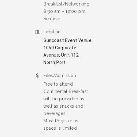
Breakfast/Networking
8:30 am - 12:00 pm
Seminar
Location
Suncoast Event Venue
1050 Corporate
Avenue, Unit 112
North Port
Fees/Admission
Free to attend
Continental Breakfast
will be provided as
well as snacks and
beverages
Must Register as
space is limited.