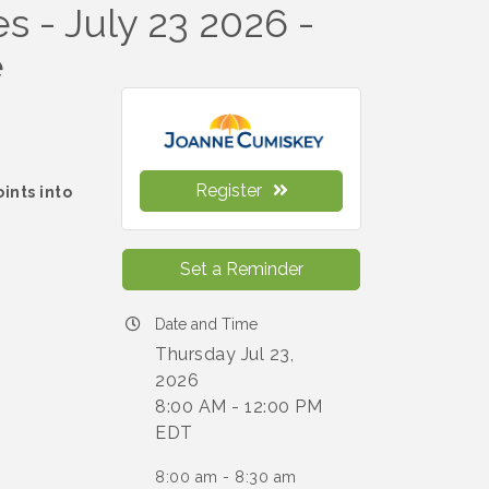
s - July 23 2026 -
e
Register
ints into
h
Set a Reminder
Date and Time
Thursday Jul 23,
2026
8:00 AM - 12:00 PM
EDT
8:00 am - 8:30 am