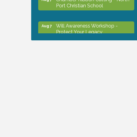
Port Christian School
Will Awareness Workshop -
Aug 7
Protect Your Legacy
Peace of Woodstock: Music from
Aug 7
that Famous Summer
Shop Local North Port Market -
Aug 8
EVERY Saturday / YEAR-
ROUND!!
The North Port Chorale starts
Aug 10
rehearsals
Business to Business Expo
Aug 11