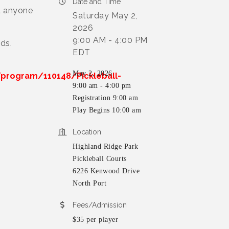
Date and Time
d anyone
Saturday May 2,
2026
9:00 AM - 4:00 PM
ds.
EDT
May 2, 2026
program/110148/Pickleball-
9:00 am - 4:00 pm
Registration 9:00 am
Play Begins 10:00 am
Location
Highland Ridge Park
Pickleball Courts
6226 Kenwood Drive
North Port
Fees/Admission
$35 per player