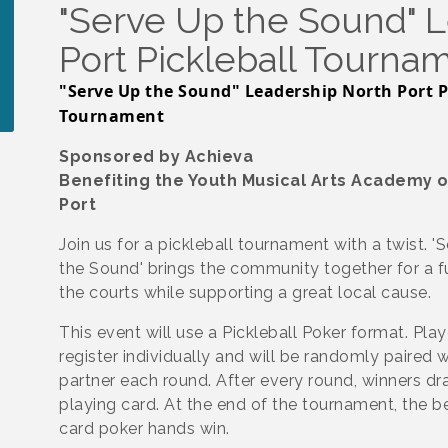
"Serve Up the Sound" 
Port Pickleball Tourna
"Serve Up the Sound" Leadership North Port P
Tournament
Sponsored by Achieva
Benefiting the Youth Musical Arts Academy o
Port
Join us for a pickleball tournament with a twist. '
the Sound' brings the community together for a 
the courts while supporting a great local cause.
This event will use a Pickleball Poker format. Play
register individually and will be randomly paired 
partner each round. After every round, winners dr
playing card. At the end of the tournament, the be
card poker hands win.