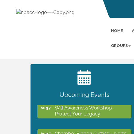
HOME
GROUPS
2027 PET CALENDAR PHOTO
Jul 13
CONTEST
Upcoming Events
Will Awareness Workshop -
Aug 7
Protect Your Legacy
Chamber Ribbon Cutting - North
Aug 7