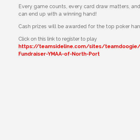
Every game counts, every card draw matters, an
can end up with a winning hand!
Cash prizes will be awarded for the top poker han
Click on this link to register to play
https://teamsideline.com/sites/teamdoogie/
Fundraiser-YMAA-of-North-Port