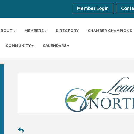
Member Login
Conta
ABOUT
MEMBERS
DIRECTORY
CHAMBER CHAMPIONS
COMMUNITY
CALENDARS