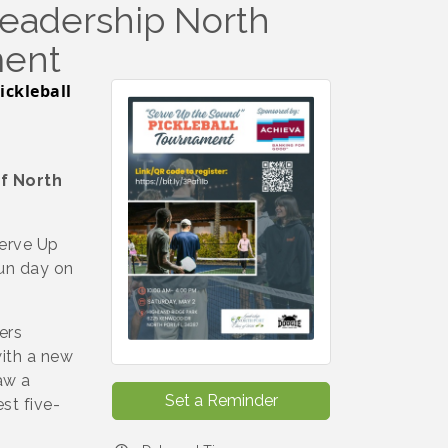
Leadership North
ment
ickleball
f North
Serve Up
fun day on
ers
with a new
aw a
Set a Reminder
st five-