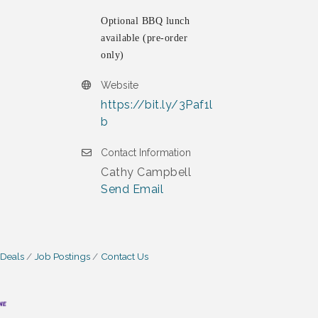
Optional BBQ lunch
available (pre-order
only)
Website
https://bit.ly/3Paf1l
b
Contact Information
Cathy Campbell
Send Email
 Deals
Job Postings
Contact Us