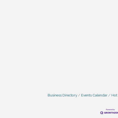
Business Directory
Events Calendar
Hot