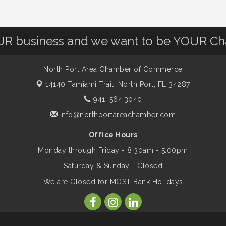
OUR business and we want to be YOUR C
North Port Area Chamber of Commerce
14140 Tamiami Trail,
North Port, FL 34287
941. 564.3040
info@northportareachamber.com
Office Hours
Monday through Friday - 8:30am - 5:00pm
Saturday & Sunday - Closed
We are Closed for MOST Bank Holidays