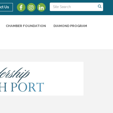
ct Us
CHAMBER FOUNDATION
DIAMOND PROGRAM