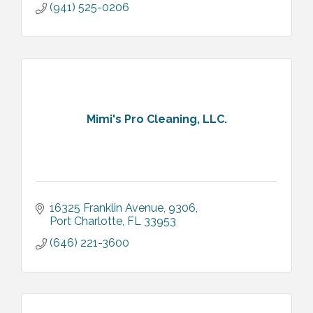
(941) 525-0206
Mimi's Pro Cleaning, LLC.
16325 Franklin Avenue
9306
Port Charlotte
FL
33953
(646) 221-3600