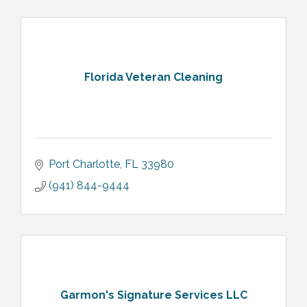
Florida Veteran Cleaning
Port Charlotte
FL
33980
(941) 844-9444
Garmon's Signature Services LLC