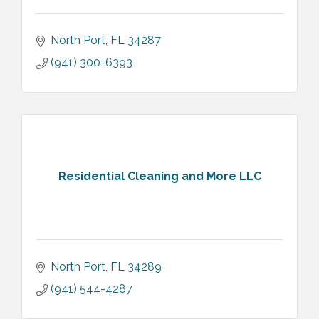
North Port
FL
34287
(941) 300-6393
Residential Cleaning and More LLC
North Port
FL
34289
(941) 544-4287