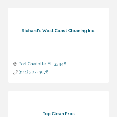
Richard's West Coast Cleaning Inc.
Port Charlotte
FL
33948
(941) 307-9078
Top Clean Pros