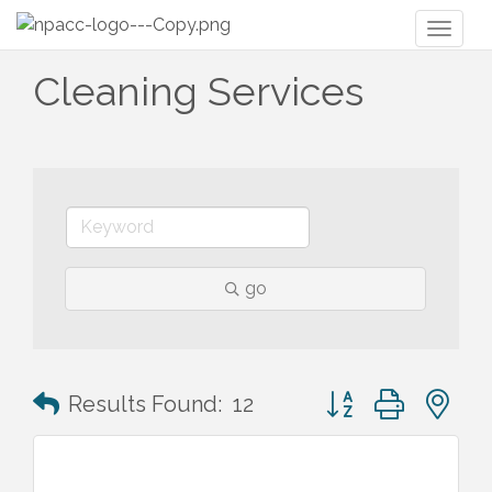
Toggl
naviga
Cleaning Services
go
Button group with n
Results Found:
12