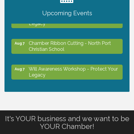
Upcoming Events
Will Awareness Workshop - Protect Your
Aug 7
Legacy
Chamber Ribbon Cutting - North Port
Aug 7
Christian School
Will Awareness Workshop - Protect Your
Aug 7
Legacy
Peace of Woodstock: Music from that
Aug 7
Famous Summer
It's YOUR business and we want to be
Shop Local North Port Market - EVERY
Aug 8
YOUR Chamber!
Saturday / YEAR-ROUND!!