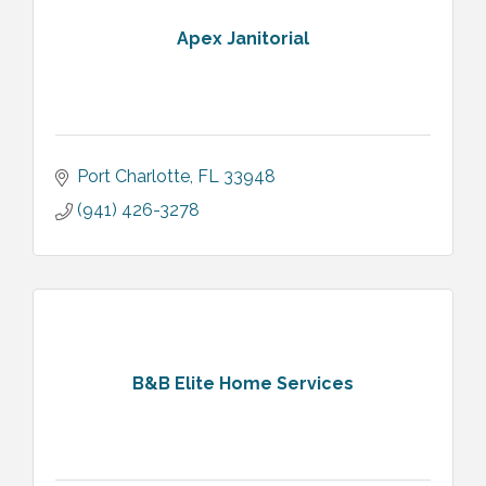
Apex Janitorial
Port Charlotte
FL
33948
(941) 426-3278
B&B Elite Home Services