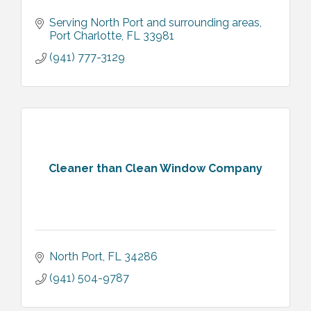
Serving North Port and surrounding areas
Port Charlotte
FL
33981
(941) 777-3129
Cleaner than Clean Window Company
North Port
FL
34286
(941) 504-9787