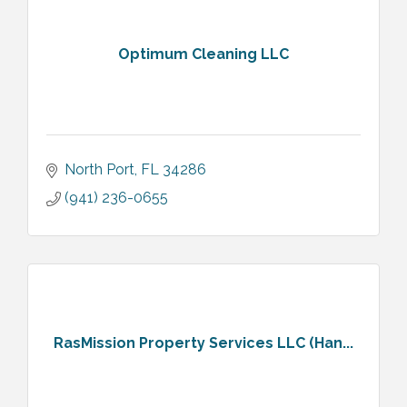
Optimum Cleaning LLC
North Port
FL
34286
(941) 236-0655
RasMission Property Services LLC (Han...