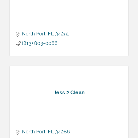
North Port
FL
34291
(813) 803-0066
Jess 2 Clean
North Port
FL
34286