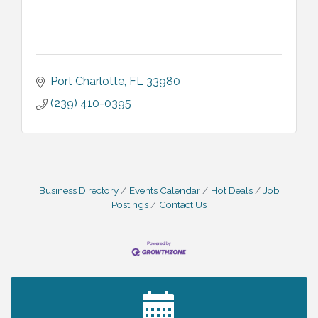
Port Charlotte
FL
33980
(239) 410-0395
Business Directory
Events Calendar
Hot Deals
Job
Postings
Contact Us
2027 PET CALENDAR PHOTO CONTEST
Jul 13