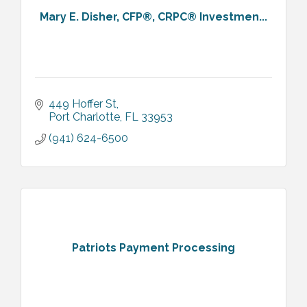
Mary E. Disher, CFP®, CRPC® Investmen...
449 Hoffer St
Port Charlotte
FL
33953
(941) 624-6500
Patriots Payment Processing