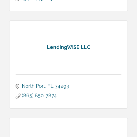
LendingWISE LLC
North Port
FL
34293
(865) 850-7874