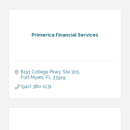
Primerica Financial Services
8191 College Pkwy, Ste 305
Fort Myers
FL
33919
(941) 380-1131