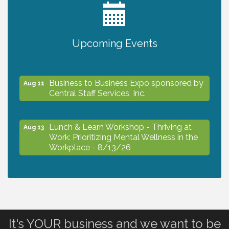
2027 PET CALENDAR PHOTO CONTEST
Jul 13
Upcoming Events
The North Port Chorale starts rehearsals
Aug 10
Business to Business Expo sponsored by
Aug 11
Central Staff Services, Inc.
Lunch & Learn Workshop - Thriving at
Aug 13
Work: Prioritizing Mental Wellness in the
Workplace - 8/13/26
Dog Days of Summer
Aug 13
Leadership North Port - Justice Day
Aug 14
It's YOUR business and we want to be