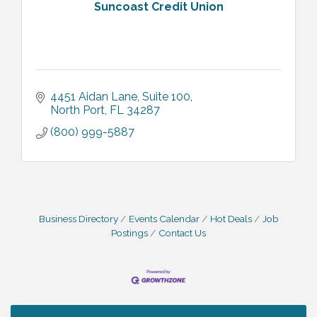
Suncoast Credit Union
4451 Aidan Lane, Suite 100
North Port
FL
34287
(800) 999-5887
Business Directory
Events Calendar
Hot Deals
Job
Postings
Contact Us