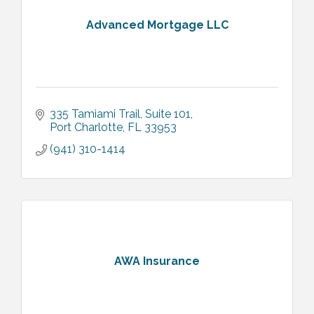
Advanced Mortgage LLC
335 Tamiami Trail
Suite 101
Port Charlotte
FL
33953
(941) 310-1414
AWA Insurance