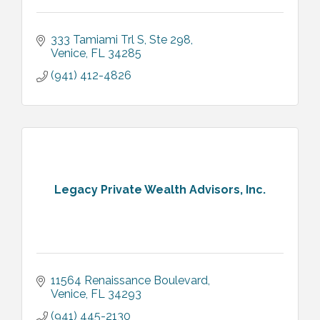
333 Tamiami Trl S
Ste 298
Venice
FL
34285
(941) 412-4826
Legacy Private Wealth Advisors, Inc.
11564 Renaissance Boulevard
Venice
FL
34293
(941) 445-2130