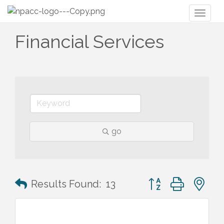
Toggl
naviga
Financial Services
go
Button group with n
Results Found:
13