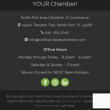
YOUR Chamber!
Marketing & Communications Committee
Aug 14
- rescheduled for August to 8/14/2026
North Port Area Chamber of Commerce
14140 Tamiami Trail,
North Port, FL 34287
Supernatural: Tribute to Carlos Santana
Aug 14
941. 564.3040
info@northportareachamber.com
Shop Local North Port Market - EVERY
Aug 15
Saturday / YEAR-ROUND!!
Office Hours
Monday through Friday - 8:30am - 5:00pm
Saturday & Sunday - Closed
The North Port Chorale starts rehearsals
Aug 17
We are Closed for MOST Bank Holidays
Hang Loose and Give Blood Drive with
Aug 18
SunCoast Blood Centers
© Copyright 2026 North Port Area Chamber of Commerce. All
Rights Reserved. Site provided by
GrowthZone
- powered by
Member Services Committee Meeting
Aug 18
ChamberMaster
software.