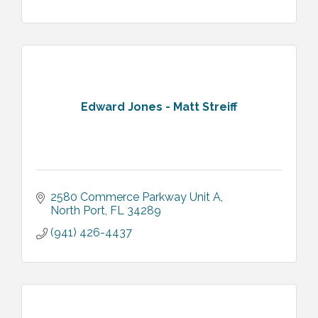
Edward Jones - Matt Streiff
2580 Commerce Parkway Unit A
North Port
FL
34289
(941) 426-4437