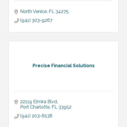
North Venice
FL
34275
(941) 303-9267
Precise Financial Solutions
22119 Elmira Blvd
Port Charlotte
FL
33952
(941) 203-6538