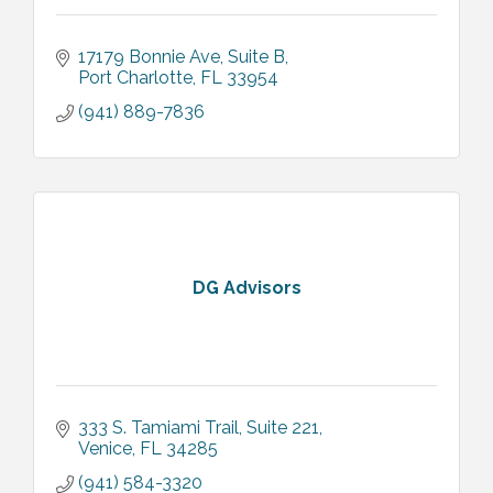
17179 Bonnie Ave
Suite B
Port Charlotte
FL
33954
(941) 889-7836
DG Advisors
333 S. Tamiami Trail
Suite 221
Venice
FL
34285
(941) 584-3320