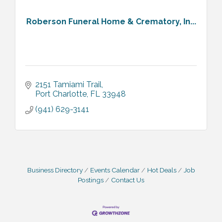
Roberson Funeral Home & Crematory, In...
2151 Tamiami Trail
Port Charlotte
FL
33948
(941) 629-3141
Business Directory
Events Calendar
Hot Deals
Job
Postings
Contact Us