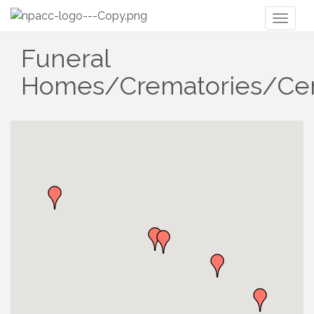
Toggl
naviga
Funeral
Homes/Crematories/Ce