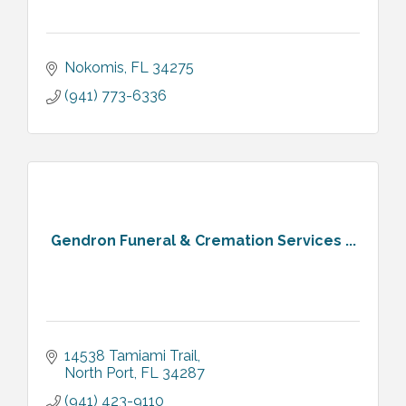
Nokomis
FL
34275
(941) 773-6336
Gendron Funeral & Cremation Services ...
14538 Tamiami Trail
North Port
FL
34287
(941) 423-9110