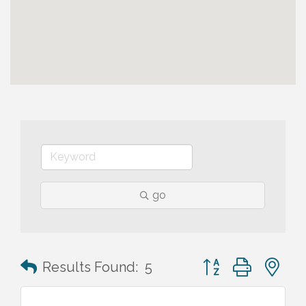
go
Button group with n
Results Found:
5