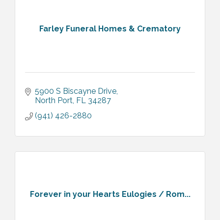
Farley Funeral Homes & Crematory
5900 S Biscayne Drive
North Port
FL
34287
(941) 426-2880
Forever in your Hearts Eulogies / Rom...