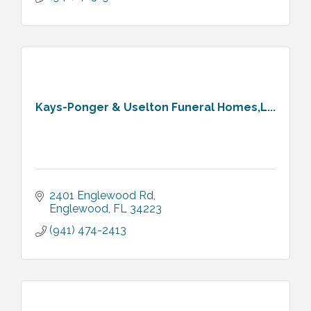
Kays-Ponger & Uselton Funeral Homes,L...
2401 Englewood Rd
Englewood
FL
34223
(941) 474-2413