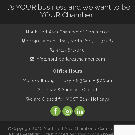
It's YOUR business and we want to be
Shop Local North Port Market - EVERY
Aug 8
Saturday / YEAR-ROUND!!
YOUR Chamber!
North Port Area Chamber of Commerce
Business to Business Expo sponsored by
Aug 11
Central Staff Services, Inc.
14140 Tamiami Trail,
North Port, FL 34287
941. 564.3040
Lunch & Learn Workshop - Thriving at
info@northportareachamber.com
Aug 13
Work: Prioritizing Mental Wellness in the
Workplace - 8/13/26
Office Hours
Monday through Friday - 8:30am - 5:00pm
Saturday & Sunday - Closed
Leadership North Port - Justice Day
Aug 14
We are Closed for MOST Bank Holidays
Marketing & Communications Committee
Aug 14
- rescheduled for August to 8/14/2026
© Copyright 2026 North Port Area Chamber of Commerce. All
Rights Reserved. Site provided by
GrowthZone
- powered by