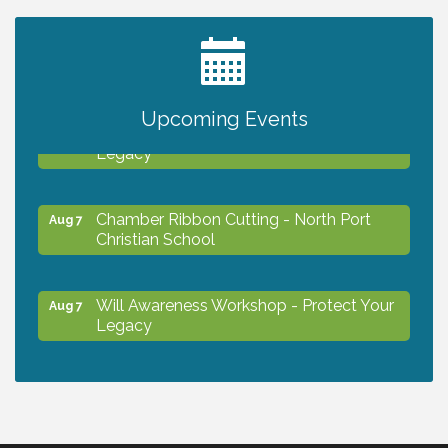
2027 PET CALENDAR PHOTO CONTEST
Jul 13
Upcoming Events
Will Awareness Workshop - Protect Your
Aug 7
Legacy
Chamber Ribbon Cutting - North Port
Aug 7
Christian School
Will Awareness Workshop - Protect Your
Aug 7
Legacy
Peace of Woodstock: Music from that
Aug 7
Famous Summer