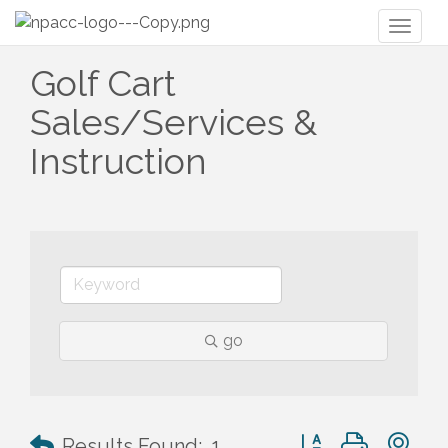
Toggl
naviga
Golf Cart
Sales/Services &
Instruction
go
Button group with n
Results Found:
1