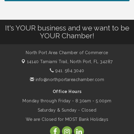
Work: Prioritizing Mental Wellness in the
Workplace - 8/13/26
It's YOUR business and we want to be
Dog Days of Summer
Aug 13
YOUR Chamber!
Leadership North Port - Justice Day
Aug 14
North Port Area Chamber of Commerce
14140 Tamiami Trail,
North Port, FL 34287
Marketing & Communications Committee
Aug 14
941. 564.3040
- rescheduled for August to 8/14/2026
info@northportareachamber.com
Office Hours
Supernatural: Tribute to Carlos Santana
Aug 14
Monday through Friday - 8:30am - 5:00pm
Saturday & Sunday - Closed
Shop Local North Port Market - EVERY
Aug 15
We are Closed for MOST Bank Holidays
Saturday / YEAR-ROUND!!