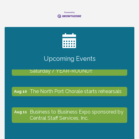
2027 PET CALENDAR PHOTO CONTEST
Jul 13
Upcoming Events
Shop Local North Port Market - EVERY
Aug 8
Saturday / YEAR-ROUND!!
The North Port Chorale starts rehearsals
Aug 10
Business to Business Expo sponsored by
Aug 11
Central Staff Services, Inc.
Lunch & Learn Workshop - Thriving at
Aug 13