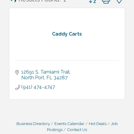
Caddy Carts
12691 S. Tamiami Trail
North Port
FL
34287
(941) 474-4747
Business Directory
Events Calendar
Hot Deals
Job
Postings
Contact Us