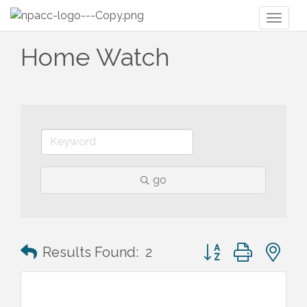
Toggl
naviga
Home Watch
go
Button group with n
Results Found:
2