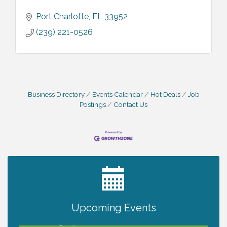
Port Charlotte
FL
33952
(239) 221-0526
Business Directory
Events Calendar
Hot Deals
Job
Postings
Contact Us
2027 PET CALENDAR PHOTO CONTEST
Jul 13
Upcoming Events
Will Awareness Workshop - Protect Your
Aug 7
Legacy