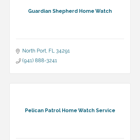
Guardian Shepherd Home Watch
North Port
FL
34291
(941) 888-3241
Pelican Patrol Home Watch Service