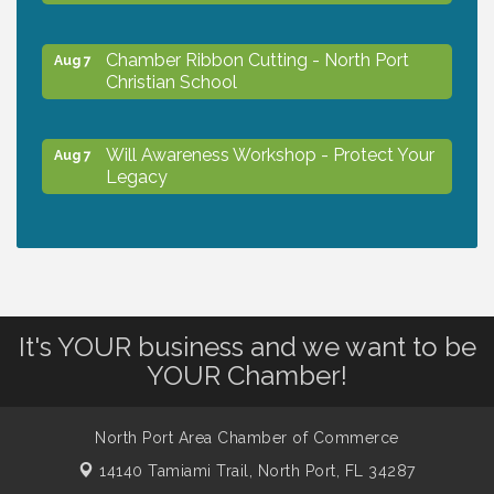
Chamber Ribbon Cutting - North Port
Aug 7
Christian School
Will Awareness Workshop - Protect Your
Aug 7
Legacy
Peace of Woodstock: Music from that
Aug 7
Famous Summer
It's YOUR business and we want to be
Shop Local North Port Market - EVERY
Aug 8
Saturday / YEAR-ROUND!!
YOUR Chamber!
The North Port Chorale starts rehearsals
North Port Area Chamber of Commerce
Aug 10
14140 Tamiami Trail,
North Port, FL 34287