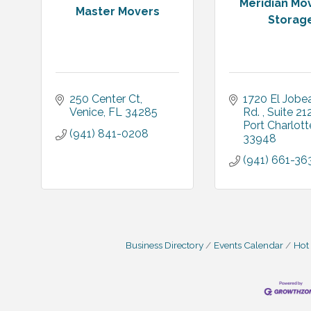
Meridian Mo
Master Movers
Storag
250 Center Ct
1720 El Jobea
Venice
FL
34285
Rd. 
Suite 21
Port Charlott
(941) 841-0208
33948
(941) 661-36
Business Directory
Events Calendar
Hot