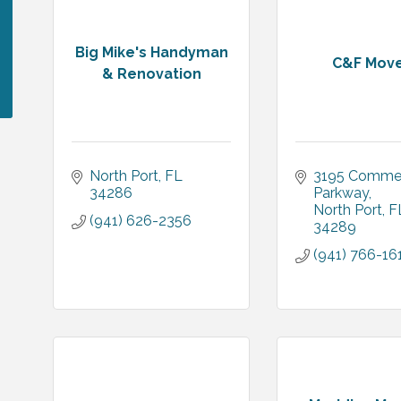
Big Mike's Handyman
C&F Mov
& Renovation
North Port
FL
3195 Commer
34286
Parkway
North Port
F
(941) 626-2356
34289
(941) 766-16