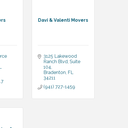
ers
Davi & Valenti Movers
ce 
3125 Lakewood 
Ranch Blvd
Suite 
L
104
Bradenton
FL
34211
17
(941) 727-1459