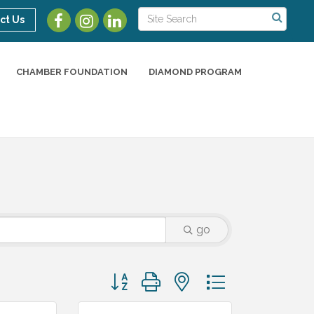
ct Us
CHAMBER FOUNDATION
DIAMOND PROGRAM
go
Button group with nested dropdown