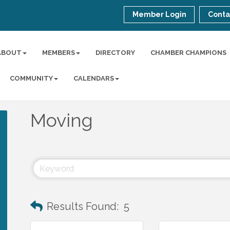
Member Login
Conta
ABOUT
MEMBERS
DIRECTORY
CHAMBER CHAMPIONS
COMMUNITY
CALENDARS
Moving
Results Found:
5