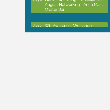
August Networking - Anna Maria
Oyster Bar
Will Awareness Workshop -
Aug 7
Protect Your Legacy
Chamber Ribbon Cutting - North
Aug 7
Port Christian School
Will Awareness Workshop -
Aug 7
Protect Your Legacy
Peace of Woodstock: Music from
Aug 7
that Famous Summer
Shop Local North Port Market -
Aug 8