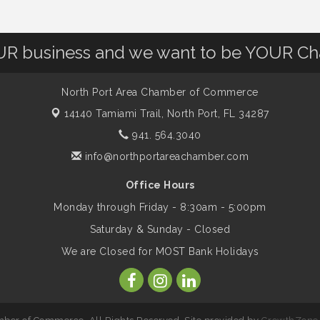
OUR business and we want to be YOUR C
North Port Area Chamber of Commerce
14140 Tamiami Trail,
North Port, FL 34287
941. 564.3040
info@northportareachamber.com
Office Hours
Monday through Friday - 8:30am - 5:00pm
Saturday & Sunday - Closed
We are Closed for MOST Bank Holidays