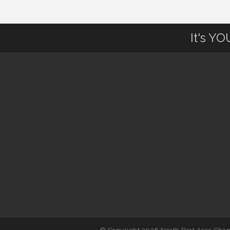
August to 8/14/2026
It's Y
Supernatural: Tribute to Carlos
Aug 14
Santana
Shop Local North Port Market -
Aug 15
EVERY Saturday / YEAR-
ROUND!!
Hang Loose and Give Blood Drive
Aug 18
with SunCoast Blood Centers
Member Services Committee
Aug 18
Meeting
North Port Next Business
Aug 19