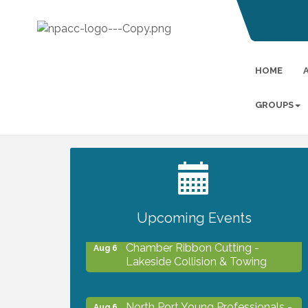
HOME
GROUPS
2027 PET CALENDAR PHOTO
Jul 13
CONTEST
Upcoming Events
Chamber Ribbon Cutting -
Aug 6
Lakeside Collision & Towing
North Port Young Professionals -
Aug 6