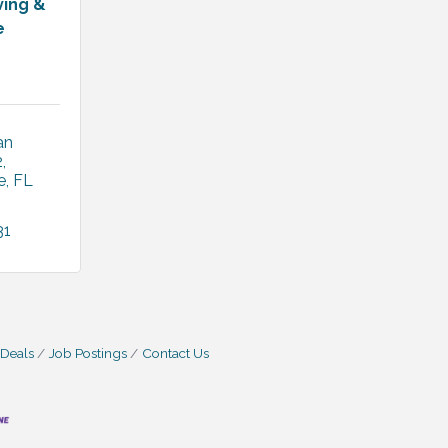
ving &
e
n 
2
e
FL
31
 Deals
Job Postings
Contact Us