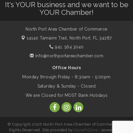
It's YOUR business and we want to be
Shop Local North Port Market - EVERY
Aug 8
YOUR Chamber!
Saturday / YEAR-ROUND!!
North Port Area Chamber of Commerce
The North Port Chorale starts rehearsals
Aug 10
14140 Tamiami Trail,
North Port, FL 34287
941. 564.3040
Business to Business Expo sponsored by
Aug 11
info@northportareachamber.com
Central Staff Services, Inc.
Office Hours
Monday through Friday - 8:30am - 5:00pm
Lunch & Learn Workshop - Thriving at
Aug 13
Work: Prioritizing Mental Wellness in the
Saturday & Sunday - Closed
Workplace - 8/13/26
We are Closed for MOST Bank Holidays
Dog Days of Summer
Aug 13
© Copyright 2026 North Port Area Chamber of Commerce. All
Leadership North Port - Justice Day
Aug 14
Rights Reserved. Site provided by
GrowthZone
- powered by