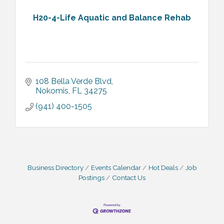
H20-4-Life Aquatic and Balance Rehab
108 Bella Verde Blvd
Nokomis
FL
34275
(941) 400-1505
Business Directory
Events Calendar
Hot Deals
Job
Postings
Contact Us