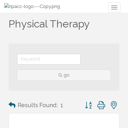
Toggl
naviga
Physical Therapy
go
Button group with n
Results Found:
1