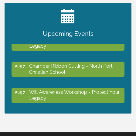
2027 PET CALENDAR PHOTO CONTEST
Jul 13
Upcoming Events
Will Awareness Workshop - Protect Your
Aug 7
Legacy
Chamber Ribbon Cutting - North Port
Aug 7
Christian School
Will Awareness Workshop - Protect Your
Aug 7
Legacy
Peace of Woodstock: Music from that
Aug 7
Famous Summer