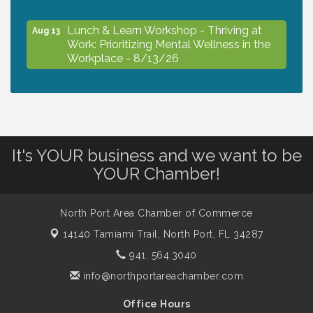
Lunch & Learn Workshop - Thriving at
Aug 13
Work: Prioritizing Mental Wellness in the
Workplace - 8/13/26
Dog Days of Summer
Aug 13
Leadership North Port - Justice Day
Aug 14
It's YOUR business and we want to be
YOUR Chamber!
Marketing & Communications Committee
Aug 14
- rescheduled for August to 8/14/2026
North Port Area Chamber of Commerce
14140 Tamiami Trail,
North Port, FL 34287
Supernatural: Tribute to Carlos Santana
941. 564.3040
Aug 14
info@northportareachamber.com
Shop Local North Port Market - EVERY
Aug 15
Office Hours