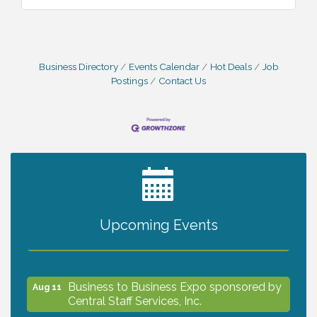
Business Directory
Events Calendar
Hot Deals
Job
Postings
Contact Us
2027 PET CALENDAR PHOTO CONTEST
Jul 13
Upcoming Events
The North Port Chorale starts rehearsals
Aug 10
Business to Business Expo sponsored by
Aug 11
Central Staff Services, Inc.