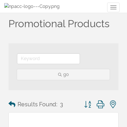
Toggl
naviga
Promotional Products
go
Button group with n
Results Found:
3