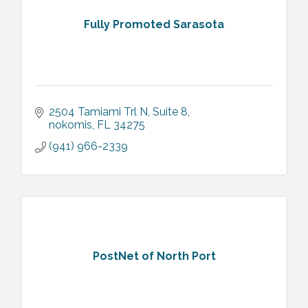
Fully Promoted Sarasota
2504 Tamiami Trl N
Suite 8
nokomis
FL
34275
(941) 966-2339
PostNet of North Port