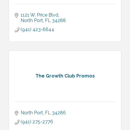
1121 W. Price Blvd
North Port
FL
34288
(941) 423-6644
The Growth Club Promos
North Port
FL
34286
(941) 275-2776