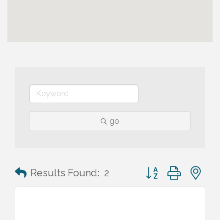
go
Button group with n
Results Found:
2