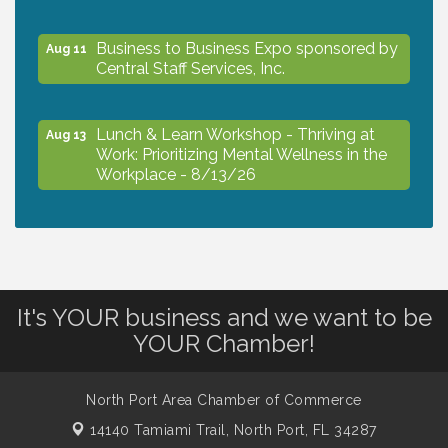
Business to Business Expo sponsored by
Aug 11
Central Staff Services, Inc.
Lunch & Learn Workshop - Thriving at
Aug 13
Work: Prioritizing Mental Wellness in the
Workplace - 8/13/26
Dog Days of Summer
Aug 13
Leadership North Port - Justice Day
Aug 14
It's YOUR business and we want to be
YOUR Chamber!
Marketing & Communications Committee
Aug 14
- rescheduled for August to 8/14/2026
North Port Area Chamber of Commerce
14140 Tamiami Trail,
North Port, FL 34287