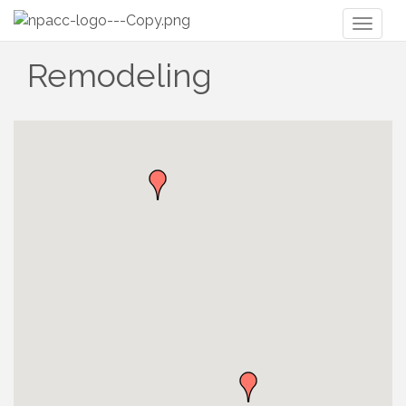
Toggl
naviga
Remodeling