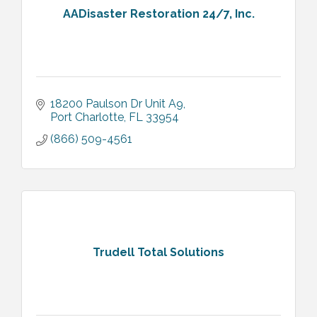
AADisaster Restoration 24/7, Inc.
18200 Paulson Dr Unit A9
Port Charlotte
FL
33954
(866) 509-4561
Trudell Total Solutions