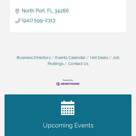
North Port
FL
34286
(941) 599-2313
Business Directory
Events Calendar
Hot Deals
Job
Postings
Contact Us
2027 PET CALENDAR PHOTO CONTEST
Jul 13
Upcoming Events
The North Port Chorale starts rehearsals
Aug 10