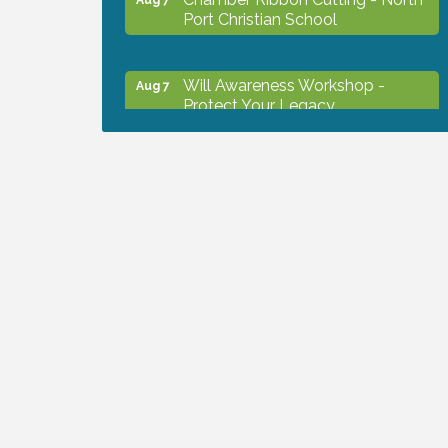
Port Christian School
Will Awareness Workshop -
Aug 7
Protect Your Legacy
Peace of Woodstock: Music from
Aug 7
that Famous Summer
Shop Local North Port Market -
Aug 8
EVERY Saturday / YEAR-
ROUND!!
Business to Business Expo
Aug 11
sponsored by Central Staff
Services, Inc.