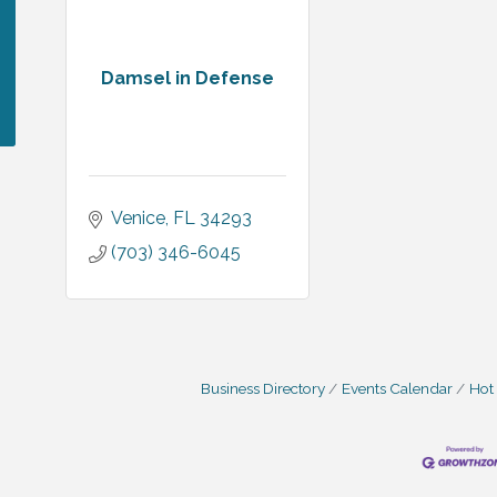
Damsel in Defense
Venice
FL
34293
(703) 346-6045
Business Directory
Events Calendar
Hot