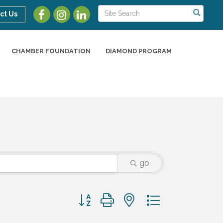
ct Us
CHAMBER FOUNDATION
DIAMOND PROGRAM
go
Button group with nested dropdown