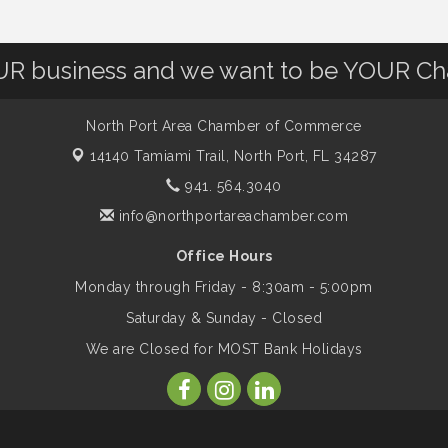
OUR business and we want to be YOUR C
North Port Area Chamber of Commerce
14140 Tamiami Trail,
North Port, FL 34287
941. 564.3040
info@northportareachamber.com
Office Hours
Monday through Friday - 8:30am - 5:00pm
Saturday & Sunday - Closed
We are Closed for MOST Bank Holidays
ber of Commerce. All Rights Reserved. Site provided by
GrowthZone