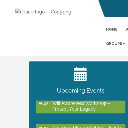
HOME
GROUPS
2027 PET CALENDAR PHOTO
Jul 13
CONTEST
Upcoming Events
Will Awareness Workshop -
Aug 7
Protect Your Legacy
Chamber Ribbon Cutting - North
Aug 7