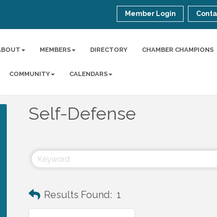
Member Login
Conta
ABOUT
MEMBERS
DIRECTORY
CHAMBER CHAMPIONS
COMMUNITY
CALENDARS
Self-Defense
Results Found:
1