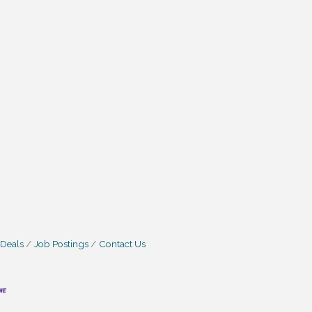
 Deals
Job Postings
Contact Us