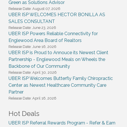
Green as Solutions Advisor
Release Date: August 07, 2026
UBER ISP WELCOMES HECTOR BONILLA AS
SALES CONSULTANT
Release Date: June 23, 2026
UBER ISP Powers Reliable Connectivity for
Englewood Area Board of Realtors
Release Date: June 16, 2026
UBER ISP is Proud to Annouce its Newest Client
Partnership - Englewood Meals on Wheels the
Backbone of Our Community
Release Date: April 30, 2026
UBER ISP Welcomes Butterfly Family Chiropractic
Center as Newest Healthcare Community Care
Partner
Release Date: April 16, 2026
Hot Deals
UBER ISP Referral Rewards Program - Refer & Earn