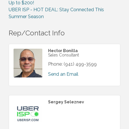
Up to $200!
UBER ISP - HOT DEAL: Stay Connected This
Summer Season
Rep/Contact Info
Hector Bonilla
Sales Consultant
Phone:
(941) 499-3599
Send an Email
Sergey Seleznev