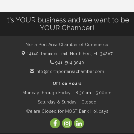
Leadership North Port - Justice Day
Aug 14
It's YOUR business and we want to be
YOUR Chamber!
Marketing & Communications Committee
Aug 14
- rescheduled for August to 8/14/2026
North Port Area Chamber of Commerce
14140 Tamiami Trail,
North Port, FL 34287
Supernatural: Tribute to Carlos Santana
Aug 14
941. 564.3040
info@northportareachamber.com
Shop Local North Port Market - EVERY
Aug 15
Office Hours
Saturday / YEAR-ROUND!!
Monday through Friday - 8:30am - 5:00pm
Saturday & Sunday - Closed
The North Port Chorale starts rehearsals
Aug 17
We are Closed for MOST Bank Holidays
Hang Loose and Give Blood Drive with
Aug 18
SunCoast Blood Centers