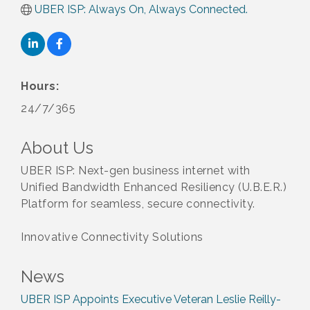
UBER ISP: Always On, Always Connected.
Hours:
24/7/365
About Us
UBER ISP: Next-gen business internet with
Unified Bandwidth Enhanced Resiliency (U.B.E.R.)
Platform for seamless, secure connectivity.
Innovative Connectivity Solutions
News
UBER ISP Appoints Executive Veteran Leslie Reilly-