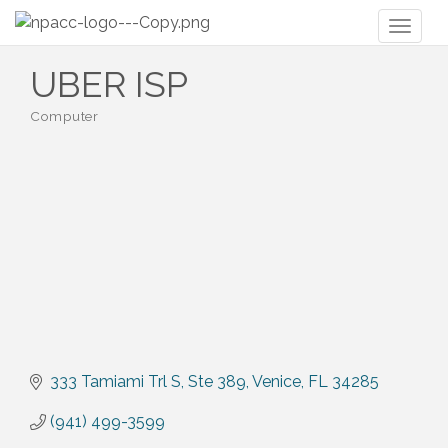
Toggl
naviga
UBER ISP
Computer
Categories
333 Tamiami Trl S
Ste 389
Venice
FL
34285
(941) 499-3599