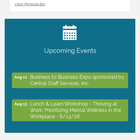
View Personal Bio
2027 PET CALENDAR PHOTO CONTEST
Jul 13
Upcoming Events
The North Port Chorale starts rehearsals
Aug 10
Business to Business Expo sponsored by
Aug 11
Central Staff Services, Inc.
Lunch & Learn Workshop - Thriving at
Aug 13
Work: Prioritizing Mental Wellness in the
Workplace - 8/13/26
Dog Days of Summer
Aug 13