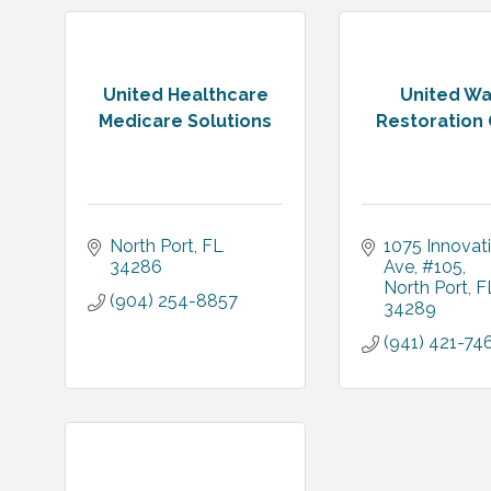
United Healthcare
United Wa
Medicare Solutions
Restoration
North Port
FL
1075 Innovati
34286
Ave
#105
North Port
F
(904) 254-8857
34289
(941) 421-74