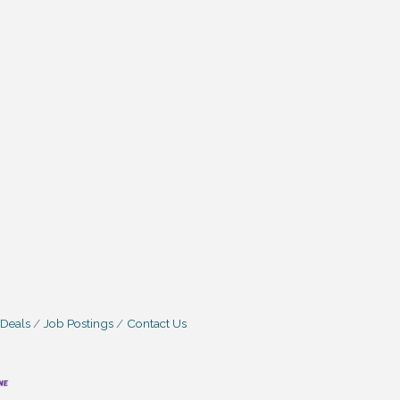
 Deals
Job Postings
Contact Us