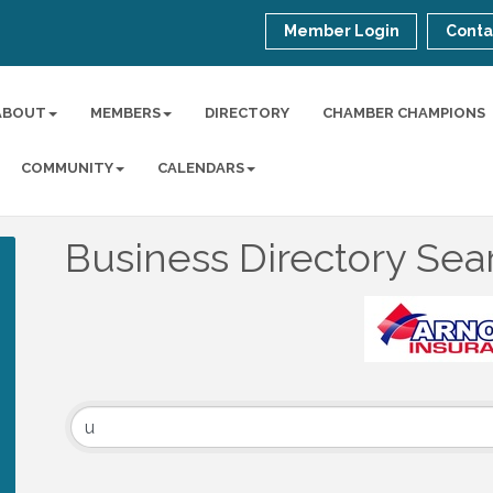
Member Login
Conta
ABOUT
MEMBERS
DIRECTORY
CHAMBER CHAMPIONS
COMMUNITY
CALENDARS
Business Directory Sea