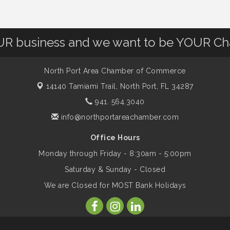
OUR business and we want to be YOUR C
North Port Area Chamber of Commerce
14140 Tamiami Trail,
North Port, FL 34287
941. 564.3040
info@northportareachamber.com
Office Hours
Monday through Friday - 8:30am - 5:00pm
Saturday & Sunday - Closed
We are Closed for MOST Bank Holidays