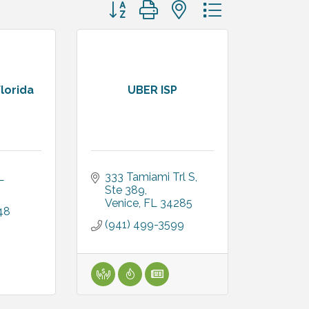
Button group with nested dropdown
lorida
UBER ISP
L
333 Tamiami Trl S
Ste 389
Venice
FL
34285
48
(941) 499-3599