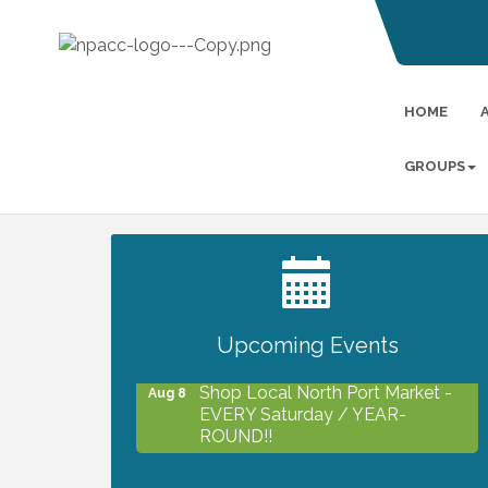
HOME
GROUPS
2027 PET CALENDAR PHOTO
Jul 13
CONTEST
Upcoming Events
Shop Local North Port Market -
Aug 8
EVERY Saturday / YEAR-
ROUND!!