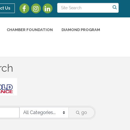
ct Us
CHAMBER FOUNDATION
DIAMOND PROGRAM
rch
go