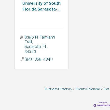
University of South
Florida Sarasota-...
8350 N. Tamiami 
Trail
Sarasota
FL
34243
(941) 359-4340
Business Directory
Events Calendar
Hot