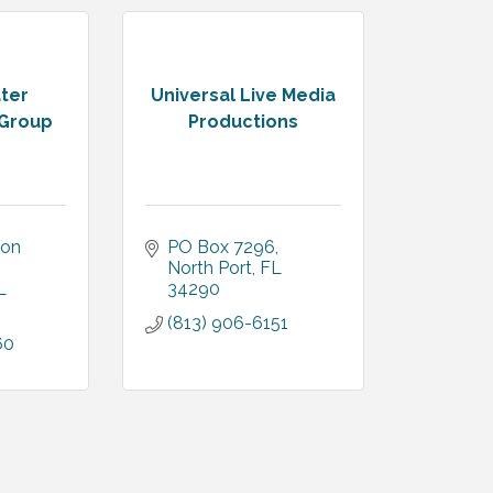
ter
Universal Live Media
 Group
Productions
on 
PO Box 7296
North Port
FL
L
34290
(813) 906-6151
60