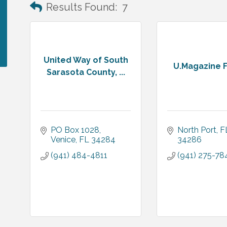
Results Found:
7
United Way of South
U.Magazine F
Sarasota County, ...
PO Box 1028
North Port
F
Venice
FL
34284
34286
(941) 484-4811
(941) 275-78