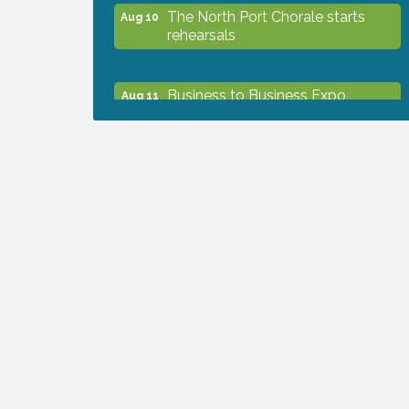
The North Port Chorale starts
Aug 10
rehearsals
Business to Business Expo
Aug 11
sponsored by Central Staff
Services, Inc.
Lunch & Learn Workshop -
Aug 13
Thriving at Work: Prioritizing
Mental Wellness in the Workplace
- 8/13/26
Dog Days of Summer
Aug 13
Leadership North Port - Justice
Aug 14
Day