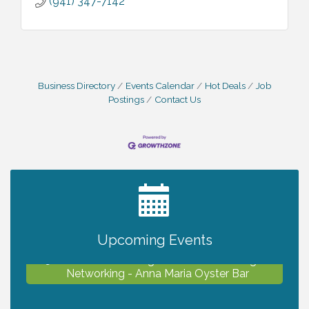
(941) 347-7142
Business Directory
Events Calendar
Hot Deals
Job
Postings
Contact Us
2027 PET CALENDAR PHOTO CONTEST
Jul 13
Chamber Ribbon Cutting - Lakeside
Aug 6
Collision & Towing
Upcoming Events
North Port Young Professionals - August
Aug 6
Networking - Anna Maria Oyster Bar