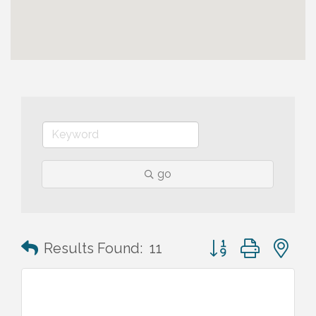
go
Button group with n
Results Found:
11