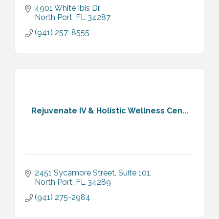
4901 White Ibis Dr
North Port
FL
34287
(941) 257-8555
Rejuvenate IV & Holistic Wellness Cen...
2451 Sycamore Street
Suite 101
North Port
FL
34289
(941) 275-2984