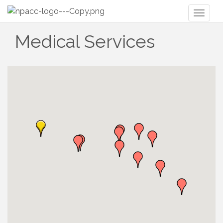
Toggl
naviga
Medical Services