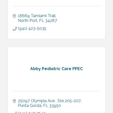
18669 Tamiami Trail
North Port
FL
34287
(941) 423-5035
Abby Pediatric Care PPEC
25097 Olympia Ave 
Ste 205-207
Punta Gorda
FL
33950