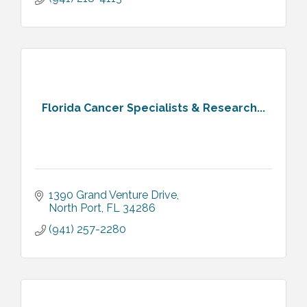
Florida Cancer Specialists & Research...
1390 Grand Venture Drive
North Port
FL
34286
(941) 257-2280