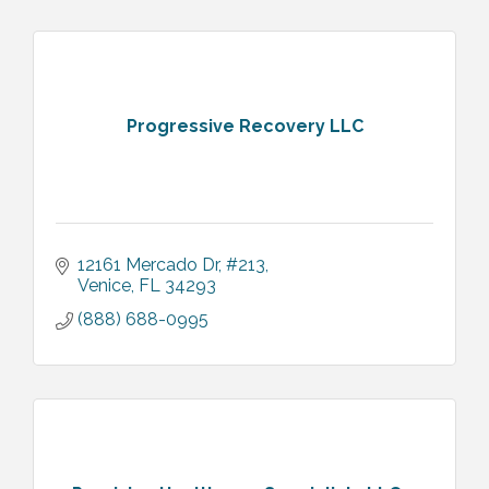
Progressive Recovery LLC
12161 Mercado Dr
#213
Venice
FL
34293
(888) 688-0995