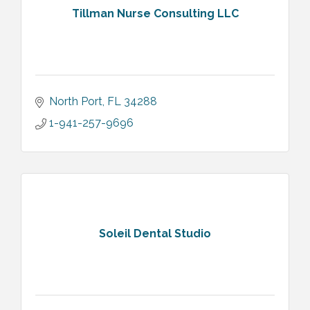
Tillman Nurse Consulting LLC
North Port
FL
34288
1-941-257-9696
Soleil Dental Studio