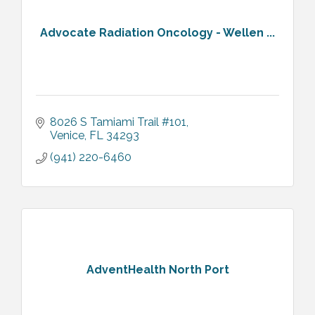
Advocate Radiation Oncology - Wellen ...
8026 S Tamiami Trail #101
Venice
FL
34293
(941) 220-6460
AdventHealth North Port