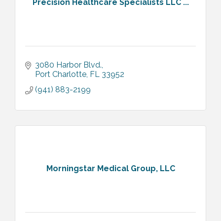
Precision Healthcare Specialists LLC ...
3080 Harbor Blvd.
Port Charlotte
FL
33952
(941) 883-2199
Morningstar Medical Group, LLC