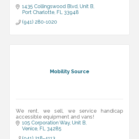
1435 Collingswood Blvd
Unit B
Port Charlotte
FL
33948
(941) 280-1020
Mobility Source
We rent, we sell, we service handicap
accessible equipment and vans!
105 Corporation Way
Unit B
Venice
FL
34285
(941) 218-4113