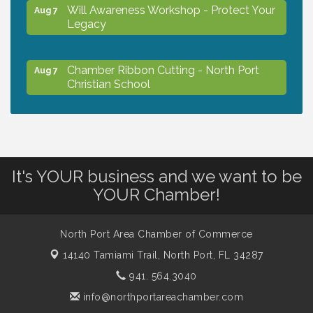
Will Awareness Workshop - Protect Your
Aug 7
Legacy
Chamber Ribbon Cutting - North Port
Aug 7
Christian School
Will Awareness Workshop - Protect Your
Aug 7
Legacy
It's YOUR business and we want to be
Peace of Woodstock: Music from that
Aug 7
YOUR Chamber!
Famous Summer
North Port Area Chamber of Commerce
Shop Local North Port Market - EVERY
Aug 8
14140 Tamiami Trail,
North Port, FL 34287
Saturday / YEAR-ROUND!!
941. 564.3040
info@northportareachamber.com
Business to Business Expo sponsored by
Aug 11