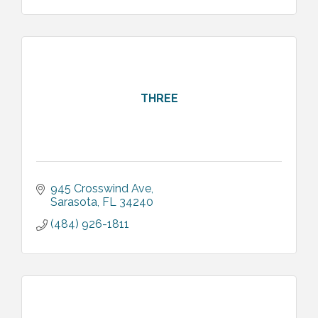
THREE
945 Crosswind Ave
Sarasota
FL
34240
(484) 926-1811