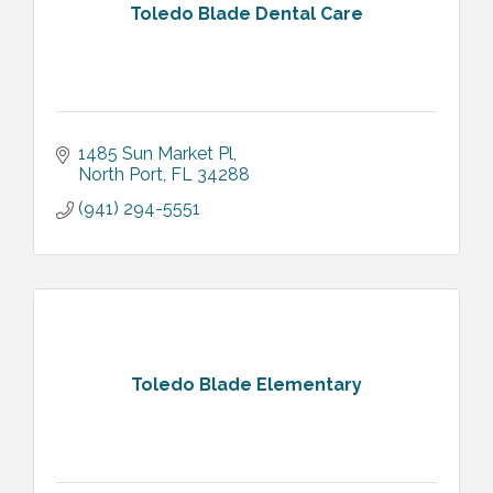
Toledo Blade Dental Care
1485 Sun Market Pl
North Port
FL
34288
(941) 294-5551
Toledo Blade Elementary