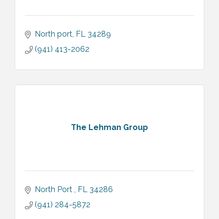
North port
FL
34289
(941) 413-2062
The Lehman Group
North Port 
FL
34286
(941) 284-5872