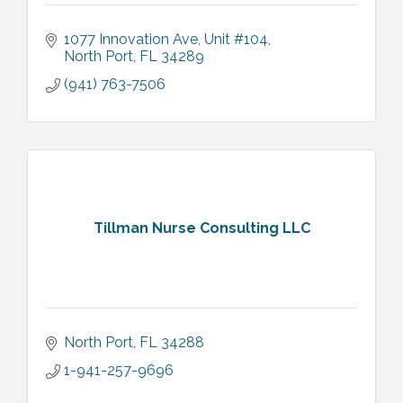
1077 Innovation Ave
Unit #104
North Port
FL
34289
(941) 763-7506
Tillman Nurse Consulting LLC
North Port
FL
34288
1-941-257-9696