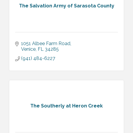
The Salvation Army of Sarasota County
1051 Albee Farm Road
Venice
FL
34285
(941) 484-6227
The Southerly at Heron Creek