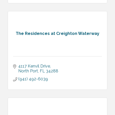
The Residences at Creighton Waterway
4117 Kenvil Drive
North Port
FL
34288
(941) 492-6039