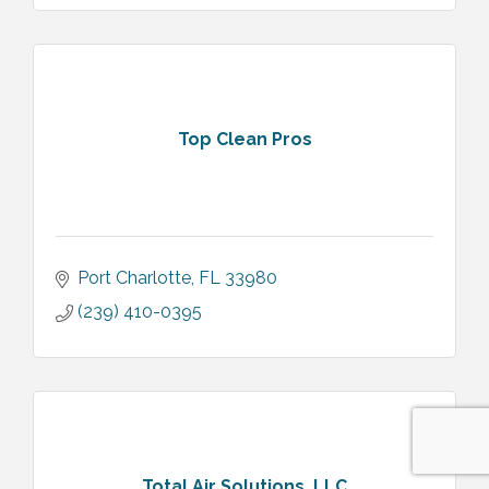
Top Clean Pros
Port Charlotte
FL
33980
(239) 410-0395
Total Air Solutions, LLC