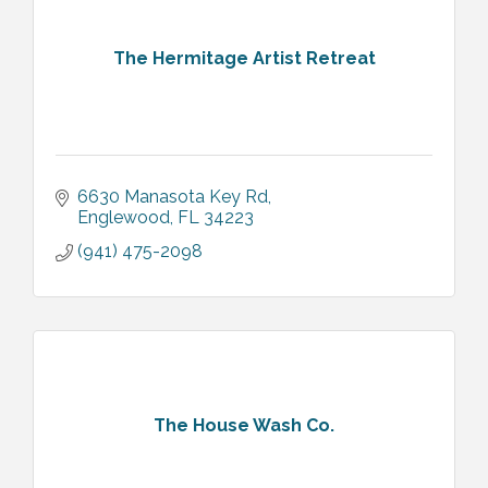
The Hermitage Artist Retreat
6630 Manasota Key Rd
Englewood
FL
34223
(941) 475-2098
The House Wash Co.