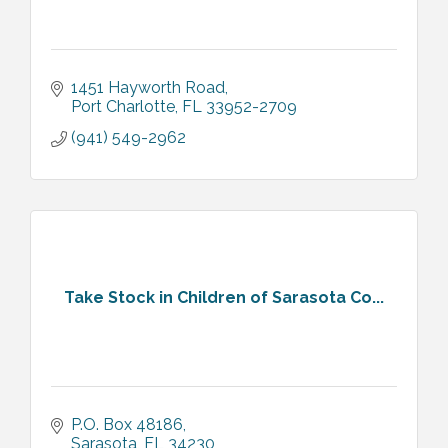
1451 Hayworth Road
Port Charlotte
FL
33952-2709
(941) 549-2962
Take Stock in Children of Sarasota Co...
P.O. Box 48186
Sarasota
FL
34230