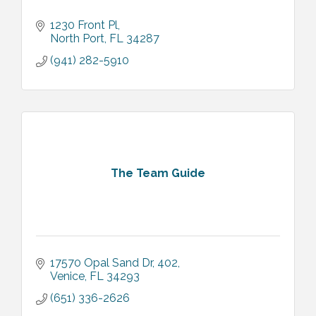
1230 Front Pl
North Port
FL
34287
(941) 282-5910
The Team Guide
17570 Opal Sand Dr
402
Venice
FL
34293
(651) 336-2626