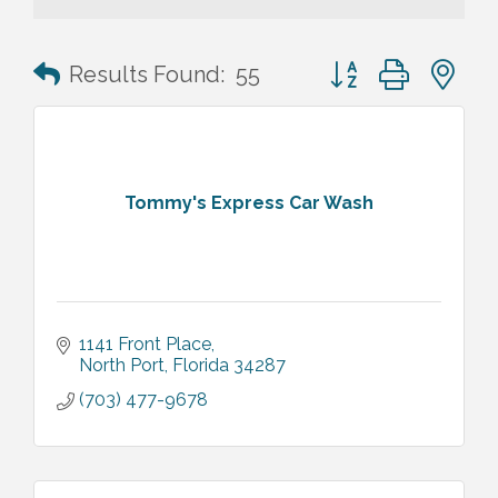
Button group with n
Results Found:
55
Tommy's Express Car Wash
1141 Front Place
North Port
Florida
34287
(703) 477-9678