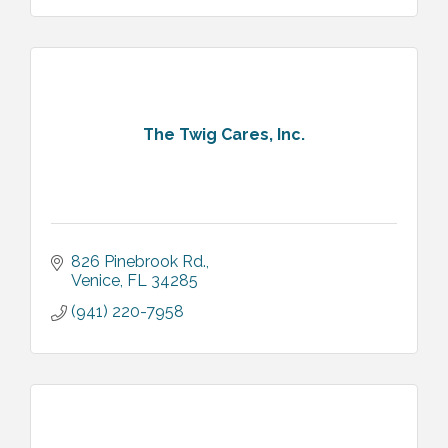
The Twig Cares, Inc.
826 Pinebrook Rd.
Venice
FL
34285
(941) 220-7958