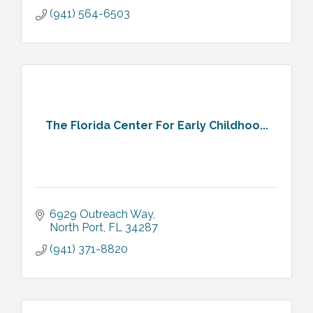
(941) 564-6503
The Florida Center For Early Childhoo...
6929 Outreach Way
North Port
FL
34287
(941) 371-8820