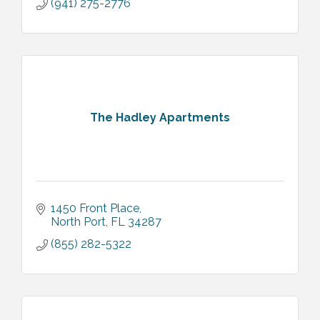
(941) 275-2776
The Hadley Apartments
1450 Front Place
North Port
FL
34287
(855) 282-5322