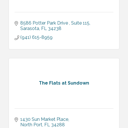
8586 Potter Park Drive 
Suite 115
Sarasota
FL
34238
(941) 615-8959
The Flats at Sundown
1430 Sun Market Place
North Port
FL
34288