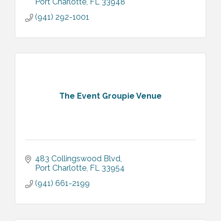
Port Charlotte
FL
33948
(941) 292-1001
The Event Groupie Venue
483 Collingswood Blvd
Port Charlotte
FL
33954
(941) 661-2199