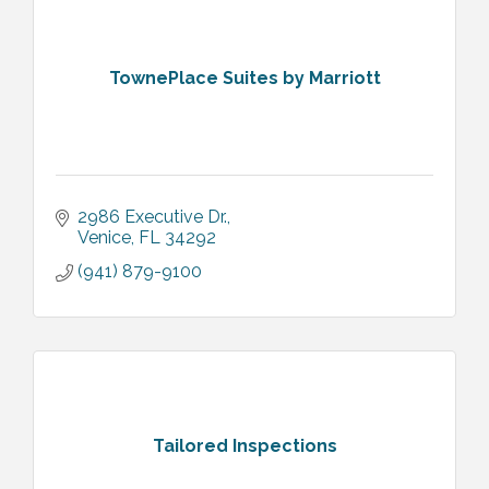
TownePlace Suites by Marriott
2986 Executive Dr.
Venice
FL
34292
(941) 879-9100
Tailored Inspections