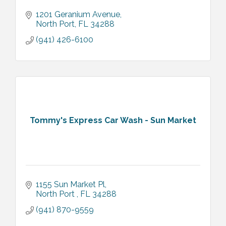
1201 Geranium Avenue
North Port
FL
34288
(941) 426-6100
Tommy's Express Car Wash - Sun Market
1155 Sun Market Pl
North Port 
FL
34288
(941) 870-9559