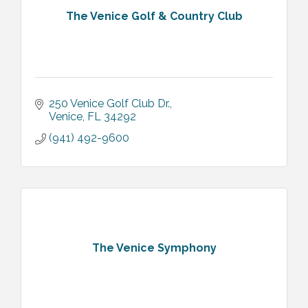
The Venice Golf & Country Club
250 Venice Golf Club Dr.
Venice
FL
34292
(941) 492-9600
The Venice Symphony