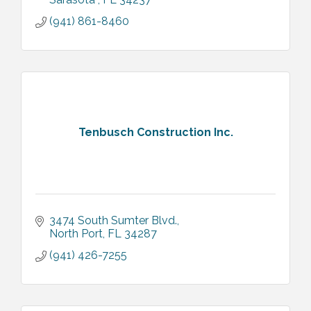
(941) 861-8460
Tenbusch Construction Inc.
3474 South Sumter Blvd.
North Port
FL
34287
(941) 426-7255