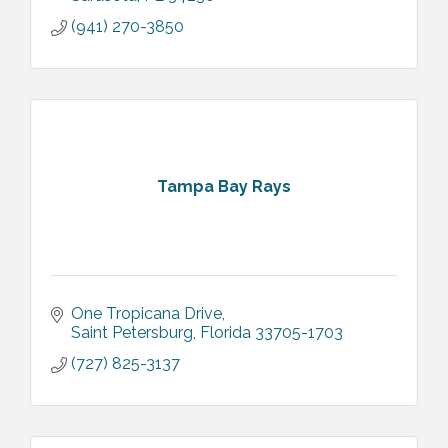
(941) 270-3850
Tampa Bay Rays
One Tropicana Drive
Saint Petersburg
Florida
33705-1703
(727) 825-3137