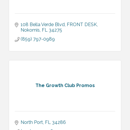
108 Bella Verde Blvd
FRONT DESK
Nokomis
FL
34275
(859) 797-0989
The Growth Club Promos
North Port
FL
34286