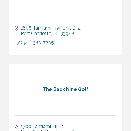
1808 Tamiami Trail Unit D-2
Port Charlotte
FL
33948
(941) 380-7205
The Back Nine Golf
1700 Tamiami Tri B1