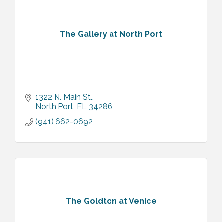
The Gallery at North Port
1322 N. Main St.
North Port
FL
34286
(941) 662-0692
The Goldton at Venice