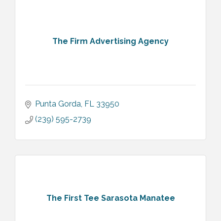
The Firm Advertising Agency
Punta Gorda
FL
33950
(239) 595-2739
The First Tee Sarasota Manatee