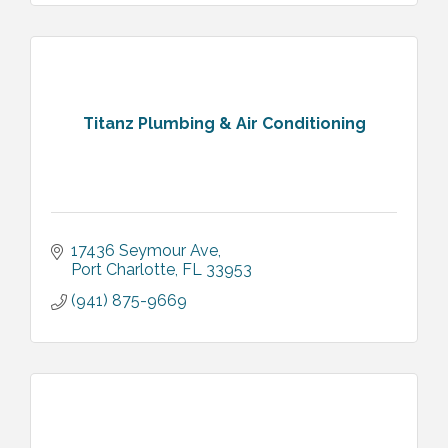
Titanz Plumbing & Air Conditioning
17436 Seymour Ave
Port Charlotte
FL
33953
(941) 875-9669