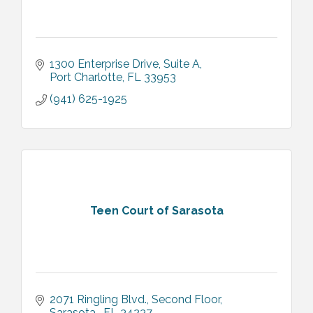
1300 Enterprise Drive, Suite A
Port Charlotte
FL
33953
(941) 625-1925
Teen Court of Sarasota
2071 Ringling Blvd.
Second Floor
Sarasota 
FL
34237