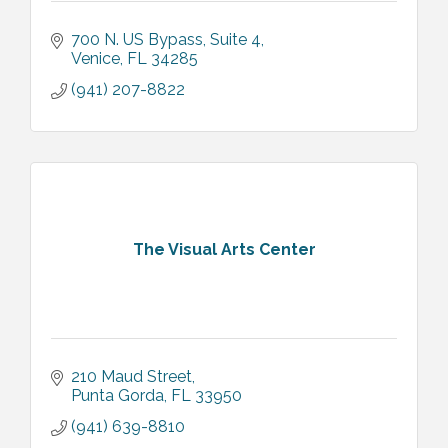
700 N. US Bypass
Suite 4
Venice
FL
34285
(941) 207-8822
The Visual Arts Center
210 Maud Street
Punta Gorda
FL
33950
(941) 639-8810