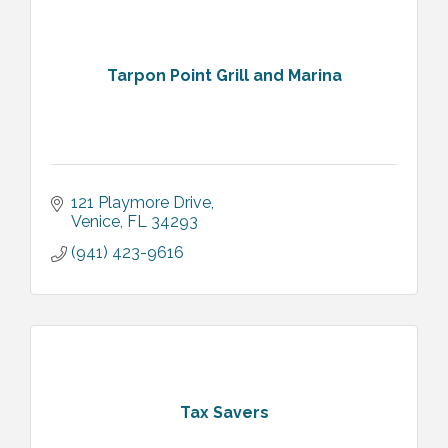
Tarpon Point Grill and Marina
121 Playmore Drive
Venice
FL
34293
(941) 423-9616
Tax Savers