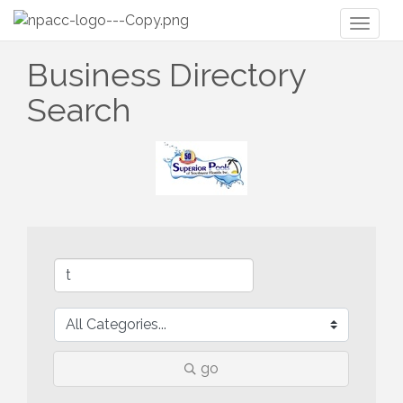
Toggl
naviga
Business Directory
Search
go