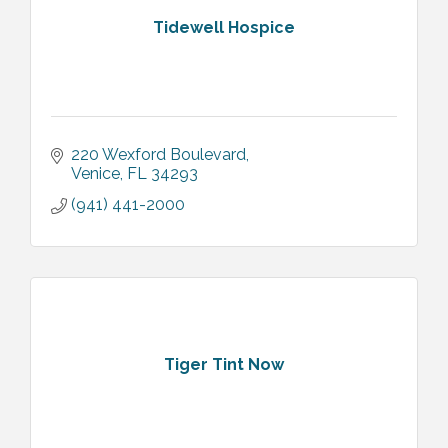
Tidewell Hospice
220 Wexford Boulevard
Venice
FL
34293
(941) 441-2000
Tiger Tint Now