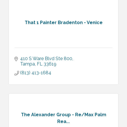
That 1 Painter Bradenton - Venice
410 S Ware Blvd Ste 800
Tampa
FL
33619
(813) 413-1684
The Alexander Group - Re/Max Palm
Rea...