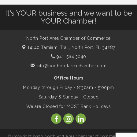
It's YOUR business and we want to be
Will Awareness Workshop - Protect Your
Aug 7
Legacy
YOUR Chamber!
North Port Area Chamber of Commerce
Peace of Woodstock: Music from that
Aug 7
Famous Summer
14140 Tamiami Trail,
North Port, FL 34287
941. 564.3040
Shop Local North Port Market - EVERY
info@northportareachamber.com
Aug 8
Saturday / YEAR-ROUND!!
Office Hours
Monday through Friday - 8:30am - 5:00pm
Business to Business Expo sponsored by
Aug 11
Saturday & Sunday - Closed
Central Staff Services, Inc.
We are Closed for MOST Bank Holidays
Lunch & Learn Workshop - Thriving at
Aug 13
Work: Prioritizing Mental Wellness in the
Workplace - 8/13/26
© Copyright 2026 North Port Area Chamber of Commerce. All