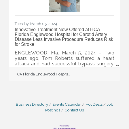
Tuesday, March 05, 2024
Innovative Treatment Now Offered at HCA
Florida Englewood Hospital for Carotid Artery
Disease Less Invasive Procedure Reduces Risk
for Stroke
ENGLEWOOD, Fla. March 5, 2024 – Two
years ago, Tom Roberts suffered a heart
attack and had successful bypass surgery.
Since then, he's lived an active life in
HCA Florida Englewood Hospital
Southwest Florida, golfing, biking and
taking up tennis. During a routine visit to the
cardiologist recently, evidence of carotid
artery disease was found even though he
had no symptoms. Carotid artery disease
occurs when plaque builds up in one or two
Business Directory
Events Calendar
Hot Deals
Job
main arteries that come directly from the
Postings
Contact Us
heart and provide blood to the brain. If left