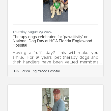
them maintain independence and dignity in
their own homes. Through this partnership,
Englewood Meals on Wheels
Thursday, August 29, 2024
Therapy dogs celebrated for ‘pawsitivity’ on
National Dog Day at HCA Florida Englewood
Hospital
Having a 'ruff' day? This will make you
smile. For 15 years, pet therapy dogs and
their handlers have been valued members
of the animal therapy program at HCA
HCA Florida Englewood Hospital
Florida Englewood Hospital. They visit the
hospital three times monthly and have
touched countless lives of patients, their
loved ones and care teams. To
celebrate International Dog Day, hospital
colleagues collected seven boxes of food
and supplies for the Suncoast Humane
Society, which provides this service. The
canine caregivers enjoyed a party