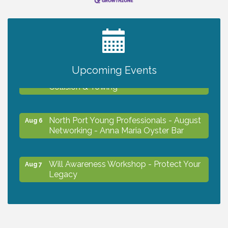
2027 PET CALENDAR PHOTO CONTEST
Jul 13
Upcoming Events
Chamber Ribbon Cutting - Lakeside
Aug 6
Collision & Towing
North Port Young Professionals - August
Aug 6
Networking - Anna Maria Oyster Bar
Will Awareness Workshop - Protect Your
Aug 7
Legacy
Chamber Ribbon Cutting - North Port
Aug 7
Christian School