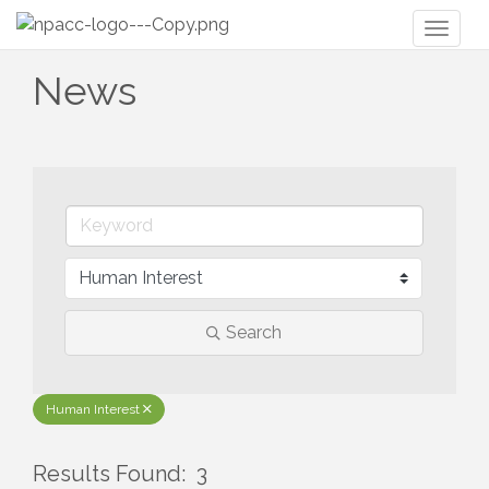
Toggl
naviga
News
Search
Human Interest
Results Found:
3
But