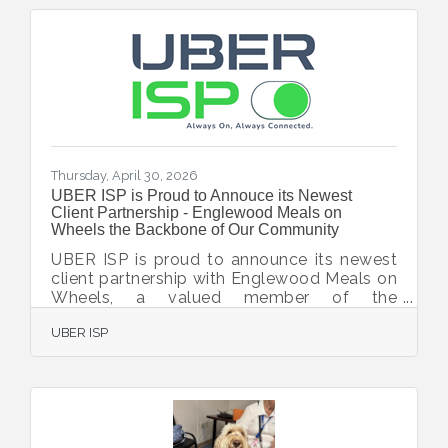
Thursday, April 30, 2026
UBER ISP is Proud to Annouce its Newest
Client Partnership - Englewood Meals on
Wheels the Backbone of Our Community
UBER ISP is proud to announce its newest
client partnership with Englewood Meals on
Wheels, a valued member of the
Englewood Chamber of Commerce and a
UBER ISP
vital nonprofit dedicated to supporting
seniors and individuals in need throughout
the Englewood community. Englewood
Meals on Wheels provides not only
nutritious meals, but also a watchful eye on
the health and safety of its clients—helping