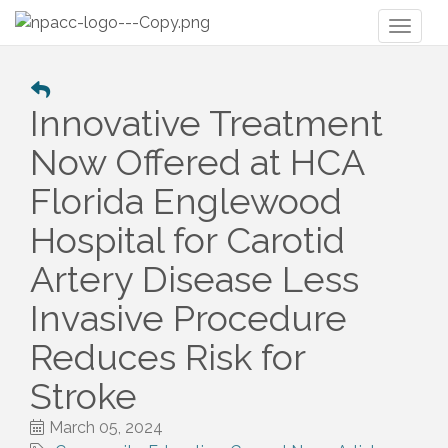
Toggl
naviga
Innovative Treatment
Now Offered at HCA
Florida Englewood
Hospital for Carotid
Artery Disease Less
Invasive Procedure
Reduces Risk for
Stroke
March 05, 2024