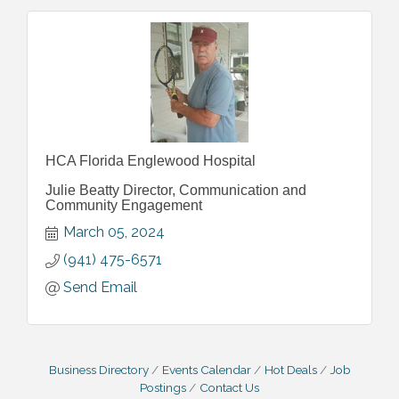
HCA Florida Englewood Hospital
Julie Beatty Director, Communication and
Community Engagement
March 05, 2024
(941) 475-6571
Send Email
Business Directory
Events Calendar
Hot Deals
Job
Postings
Contact Us