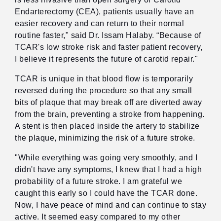
Endarterectomy (CEA), patients usually have an
easier recovery and can return to their normal
routine faster," said Dr. Issam Halaby. “Because of
TCAR's low stroke risk and faster patient recovery,
I believe it represents the future of carotid repair."
TCAR is unique in that blood flow is temporarily
reversed during the procedure so that any small
bits of plaque that may break off are diverted away
from the brain, preventing a stroke from happening.
A stent is then placed inside the artery to stabilize
the plaque, minimizing the risk of a future stroke.
"While everything was going very smoothly, and I
didn't have any symptoms, I knew that I had a high
probability of a future stroke. I am grateful we
caught this early so I could have the TCAR done.
Now, I have peace of mind and can continue to stay
active. It seemed easy compared to my other