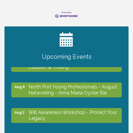
2027 PET CALENDAR PHOTO CONTEST
Jul 13
Upcoming Events
Chamber Ribbon Cutting - Lakeside
Aug 6
Collision & Towing
North Port Young Professionals - August
Aug 6
Networking - Anna Maria Oyster Bar
Will Awareness Workshop - Protect Your
Aug 7
Legacy