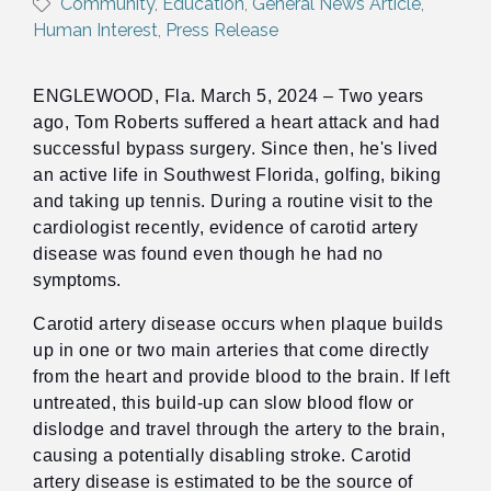
Community
Education
General News Article
Human Interest
Press Release
ENGLEWOOD, Fla. March 5, 2024 – Two years
ago, Tom Roberts suffered a heart attack and had
successful bypass surgery. Since then, he's lived
an active life in Southwest Florida, golfing, biking
and taking up tennis. During a routine visit to the
cardiologist recently, evidence of carotid artery
disease was found even though he had no
symptoms.
Carotid artery disease occurs when plaque builds
up in one or two main arteries that come directly
from the heart and provide blood to the brain. If left
untreated, this build-up can slow blood flow or
dislodge and travel through the artery to the brain,
causing a potentially disabling stroke. Carotid
artery disease is estimated to be the source of