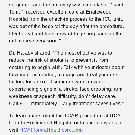
surgeries, and the recovery was much faster," said
Tom. "I received excellent care at Englewood
Hospital from the check-in process to the ICU unit. I
was out of the hospital the day after the procedure.
I feel great and look forward to getting back on the
golf course very soon."
Dr. Halaby shared, “The most effective way to
reduce the risk of stroke is to prevent it from
occurring to begin with. Talk with your doctor about
how you can control, manage and treat your risk
factors for stroke. If someone you know is
experiencing signs of a stroke, face drooping, arm
weakness or speech difficulty, don’t delay care.
Call 911 immediately. Early treatment saves lives.”
To learn more about the TCAR procedure at HCA
Florida Englewood Hospital or to find a physician,
visit
HCAFloridaHealthcare.com
.