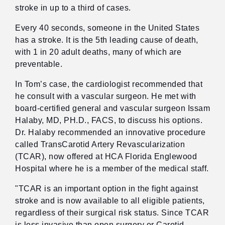
stroke in up to a third of cases.
Every 40 seconds, someone in the United States
has a stroke. It is the 5th leading cause of death,
with 1 in 20 adult deaths, many of which are
preventable.
In Tom’s case, the cardiologist recommended that
he consult with a vascular surgeon. He met with
board-certified general and vascular surgeon Issam
Halaby, MD, PH.D., FACS, to discuss his options.
Dr. Halaby recommended an innovative procedure
called TransCarotid Artery Revascularization
(TCAR), now offered at HCA Florida Englewood
Hospital where he is a member of the medical staff.
"TCAR is an important option in the fight against
stroke and is now available to all eligible patients,
regardless of their surgical risk status. Since TCAR
is less invasive than open surgery or Carotid