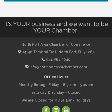
Chamber Ribbon Cutting - North Port
Aug 7
Christian School
It's YOUR business and we want to be
Will Awareness Workshop - Protect Your
Aug 7
YOUR Chamber!
Legacy
North Port Area Chamber of Commerce
Peace of Woodstock: Music from that
Aug 7
Famous Summer
14140 Tamiami Trail,
North Port, FL 34287
941. 564.3040
Shop Local North Port Market - EVERY
info@northportareachamber.com
Aug 8
Saturday / YEAR-ROUND!!
Office Hours
Monday through Friday - 8:30am - 5:00pm
Business to Business Expo sponsored by
Aug 11
Saturday & Sunday - Closed
Central Staff Services, Inc.
We are Closed for MOST Bank Holidays
Lunch & Learn Workshop - Thriving at
Aug 13