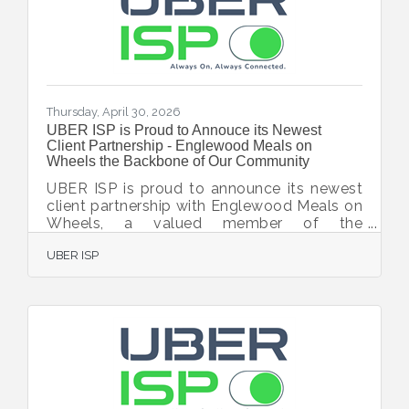
related legal matters. A Sarasota native,
Featherstone graduated with honors from
Pine View
Thursday, April 30, 2026
UBER ISP is Proud to Annouce its Newest
Client Partnership - Englewood Meals on
Wheels the Backbone of Our Community
UBER ISP is proud to announce its newest
client partnership with Englewood Meals on
Wheels, a valued member of the
Englewood Chamber of Commerce and a
UBER ISP
vital nonprofit dedicated to supporting
seniors and individuals in need throughout
the Englewood community. Englewood
Meals on Wheels provides not only
nutritious meals, but also a watchful eye on
the health and safety of its clients—helping
them maintain independence and dignity in
their own homes. Through this partnership,
Englewood Meals on Wheels