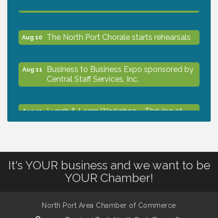
The North Port Chorale starts rehearsals
Aug 10
Business to Business Expo sponsored by
Aug 11
Central Staff Services, Inc.
Lunch & Learn Workshop - Thriving at
Aug 13
Work: Prioritizing Mental Wellness in the
Workplace - 8/13/26
Dog Days of Summer
Aug 13
It's YOUR business and we want to be
YOUR Chamber!
Leadership North Port - Justice Day
Aug 14
North Port Area Chamber of Commerce