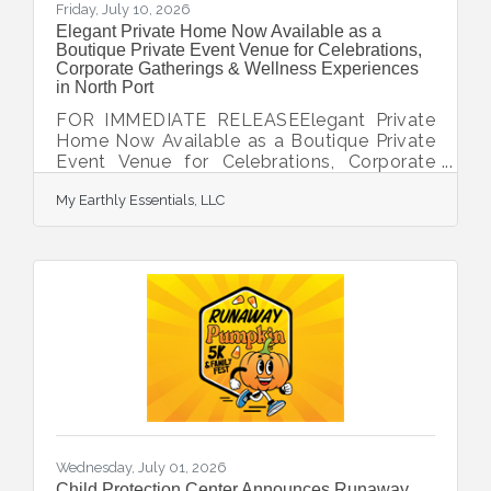
Friday, July 10, 2026
Elegant Private Home Now Available as a
Boutique Private Event Venue for Celebrations,
Corporate Gatherings & Wellness Experiences
in North Port
FOR IMMEDIATE RELEASEElegant Private
Home Now Available as a Boutique Private
Event Venue for Celebrations, Corporate
Gatherings & Wellness ExperiencesNorth
My Earthly Essentials, LLC
Port, FL - Now Accepting Immediate
BookingsAbout the Venue Experience a
stylish private home available for intimate
events, celebrations, professional
gatherings, community events and wellness
experiences. Offering the warmth of a
luxury residence with the flexibility of an
event venue, our space provides an inviting
setting for memorable
Wednesday, July 01, 2026
Child Protection Center Announces Runaway