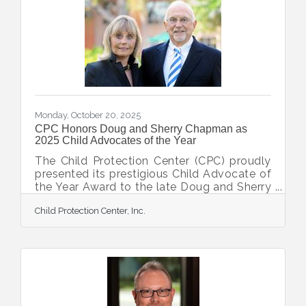
the honor of a Civilian Citation for her
professionalism, persistence, and
compassion. In July 2024, the North Port
Police Department received a Department
of Children and Families report
Monday, October 20, 2025
CPC Honors Doug and Sherry Chapman as
2025 Child Advocates of the Year
The Child Protection Center (CPC) proudly
presented its prestigious Child Advocate of
the Year Award to the late Doug and Sherry
Chapman. This heartfelt tribute recognized
Child Protection Center, Inc.
the Chapmans' unwavering commitment,
visionary philanthropy, and profound
impact on the lives of children affected by
abuse. Introduced to CPC through a friend,
the Chapmans quickly became passionate
ambassadors for the organization's mission.
Upon learning the staggering reality of child
abuse in their community, Doug and Sherry