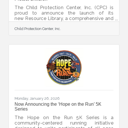
The Child Protection Center, Inc. (CPC) is
proud to announce the launch of its
new Resource Library, a comprehensive and
ever-growing online hub of tools,
Child Protection Center, Inc.
information, and crisis-hotline links
designed to empower families, caregivers,
community members, and professionals in
protecting children. With this Resource
Library, CPC aims to provide easily
accessible and user-friendly support for
families near and far. The resource guides
are presented in a way to reduce the fear
and anxiety that often surround
Monday, January 26, 2026
Now Announcing the ‘Hope on the Run’ 5K
Series
The Hope on the Run 5K Series is a
community-centered running initiative