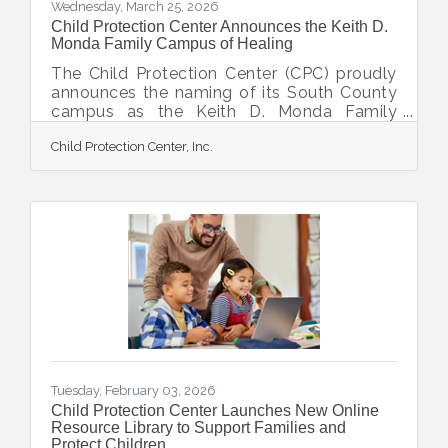
Wednesday, March 25, 2026
Child Protection Center Announces the Keith D.
Monda Family Campus of Healing
The Child Protection Center (CPC) proudly
announces the naming of its South County
campus as the Keith D. Monda Family
Campus of Healing, made possible by a
Child Protection Center, Inc.
catalytic gift from Keith Monda and
Veronica Brady. “This naming recognizes
Keith and Veronica's extraordinary
leadership and generosity in advancing
CPC’s mission to protect children and help
survivors of abuse heal and thrive,” said
Executive Director Doug Staley.
Steadfast supporters and visionaries who
have walked alongside CPC’s mission for
Tuesday, February 03, 2026
Child Protection Center Launches New Online
Resource Library to Support Families and
Protect Children