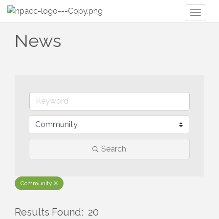
Toggl
naviga
News
Search
Community
Results Found:
20
But