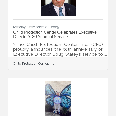
Monday, September 08, 2025
Child Protection Center Celebrates Executive
Director’s 30 Years of Service
?The Child Protection Center, Inc. (CPC)
proudly announces the 30th anniversary of
Executive Director Doug Staley’s service to
the agency, marking three decades of
Child Protection Center, Inc.
unwavering dedication to protecting
children from abuse and strengthening
families. Doug began his journey at CPC in
January 1995 as an intern facilitating
parenting classes, an opportunity guided by
Dr. Kay Glasser. Just months later, he joined
the staff as a part-time Case Coordinator,
supporting both the Child Protection Team
and Therapy