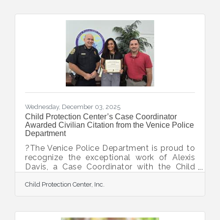
are healing in the aftermath of child abuse
or neglect. Community members, local
businesses, faith groups, and organizations
contributed gifts, essential items, and
support to these resilient survivors and
families working to rebuild their lives. CPC’s
clients
Wednesday, December 03, 2025
Child Protection Center’s Case Coordinator
Awarded Civilian Citation from the Venice Police
Department
?The Venice Police Department is proud to
recognize the exceptional work of Alexis
Davis, a Case Coordinator with the Child
Protection Team at the Child Protection
Child Protection Center, Inc.
Center, for her pivotal role in a complex
child abuse investigation. Detective
DiGiacomo formally recommended to
Lieutenant Goodson that Ms. Davis receive