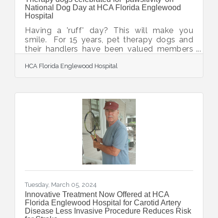
National Dog Day at HCA Florida Englewood
Hospital
Having a 'ruff' day? This will make you
smile. For 15 years, pet therapy dogs and
their handlers have been valued members
of the animal therapy program at HCA
HCA Florida Englewood Hospital
Florida Englewood Hospital. They visit the
hospital three times monthly and have
touched countless lives of patients, their
loved ones and care teams. To
celebrate International Dog Day, hospital
colleagues collected seven boxes of food
and supplies for the Suncoast Humane
Society, which provides this service. The
canine caregivers enjoyed a party
Tuesday, March 05, 2024
Innovative Treatment Now Offered at HCA
Florida Englewood Hospital for Carotid Artery
Disease Less Invasive Procedure Reduces Risk