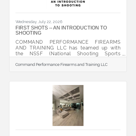
Wednesday, July 22, 2026
FIRST SHOTS -- AN INTRODUCTION TO
SHOOTING
COMMAND PERFORMANCE FIREARMS
AND TRAINING LLC has teamed up with
the NSSF (National Shooting Sports
Foundation) to offer the exciting program,
Command Performance Firearms and Training LLC
FIRST SHOTS -- AN INTRODUCTION TO
SHOOTING. Participants are taking a great
first step toward learning more about the
safe and recreational use of firearms. This
event is designed to be a unique and
rewarding experience for the brand-new
shooter. It includes classroom and range
activity uniquely designed to eliminate any
anxieties neophytes have about firearms
and