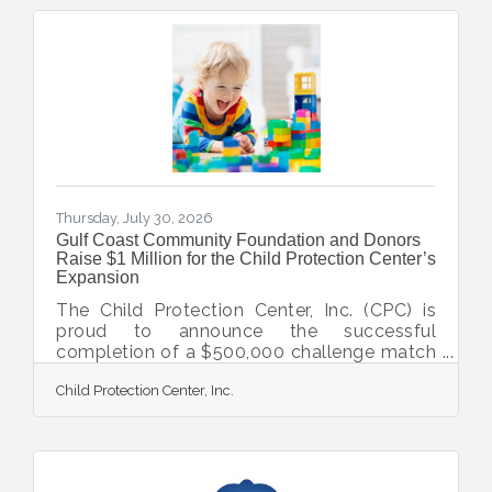
Thursday, July 30, 2026
Gulf Coast Community Foundation and Donors
Raise $1 Million for the Child Protection Center’s
Expansion
The Child Protection Center, Inc. (CPC) is
proud to announce the successful
completion of a $500,000 challenge match
issued by Gulf Coast Community
Child Protection Center, Inc.
Foundation and their donors to advance the
expansion of CPC’s Keith D. Monda Family
Campus of Healing in North Port. CPC
serves as the only nonprofit solely
dedicated to the prevention, intervention,