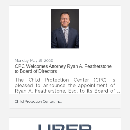
emerging leaders dedicated to advancing
CPC’s mission of the prevention,
intervention, and treatment of child abuse.
Designed for young professionals who are
dedicated to community impact, the
Monarch Society provides opportunities to
network, volunteer, and
Monday, May 18, 2026
CPC Welcomes Attorney Ryan A. Featherstone
to Board of Directors
The Child Protection Center (CPC) is
pleased to announce the appointment of
Ryan A. Featherstone, Esq. to its Board of
Directors, bringing extensive legal expertise
Child Protection Center, Inc.
and a strong commitment to the Sarasota
community to the organization’s leadership.
Featherstone is a shareholder at Dunlap &
Moran, P.A., where his practice focuses on
residential and commercial real estate
transactions, business transactions, and