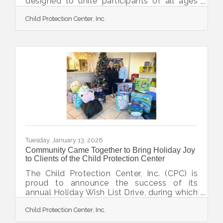
designed to unite participants of all ages
and abilities in support of local survivors of
Child Protection Center, Inc.
child abuse and children in foster care. This
empowering three-race series invites
runners, walkers, and supporters to hit the
pavement while making a direct impact on
local lives. Hosted in a county-wide
partnership with Bridge A Life, the Child
Protection Center, and The Twig, the Hope
on the Run 5K Series celebrates
compassion, community
Tuesday, January 13, 2026
Community Came Together to Bring Holiday Joy
to Clients of the Child Protection Center
The Child Protection Center, Inc. (CPC) is
proud to announce the success of its
annual Holiday Wish List Drive, during which
the Sarasota-DeSoto community came
Child Protection Center, Inc.
together to bring comfort, joy, and a sense
of normalcy to children and families who