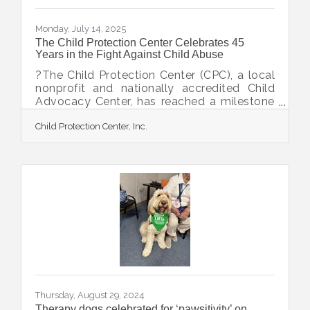
Monday, July 14, 2025
The Child Protection Center Celebrates 45
Years in the Fight Against Child Abuse
?The Child Protection Center (CPC), a local
nonprofit and nationally accredited Child
Advocacy Center, has reached a milestone
anniversary of 45 years. Since opening its
Child Protection Center, Inc.
doors in 1980, CPC has made a lasting
impact for children and families in Sarasota
and DeSoto Counties through its mission: to
prevent child abuse, to intervene on behalf
of abused children, and to treat survivors of
child abuse. The organization has helped
hundreds of thousands of children find
safety and hope through its essential
Thursday, August 29, 2024
Therapy dogs celebrated for ‘pawsitivity’ on