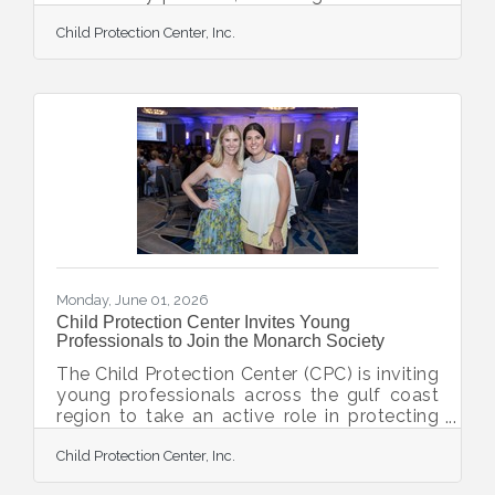
Community Foundation, Venice Golf &
Child Protection Center, Inc.
Country Club, Sun Community, and
Libertore Fund for Children, to strengthen
and expand the organization’s Personal
Safety and Community Awareness Program
(PSCA), Florida’s longest tenured child
abuse prevention education program. This
collaborative investment will help CPC
continue providing free prevention
education workshops to children,
Monday, June 01, 2026
Child Protection Center Invites Young
Professionals to Join the Monarch Society
The Child Protection Center (CPC) is inviting
young professionals across the gulf coast
region to take an active role in protecting
children and strengthening families by
Child Protection Center, Inc.
joining the Monarch Society. The Monarch
Society is a dynamic community of