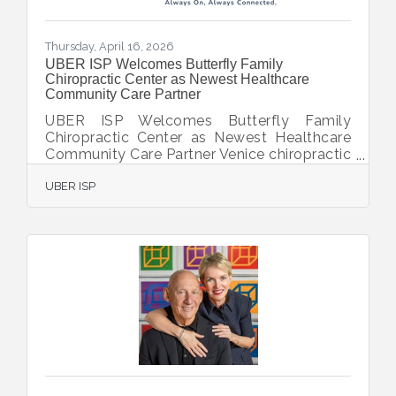
Thursday, April 16, 2026
UBER ISP Welcomes Butterfly Family
Chiropractic Center as Newest Healthcare
Community Care Partner
UBER ISP Welcomes Butterfly Family
Chiropractic Center as Newest Healthcare
Community Care Partner Venice chiropractic
practice upgrades to dedicated 500 Mbps
UBER ISP
internet and unified communications
platform to better serve patients VENICE,
FL — [April 13, 2026] — UBER ISP, a leading
provider of business-class internet, unified
communications, and managed technology
services in Southwest Florida, today
announced that Butterfly Family
Chiropractic Center has joined its growing
roster of clients as a