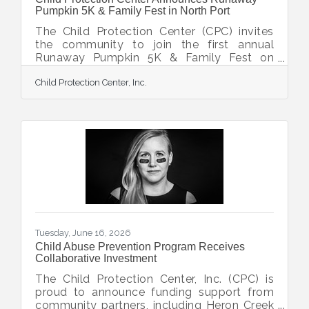
Pumpkin 5K & Family Fest in North Port
The Child Protection Center (CPC) invites
the community to join the first annual
Runaway Pumpkin 5K & Family Fest on
Saturday, October 31, 2026, at CPC’s Monda
Child Protection Center, Inc.
Family Campus of Healing in North Port.
The event will feature a 5K race, a children’s
Mini Monster Dash, and a free Fall family
festival. The Runaway Pumpkin 5K
welcomes all runners and walkers, while the
100m Mini Monster Dash offers kids 12 and
under the opportunity to race. A virtual 5K is
also available. Race activities begin at 8
a.m.,
Tuesday, June 16, 2026
Child Abuse Prevention Program Receives
Collaborative Investment
The Child Protection Center, Inc. (CPC) is
proud to announce funding support from
community partners, including Heron Creek