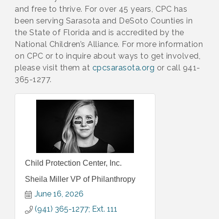
and free to thrive. For over 45 years, CPC has
been serving Sarasota and DeSoto Counties in
the State of Florida and is accredited by the
National Children’s Alliance. For more information
on CPC or to inquire about ways to get involved,
please visit them at
cpcsarasota.org
or call 941-
365-1277.
Child Protection Center, Inc.
Sheila Miller VP of Philanthropy
June 16, 2026
(941) 365-1277; Ext. 111