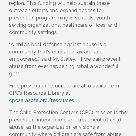
region. This funding will help sustain these
outreach efforts and expand access to
prevention programming in schools, youth-
serving organizations, healthcare offices, and
community settings.
“A child’s best defense against abuse is a
community that’s educated, aware, and
empowered,” said Mr. Staley. “If we can prevent
abuse from ever happening, what a wonderful
gift.”
Free prevention resources are also available in
CPC’s Resource Library at
cpcsarasota.org/resources
.
The Child Protection Center’s (CPC) mission is the
prevention, intervention, and treatment of child
abuse, as the organization envisions a
community where children are safe from abuse