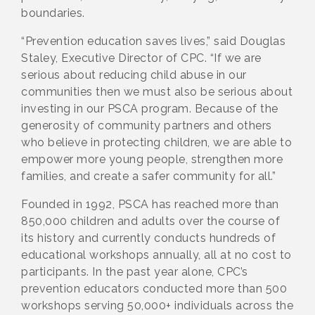
boundaries.
“Prevention education saves lives,” said Douglas
Staley, Executive Director of CPC. “If we are
serious about reducing child abuse in our
communities then we must also be serious about
investing in our PSCA program. Because of the
generosity of community partners and others
who believe in protecting children, we are able to
empower more young people, strengthen more
families, and create a safer community for all.”
Founded in 1992, PSCA has reached more than
850,000 children and adults over the course of
its history and currently conducts hundreds of
educational workshops annually, all at no cost to
participants. In the past year alone, CPC’s
prevention educators conducted more than 500
workshops serving 50,000+ individuals across the