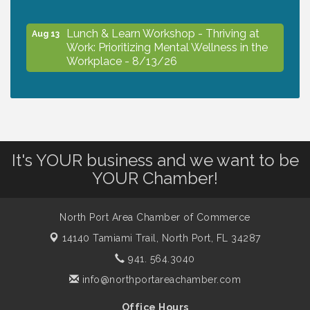
Lunch & Learn Workshop - Thriving at
Aug 13
Work: Prioritizing Mental Wellness in the
Workplace - 8/13/26
Dog Days of Summer
Aug 13
Leadership North Port - Justice Day
Aug 14
It's YOUR business and we want to be
YOUR Chamber!
Marketing & Communications Committee
Aug 14
- rescheduled for August to 8/14/2026
North Port Area Chamber of Commerce
14140 Tamiami Trail,
North Port, FL 34287
Supernatural: Tribute to Carlos Santana
Aug 14
941. 564.3040
info@northportareachamber.com
Shop Local North Port Market - EVERY
Aug 15
Office Hours