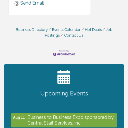
Send Email
Business Directory
Events Calendar
Hot Deals
Job
Postings
Contact Us
2027 PET CALENDAR PHOTO CONTEST
Jul 13
Upcoming Events
The North Port Chorale starts rehearsals
Aug 10
Business to Business Expo sponsored by
Aug 11
Central Staff Services, Inc.