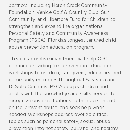
partners, including Heron Creek Community
Foundation, Venice Golf & Country Club, Sun
Community, and Libertore Fund for Children, to
strengthen and expand the organization’s
Personal Safety and Community Awareness
Program (PSCA), Florida’s longest tenured child
abuse prevention education program.
This collaborative investment will help CPC
continue providing free prevention education
workshops to children, caregivers, educators, and
community members throughout Sarasota and
DeSoto Counties. PSCA equips children and
adults with the knowledge and skills needed to
recognize unsafe situations both in person and
online, prevent abuse, and seek help when
needed. Workshops address over 20 critical
topics such as personal safety, sexual abuse
prevention, internet safety, bullying, and healthy