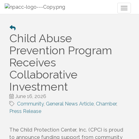
Toggl
naviga
Child Abuse
Prevention Program
Receives
Collaborative
Investment
June 16, 2026
Community
General News Article
Chamber
Press Release
The Child Protection Center, Inc. (CPC) is proud
to announce funding support from community