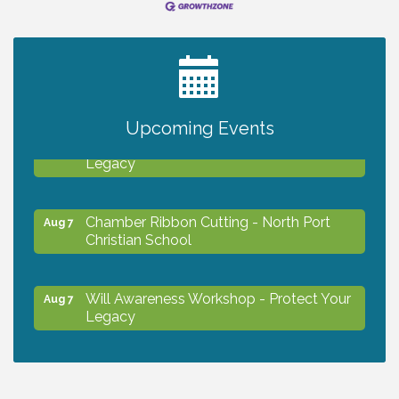
2027 PET CALENDAR PHOTO CONTEST
Jul 13
Upcoming Events
Will Awareness Workshop - Protect Your
Aug 7
Legacy
Chamber Ribbon Cutting - North Port
Aug 7
Christian School
Will Awareness Workshop - Protect Your
Aug 7
Legacy
Peace of Woodstock: Music from that
Aug 7
Famous Summer