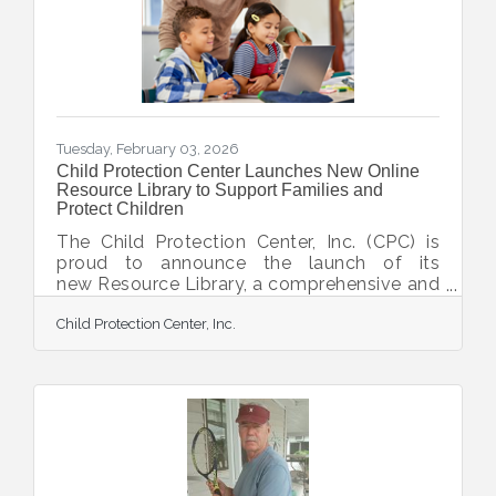
shooter. It includes classroom and range
activity uniquely designed to eliminate any
anxieties neophytes have about firearms
and
Tuesday, February 03, 2026
Child Protection Center Launches New Online
Resource Library to Support Families and
Protect Children
The Child Protection Center, Inc. (CPC) is
proud to announce the launch of its
new Resource Library, a comprehensive and
ever-growing online hub of tools,
Child Protection Center, Inc.
information, and crisis-hotline links
designed to empower families, caregivers,
community members, and professionals in
protecting children. With this Resource
Library, CPC aims to provide easily
accessible and user-friendly support for
families near and far. The resource guides
are presented in a way to reduce the fear
and anxiety that often surround