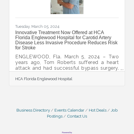
Tuesday, March 05, 2024
Innovative Treatment Now Offered at HCA
Florida Englewood Hospital for Carotid Artery
Disease Less Invasive Procedure Reduces Risk
for Stroke
ENGLEWOOD, Fla. March 5, 2024 – Two
years ago, Tom Roberts suffered a heart
attack and had successful bypass surgery.
Since then, he's lived an active life in
HCA Florida Englewood Hospital
Southwest Florida, golfing, biking and
taking up tennis. During a routine visit to the
cardiologist recently, evidence of carotid
artery disease was found even though he
had no symptoms. Carotid artery disease
occurs when plaque builds up in one or two
Business Directory
Events Calendar
Hot Deals
Job
main arteries that come directly from the
Postings
Contact Us
heart and provide blood to the brain. If left