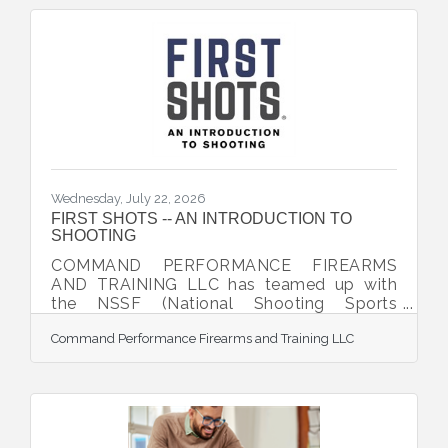
Wednesday, July 22, 2026
FIRST SHOTS -- AN INTRODUCTION TO
SHOOTING
COMMAND PERFORMANCE FIREARMS
AND TRAINING LLC has teamed up with
the NSSF (National Shooting Sports
Foundation) to offer the exciting program,
Command Performance Firearms and Training LLC
FIRST SHOTS -- AN INTRODUCTION TO
SHOOTING. Participants are taking a great
first step toward learning more about the
safe and recreational use of firearms. This
event is designed to be a unique and
rewarding experience for the brand-new