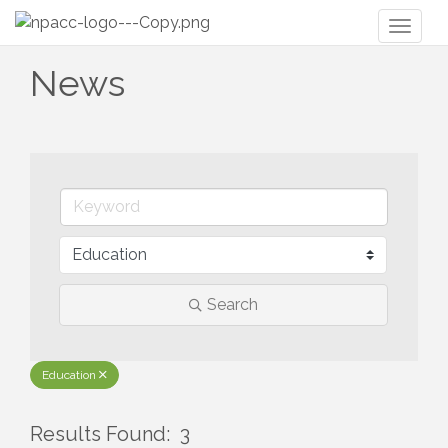
Toggl
naviga
News
Search
Education
Results Found:
3
But