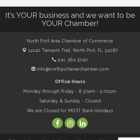
It's YOUR business and we want to be
Shop Local North Port Market - EVERY
Aug 8
YOUR Chamber!
Saturday / YEAR-ROUND!!
North Port Area Chamber of Commerce
The North Port Chorale starts rehearsals
Aug 10
14140 Tamiami Trail,
North Port, FL 34287
941. 564.3040
Business to Business Expo sponsored by
Aug 11
info@northportareachamber.com
Central Staff Services, Inc.
Office Hours
Monday through Friday - 8:30am - 5:00pm
Lunch & Learn Workshop - Thriving at
Aug 13
Work: Prioritizing Mental Wellness in the
Saturday & Sunday - Closed
Workplace - 8/13/26
We are Closed for MOST Bank Holidays
Dog Days of Summer
Aug 13