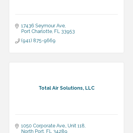
17436 Seymour Ave
Port Charlotte
FL
33953
(941) 875-9669
Total Air Solutions, LLC
1050 Corporate Ave., Unit 118
North Port
FL
34289