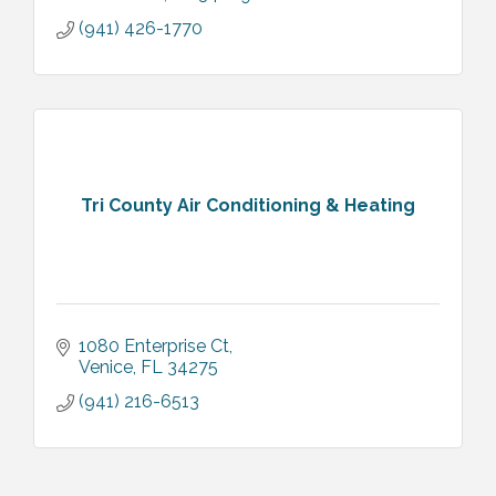
(941) 426-1770
Tri County Air Conditioning & Heating
1080 Enterprise Ct
Venice
FL
34275
(941) 216-6513