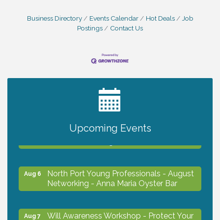
Business Directory
Events Calendar
Hot Deals
Job
Postings
Contact Us
2027 PET CALENDAR PHOTO CONTEST
Jul 13
Chamber Ribbon Cutting - Lakeside
Upcoming Events
Aug 6
Collision & Towing
North Port Young Professionals - August
Aug 6
Networking - Anna Maria Oyster Bar
Will Awareness Workshop - Protect Your
Aug 7