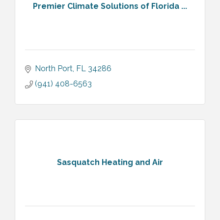
Premier Climate Solutions of Florida ...
North Port
FL
34286
(941) 408-6563
Sasquatch Heating and Air