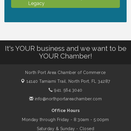
Legacy
Chamber Ribbon Cutting - North Port
Aug 7
Christian School
Will Awareness Workshop - Protect Your
Aug 7
It's YOUR business and we want to be
Legacy
YOUR Chamber!
Peace of Woodstock: Music from that
Aug 7
North Port Area Chamber of Commerce
Famous Summer
14140 Tamiami Trail,
North Port, FL 34287
941. 564.3040
Shop Local North Port Market - EVERY
Aug 8
info@northportareachamber.com
Saturday / YEAR-ROUND!!
Office Hours
Monday through Friday - 8:30am - 5:00pm
Business to Business Expo sponsored by
Aug 11
Central Staff Services, Inc.
Saturday & Sunday - Closed