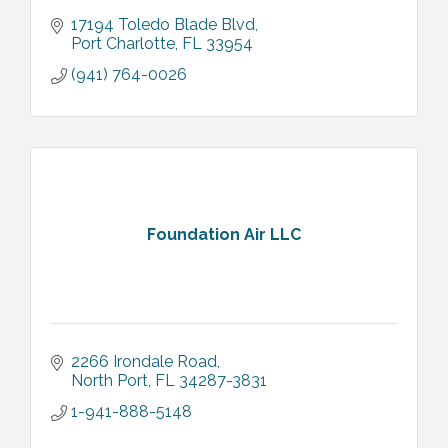
17194 Toledo Blade Blvd
Port Charlotte
FL
33954
(941) 764-0026
Foundation Air LLC
2266 Irondale Road
North Port
FL
34287-3831
1-941-888-5148