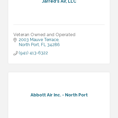
Jarred's Air, LLC
Veteran Owned and Operated
2003 Mauve Terrace
North Port
FL
34286
(941) 413-6322
Abbott Air Inc. - North Port