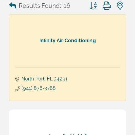
Button group with n
Results Found:
16
Infinity Air Conditioning
North Port
FL
34291
(941) 876-3788