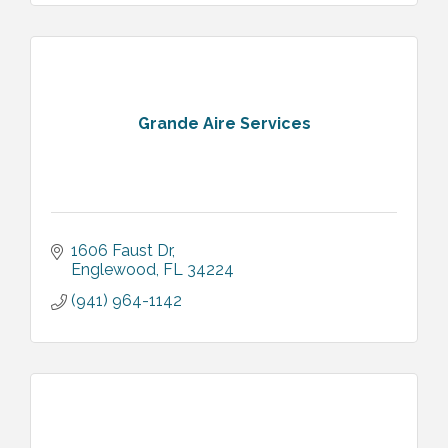
Grande Aire Services
1606 Faust Dr
Englewood
FL
34224
(941) 964-1142