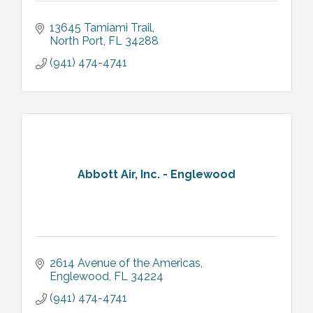
13645 Tamiami Trail
North Port
FL
34288
(941) 474-4741
Abbott Air, Inc. - Englewood
2614 Avenue of the Americas
Englewood
FL
34224
(941) 474-4741