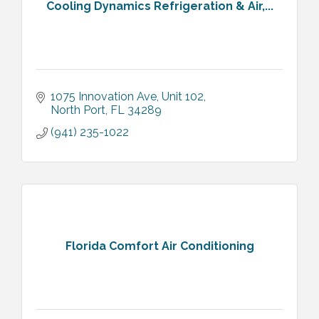
Cooling Dynamics Refrigeration & Air,...
1075 Innovation Ave, Unit 102
North Port
FL
34289
(941) 235-1022
Florida Comfort Air Conditioning