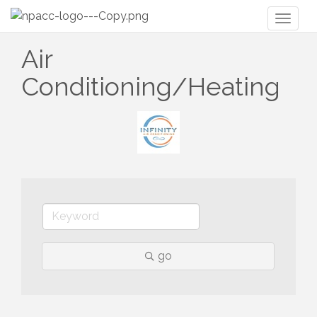
Toggl
naviga
Air
Conditioning/Heating
go