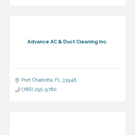
Advance AC & Duct Cleaning Inc.
Port Charlotte
FL
33948
(786) 295-9780