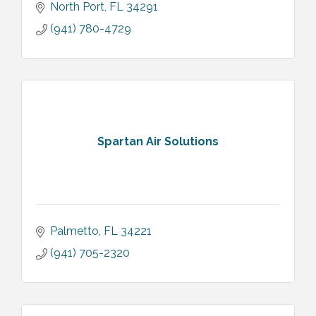
North Port
FL
34291
(941) 780-4729
Spartan Air Solutions
Palmetto
FL
34221
(941) 705-2320