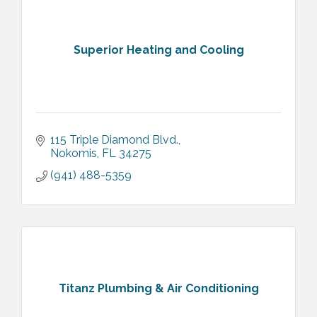
Superior Heating and Cooling
115 Triple Diamond Blvd.
Nokomis
FL
34275
(941) 488-5359
Titanz Plumbing & Air Conditioning