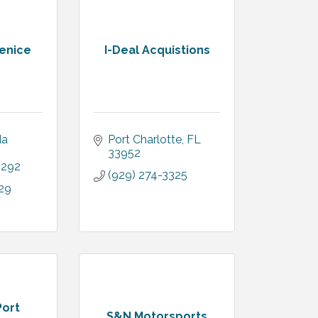
Venice
I-Deal Acquistions
a 
Port Charlotte
FL
33952
4292
(929) 274-3325
29
Port
S&N Motorsports