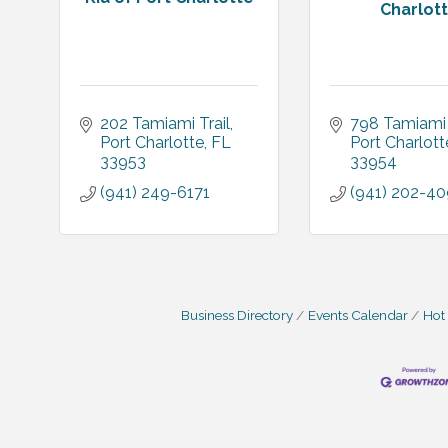
Charlot
202 Tamiami Trail
798 Tamiami 
Port Charlotte
FL
Port Charlott
33953
33954
(941) 249-6171
(941) 202-4
Business Directory
Events Calendar
Hot