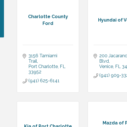
Charlotte County
Hyundai of 
Ford
3156 Tamiami 
200 Jacarand
Trail
Blvd
Port Charlotte
FL
Venice
FL
3
33952
(941) 909-33
(941) 625-6141
Mazda of 
Kia of Port Charlotte