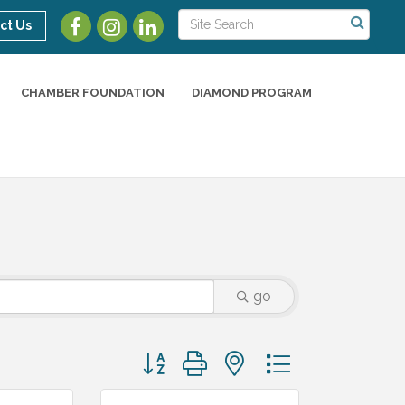
ct Us
CHAMBER FOUNDATION
DIAMOND PROGRAM
go
Button group with nested dropdown