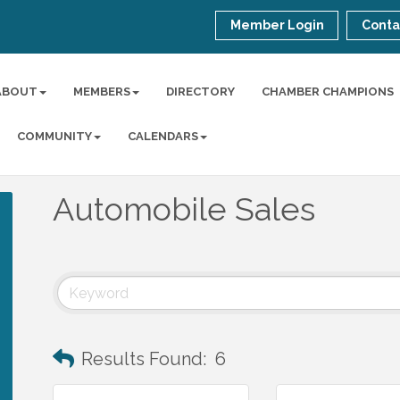
Member Login
Conta
ABOUT
MEMBERS
DIRECTORY
CHAMBER CHAMPIONS
COMMUNITY
CALENDARS
Automobile Sales
Results Found:
6