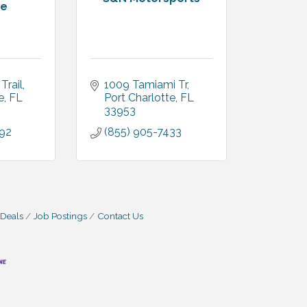
te
Trail
1009 Tamiami Tr
e
FL
Port Charlotte
FL
33953
092
(855) 905-7433
 Deals
Job Postings
Contact Us