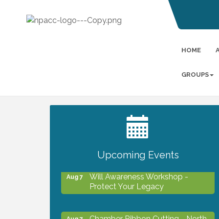
HOME
GROUPS
2027 PET CALENDAR PHOTO
Jul 13
CONTEST
Upcoming Events
Will Awareness Workshop -
Aug 7
Protect Your Legacy
Chamber Ribbon Cutting - North
Aug 7