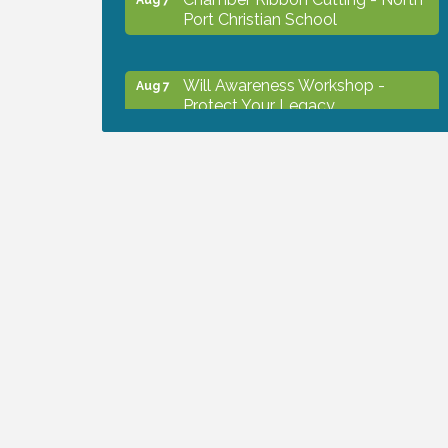
Port Christian School
Will Awareness Workshop -
Aug 7
Protect Your Legacy
Peace of Woodstock: Music from
Aug 7
that Famous Summer
Shop Local North Port Market -
Aug 8
EVERY Saturday / YEAR-
ROUND!!
The North Port Chorale starts
Aug 10
rehearsals
Business to Business Expo
Aug 11