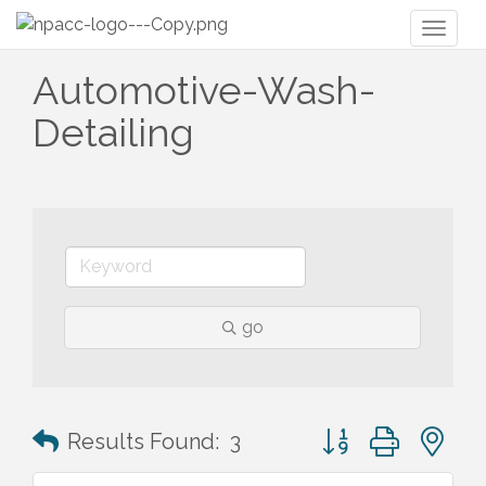
Toggl
naviga
Automotive-Wash-
Detailing
go
Button group with n
Results Found:
3