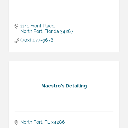
1141 Front Place
North Port
Florida
34287
(703) 477-9678
Maestro's Detailing
North Port
FL
34286