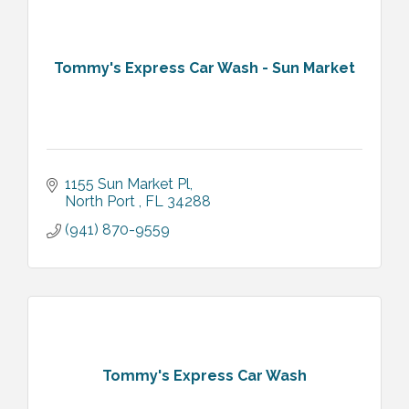
Tommy's Express Car Wash - Sun Market
1155 Sun Market Pl
North Port 
FL
34288
(941) 870-9559
Tommy's Express Car Wash