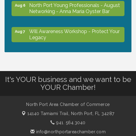
North Port Young Professionals - August
Aug 6
Networking - Anna Maria Oyster Bar
Will Awareness Workshop - Protect Your
Aug 7
Legacy
Chamber Ribbon Cutting - North Port
Aug 7
Christian School
It's YOUR business and we want to be
Will Awareness Workshop - Protect Your
Aug 7
YOUR Chamber!
Legacy
North Port Area Chamber of Commerce
Peace of Woodstock: Music from that
Aug 7
14140 Tamiami Trail,
North Port, FL 34287
Famous Summer
941. 564.3040
info@northportareachamber.com
Shop Local North Port Market - EVERY
Aug 8