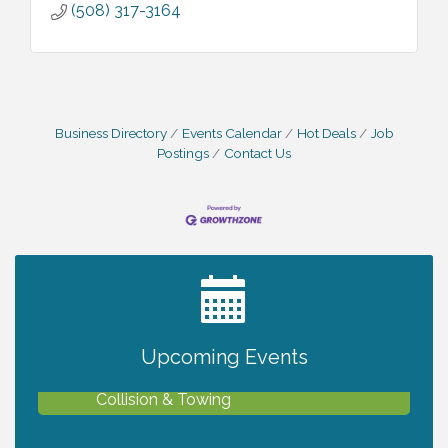
(508) 317-3164
Business Directory
Events Calendar
Hot Deals
Job
Postings
Contact Us
2027 PET CALENDAR PHOTO CONTEST
Jul 13
Upcoming Events
Chamber Ribbon Cutting - Lakeside
Aug 6
Collision & Towing