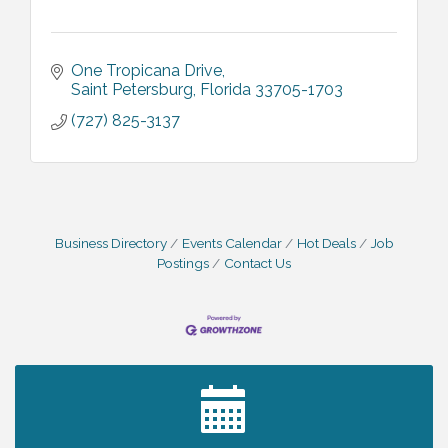
One Tropicana Drive
Saint Petersburg
Florida
33705-1703
(727) 825-3137
Business Directory
Events Calendar
Hot Deals
Job
Postings
Contact Us
2027 PET CALENDAR PHOTO CONTEST
Jul 13