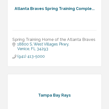
Atlanta Braves Spring Training Comple...
Spring Training Home of the Atlanta Braves
18800 S. West Villages Pkwy
Venice
FL
34293
(941) 413-5000
Tampa Bay Rays