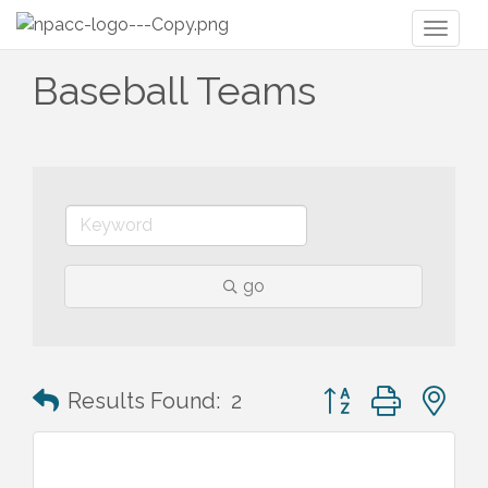
Toggl
naviga
Baseball Teams
go
Button group with n
Results Found:
2