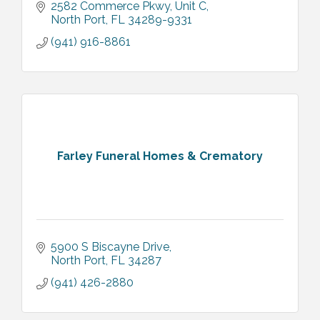
2582 Commerce Pkwy
Unit C
North Port
FL
34289-9331
(941) 916-8861
Farley Funeral Homes & Crematory
5900 S Biscayne Drive
North Port
FL
34287
(941) 426-2880