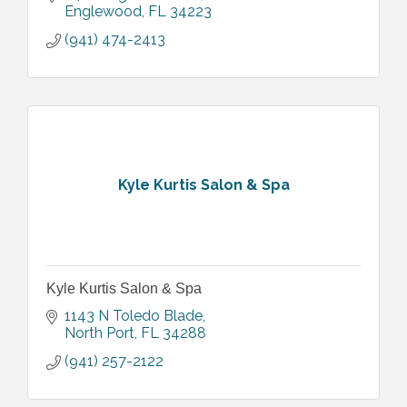
Englewood
FL
34223
(941) 474-2413
Kyle Kurtis Salon & Spa
Kyle Kurtis Salon & Spa
1143 N Toledo Blade
North Port
FL
34288
(941) 257-2122