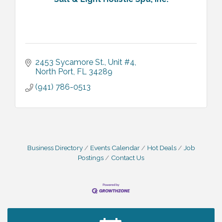
2453 Sycamore St.
Unit #4
North Port
FL
34289
(941) 786-0513
Business Directory
Events Calendar
Hot Deals
Job
Postings
Contact Us