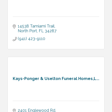
14538 Tamiami Trail
North Port
FL
34287
(941) 423-9110
Kays-Ponger & Uselton Funeral Homes,L...
2401 Englewood Rd