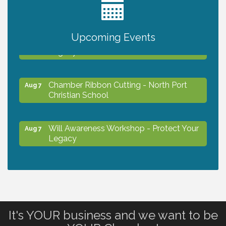
2027 PET CALENDAR PHOTO CONTEST
Jul 13
Upcoming Events
Will Awareness Workshop - Protect Your
Aug 7
Legacy
Chamber Ribbon Cutting - North Port
Aug 7
Christian School
Will Awareness Workshop - Protect Your
Aug 7
Legacy
Peace of Woodstock: Music from that
Aug 7
Famous Summer
It's YOUR business and we want to be
Shop Local North Port Market - EVERY
Aug 8
Saturday / YEAR-ROUND!!