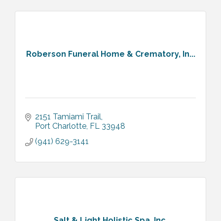
Roberson Funeral Home & Crematory, In...
2151 Tamiami Trail
Port Charlotte
FL
33948
(941) 629-3141
Salt & Light Holistic Spa, Inc.