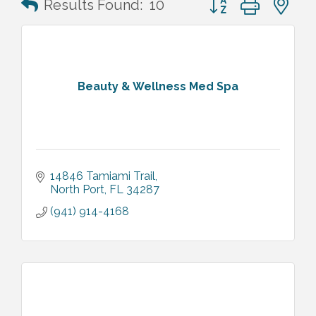
Results Found:
10
Beauty & Wellness Med Spa
14846 Tamiami Trail
North Port
FL
34287
(941) 914-4168