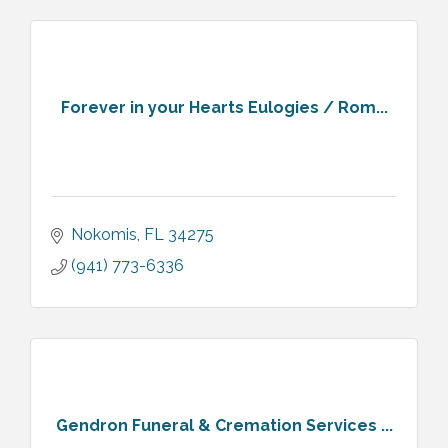
Forever in your Hearts Eulogies / Rom...
Nokomis
FL
34275
(941) 773-6336
Gendron Funeral & Cremation Services ...