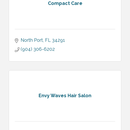
Compact Care
North Port
FL
34291
(904) 306-6202
Envy Waves Hair Salon