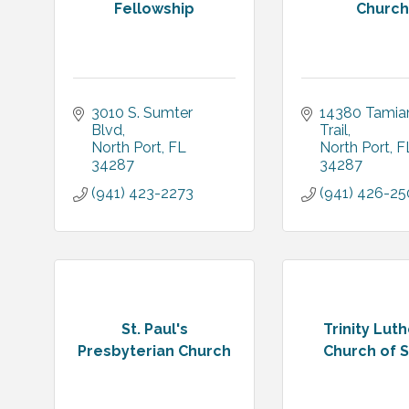
Fellowship
Church
3010 S. Sumter 
14380 Tamiam
Blvd
Trail
North Port
FL
North Port
F
34287
34287
(941) 423-2273
(941) 426-2
St. Paul's
Trinity Lut
Presbyterian Church
Church of 