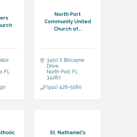
North Port
ters
Community United
hurch
Church of...
lor 
3450 S Biscayne 
Drive
e
FL
North Port
FL
34287
090
(941) 426-5580
tholic
St. Nathaniel's