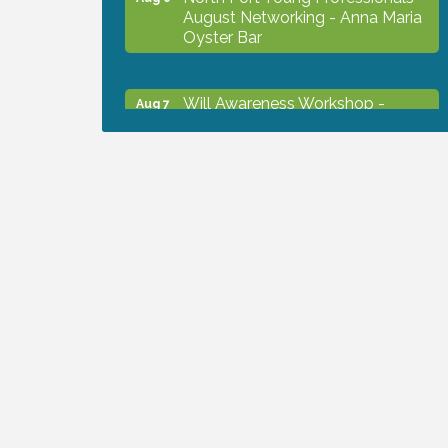
August Networking - Anna Maria
Oyster Bar
Will Awareness Workshop -
Aug 7
Protect Your Legacy
Chamber Ribbon Cutting - North
Aug 7
Port Christian School
Will Awareness Workshop -
Aug 7
Protect Your Legacy
Peace of Woodstock: Music from
Aug 7
that Famous Summer
Shop Local North Port Market -
Aug 8