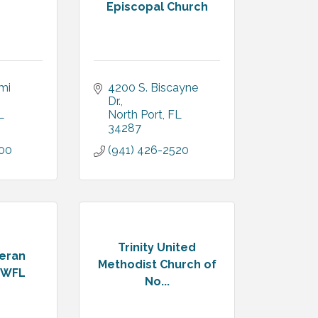
Episcopal Church
i 
4200 S. Biscayne 
Dr.
L
North Port
FL
34287
500
(941) 426-2520
Trinity United
heran
Methodist Church of
SWFL
No...