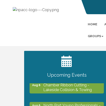
HOME
GROUPS
2027 PET CALENDAR PHOTO
Jul 13
CONTEST
Upcoming Events
Chamber Ribbon Cutting -
Aug 6
Lakeside Collision & Towing
North Port Young Professionals -
Aug 6