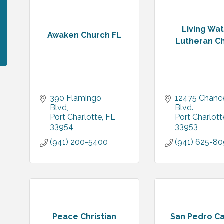
Living Wa
Awaken Church FL
Lutheran C
390 Flamingo 
12475 Chancel
Blvd
Blvd.
Port Charlotte
FL
Port Charlott
33954
33953
(941) 200-5400
(941) 625-8
Peace Christian
San Pedro Ca