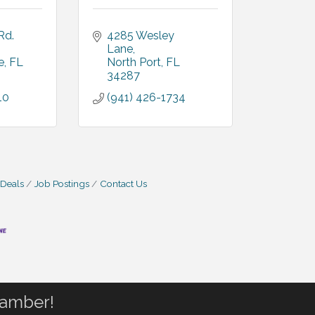
d. 
4285 Wesley 
Lane
e
FL
North Port
FL
34287
10
(941) 426-1734
 Deals
Job Postings
Contact Us
hamber!