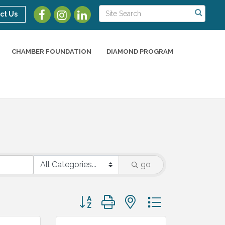
ct Us
CHAMBER FOUNDATION
DIAMOND PROGRAM
go
Button group with nested dropdown