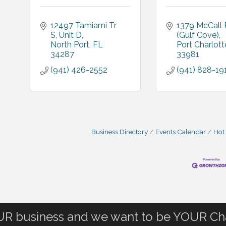
12497 Tamiami Tr 
1379 McCall R
S
Unit D
(Gulf Cove)
North Port
FL
Port Charlott
34287
33981
(941) 426-2552
(941) 828-19
Business Directory
Events Calendar
Hot
OUR business and we want to be YOUR C