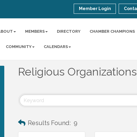
Member Login
Conta
ABOUT
MEMBERS
DIRECTORY
CHAMBER CHAMPIONS
COMMUNITY
CALENDARS
Religious Organizations
Results Found:
9