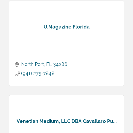
U.Magazine Florida
North Port
FL
34286
(941) 275-7848
Venetian Medium, LLC DBA Cavallaro Pu...