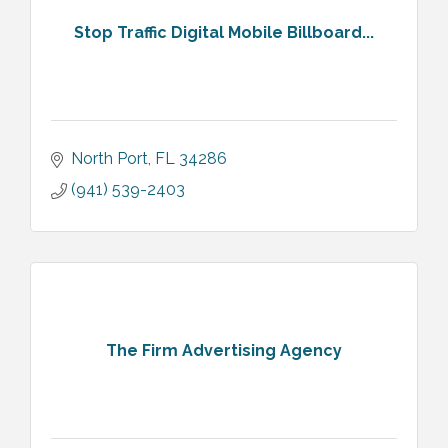
Stop Traffic Digital Mobile Billboard...
North Port
FL
34286
(941) 539-2403
The Firm Advertising Agency