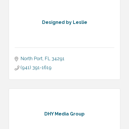
Designed by Leslie
North Port
FL
34291
(941) 391-1619
DHY Media Group