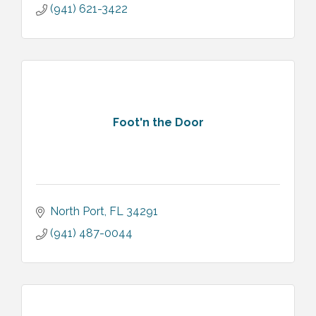
(941) 621-3422
Foot'n the Door
North Port
FL
34291
(941) 487-0044