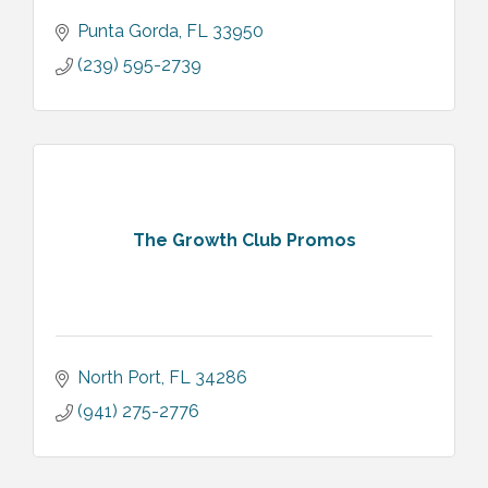
Punta Gorda
FL
33950
(239) 595-2739
The Growth Club Promos
North Port
FL
34286
(941) 275-2776