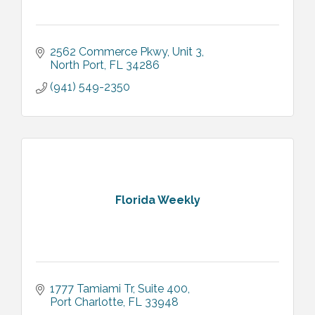
2562 Commerce Pkwy
Unit 3
North Port
FL
34286
(941) 549-2350
Florida Weekly
1777 Tamiami Tr
Suite 400
Port Charlotte
FL
33948