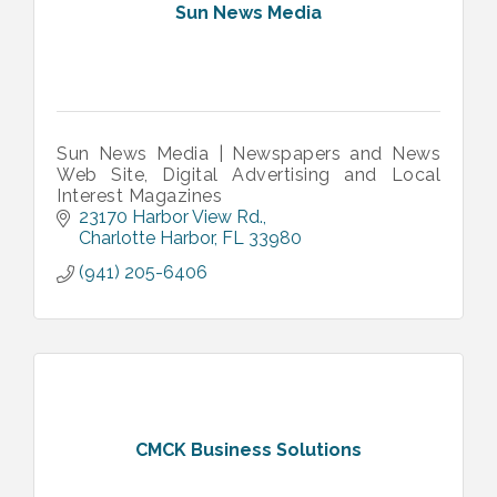
Sun News Media
Sun News Media | Newspapers and News
Web Site, Digital Advertising and Local
Interest Magazines
23170 Harbor View Rd.
Charlotte Harbor
FL
33980
(941) 205-6406
CMCK Business Solutions