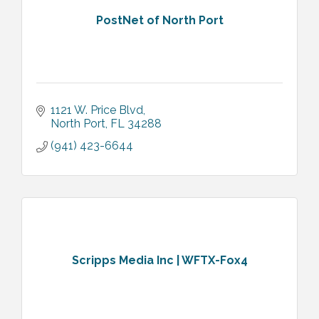
PostNet of North Port
1121 W. Price Blvd
North Port
FL
34288
(941) 423-6644
Scripps Media Inc | WFTX-Fox4