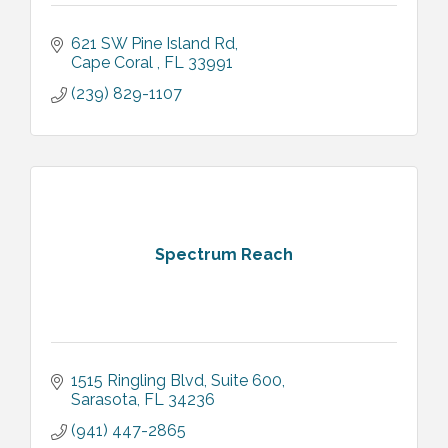
621 SW Pine Island Rd
Cape Coral 
FL
33991
(239) 829-1107
Spectrum Reach
1515 Ringling Blvd
Suite 600
Sarasota
FL
34236
(941) 447-2865