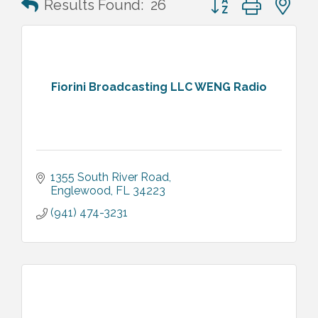
Results Found:
26
Fiorini Broadcasting LLC WENG Radio
1355 South River Road
Englewood
FL
34223
(941) 474-3231