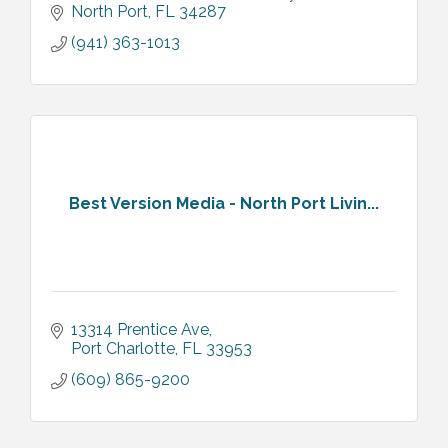
needs and budget, helping you establish a
North Port
FL
34287
strong online presence.
(941) 363-1013
Best Version Media - North Port Livin...
13314 Prentice Ave
Port Charlotte
FL
33953
(609) 865-9200