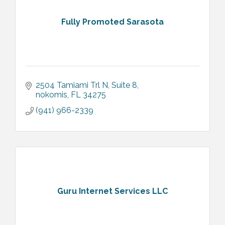
Fully Promoted Sarasota
2504 Tamiami Trl N
Suite 8
nokomis
FL
34275
(941) 966-2339
Guru Internet Services LLC