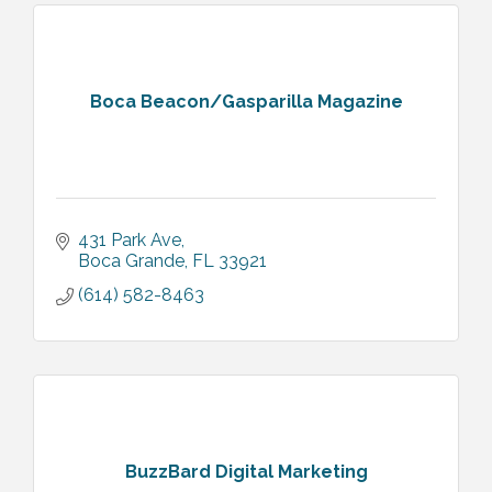
Boca Beacon/Gasparilla Magazine
431 Park Ave
Boca Grande
FL
33921
(614) 582-8463
BuzzBard Digital Marketing