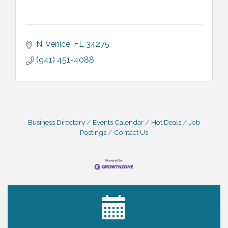
N. Venice
FL
34275
(941) 451-4088
Business Directory
Events Calendar
Hot Deals
Job
Postings
Contact Us
2027 PET CALENDAR PHOTO CONTEST
Jul 13