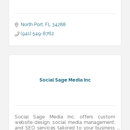
North Port
FL
34288
(941) 549-8762
Social Sage Media Inc
Social Sage Media Inc. offers custom
website design, social media management,
and SEO services tailored to your business