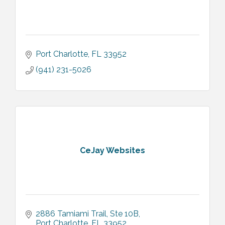
Port Charlotte
FL
33952
(941) 231-5026
CeJay Websites
2886 Tamiami Trail
Ste 10B
Port Charlotte
FL
33952