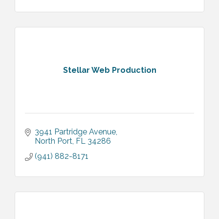
Stellar Web Production
3941 Partridge Avenue
North Port
FL
34286
(941) 882-8171