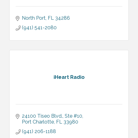
North Port
FL
34286
(941) 541-2080
iHeart Radio
24100 Tiseo Blvd., Ste #10
Port Charlotte
FL
33980
(941) 206-1188