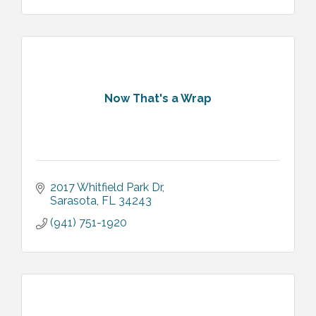
Now That's a Wrap
2017 Whitfield Park Dr
Sarasota
FL
34243
(941) 751-1920