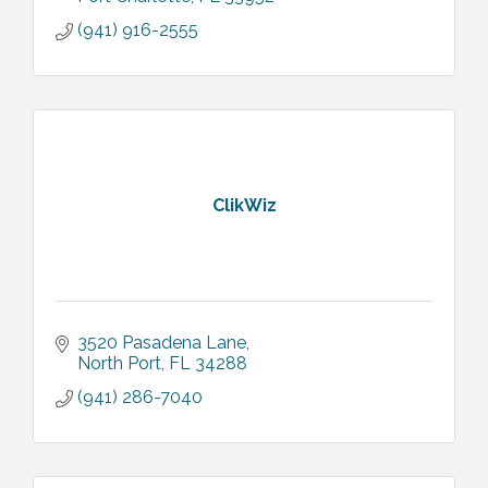
(941) 916-2555
ClikWiz
3520 Pasadena Lane
North Port
FL
34288
(941) 286-7040