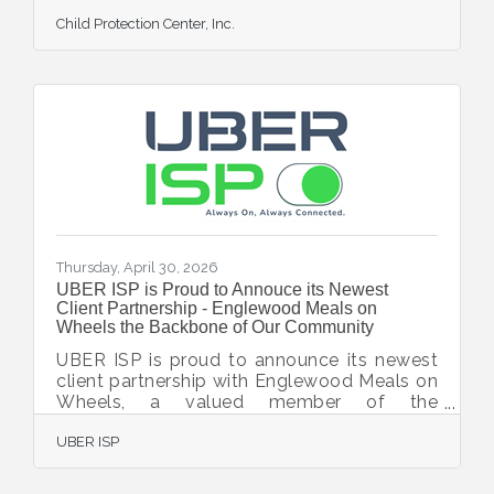
Directors, bringing extensive legal expertise
Child Protection Center, Inc.
and a strong commitment to the Sarasota
community to the organization’s leadership.
Featherstone is a shareholder at Dunlap &
Moran, P.A., where his practice focuses on
residential and commercial real estate
transactions, business transactions, and
related legal matters. A Sarasota native,
Featherstone graduated with honors from
Pine View
Thursday, April 30, 2026
UBER ISP is Proud to Annouce its Newest
Client Partnership - Englewood Meals on
Wheels the Backbone of Our Community
UBER ISP is proud to announce its newest
client partnership with Englewood Meals on
Wheels, a valued member of the
Englewood Chamber of Commerce and a
UBER ISP
vital nonprofit dedicated to supporting
seniors and individuals in need throughout
the Englewood community. Englewood