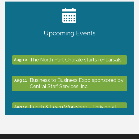
2027 PET CALENDAR PHOTO CONTEST
Jul 13
Shop Local North Port Market - EVERY
Aug 8
Upcoming Events
Saturday / YEAR-ROUND!!
The North Port Chorale starts rehearsals
Aug 10
Business to Business Expo sponsored by
Aug 11
Central Staff Services, Inc.
Lunch & Learn Workshop - Thriving at
Aug 13
Work: Prioritizing Mental Wellness in the
Workplace - 8/13/26
Dog Days of Summer
Aug 13