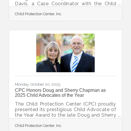
Davis, a Case Coordinator with the Child
Protection Team at the Child Protection
Child Protection Center, Inc.
Center, for her pivotal role in a complex
child abuse investigation. Detective
DiGiacomo formally recommended to
Lieutenant Goodson that Ms. Davis receive
the honor of a Civilian Citation for her
professionalism, persistence, and
compassion. In July 2024, the North Port
Police Department received a Department
of Children and Families report
Monday, October 20, 2025
CPC Honors Doug and Sherry Chapman as
2025 Child Advocates of the Year
The Child Protection Center (CPC) proudly
presented its prestigious Child Advocate of
the Year Award to the late Doug and Sherry
Chapman. This heartfelt tribute recognized
Child Protection Center, Inc.
the Chapmans' unwavering commitment,