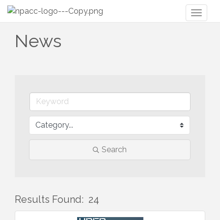
Toggl
naviga
News
Search
Results Found:
24
But