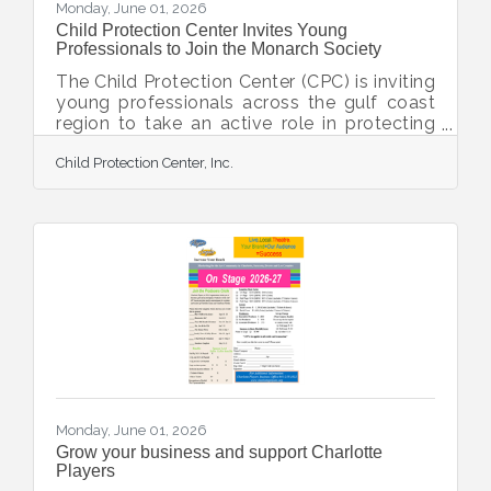
Monday, June 01, 2026
Child Protection Center Invites Young
Professionals to Join the Monarch Society
The Child Protection Center (CPC) is inviting
young professionals across the gulf coast
region to take an active role in protecting
children and strengthening families by
Child Protection Center, Inc.
joining the Monarch Society. The Monarch
Society is a dynamic community of
emerging leaders dedicated to advancing
CPC’s mission of the prevention,
intervention, and treatment of child abuse.
Designed for young professionals who are
dedicated to community impact, the
Monarch Society provides opportunities to
network, volunteer, and
Monday, June 01, 2026
Grow your business and support Charlotte
Players