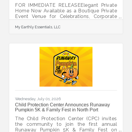
FOR IMMEDIATE RELEASEElegant Private
Home Now Available as a Boutique Private
Event Venue for Celebrations, Corporate
Gatherings & Wellness ExperiencesNorth
My Earthly Essentials, LLC
Port, FL - Now Accepting Immediate
BookingsAbout the Venue Experience a
stylish private home available for intimate
events, celebrations, professional
gatherings, community events and wellness
experiences. Offering the warmth of a
luxury residence with the flexibility of an
event venue, our space provides an inviting
setting for memorable
Wednesday, July 01, 2026
Child Protection Center Announces Runaway
Pumpkin 5K & Family Fest in North Port
The Child Protection Center (CPC) invites
the community to join the first annual
Runaway Pumpkin 5K & Family Fest on