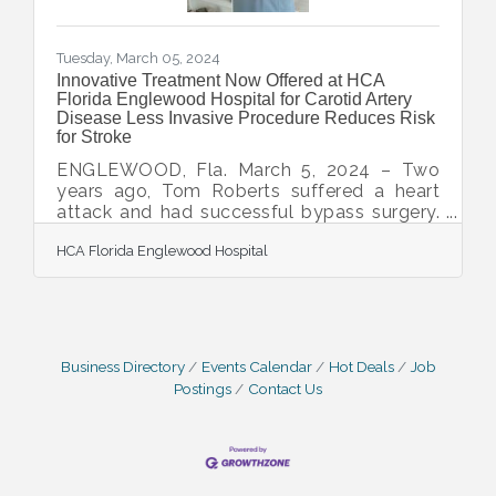
Tuesday, March 05, 2024
Innovative Treatment Now Offered at HCA
Florida Englewood Hospital for Carotid Artery
Disease Less Invasive Procedure Reduces Risk
for Stroke
ENGLEWOOD, Fla. March 5, 2024 – Two
years ago, Tom Roberts suffered a heart
attack and had successful bypass surgery.
Since then, he's lived an active life in
HCA Florida Englewood Hospital
Southwest Florida, golfing, biking and
taking up tennis. During a routine visit to the
cardiologist recently, evidence of carotid
artery disease was found even though he
had no symptoms. Carotid artery disease
occurs when plaque builds up in one or two
Business Directory
Events Calendar
Hot Deals
Job
main arteries that come directly from the
Postings
Contact Us
heart and provide blood to the brain. If left