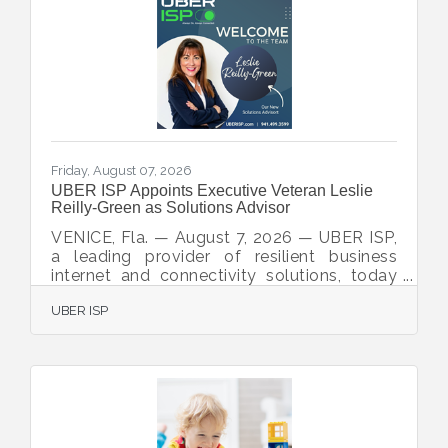
Friday, August 07, 2026
UBER ISP Appoints Executive Veteran Leslie
Reilly-Green as Solutions Advisor
VENICE, Fla. — August 7, 2026 — UBER ISP,
a leading provider of resilient business
internet and connectivity solutions, today
announced the appointment of Leslie
UBER ISP
Reilly-Green as Solutions Advisor. A
resident of Rotonda West, Florida, Reilly-
Green brings nearly 30 years of executive
leadership experience spanning business
operations, sales, human resources,
organizational development, and strategic
planning. Her extensive background will
support UBER ISP’s mission to help regional