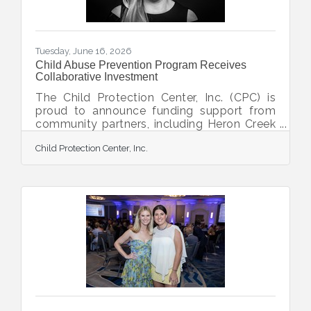
connectivity is
Tuesday, June 16, 2026
Child Abuse Prevention Program Receives
Collaborative Investment
The Child Protection Center, Inc. (CPC) is
proud to announce funding support from
community partners, including Heron Creek
Community Foundation, Venice Golf &
Child Protection Center, Inc.
Country Club, Sun Community, and
Libertore Fund for Children, to strengthen
and expand the organization’s Personal
Safety and Community Awareness Program
(PSCA), Florida’s longest tenured child
abuse prevention education program. This
collaborative investment will help CPC
continue providing free prevention
education workshops to children,