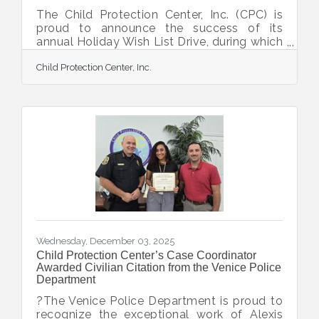
The Child Protection Center, Inc. (CPC) is
proud to announce the success of its
annual Holiday Wish List Drive, during which
the Sarasota-DeSoto community came
Child Protection Center, Inc.
together to bring comfort, joy, and a sense
of normalcy to children and families who
are healing in the aftermath of child abuse
or neglect. Community members, local
businesses, faith groups, and organizations
contributed gifts, essential items, and
support to these resilient survivors and
families working to rebuild their lives. CPC’s
clients
Wednesday, December 03, 2025
Child Protection Center’s Case Coordinator
Awarded Civilian Citation from the Venice Police
Department
?The Venice Police Department is proud to
recognize the exceptional work of Alexis