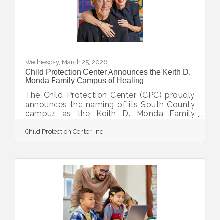
Chiropractic Center has joined its growing
roster of clients as a
Wednesday, March 25, 2026
Child Protection Center Announces the Keith D.
Monda Family Campus of Healing
The Child Protection Center (CPC) proudly
announces the naming of its South County
campus as the Keith D. Monda Family
Campus of Healing, made possible by a
Child Protection Center, Inc.
catalytic gift from Keith Monda and
Veronica Brady. “This naming recognizes
Keith and Veronica's extraordinary
leadership and generosity in advancing
CPC’s mission to protect children and help
survivors of abuse heal and thrive,” said
Executive Director Doug Staley.
Steadfast supporters and visionaries who
have walked alongside CPC’s mission for