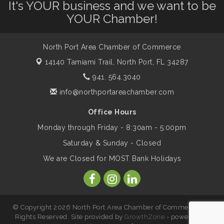
It's YOUR business and we want to be
YOUR Chamber!
Leadership North Port - Justice Day
Aug 14
North Port Area Chamber of Commerce
Marketing & Communications Committee
Aug 14
14140 Tamiami Trail,
North Port, FL 34287
- rescheduled for August to 8/14/2026
941. 564.3040
info@northportareachamber.com
Supernatural: Tribute to Carlos Santana
Aug 14
Office Hours
Monday through Friday - 8:30am - 5:00pm
Shop Local North Port Market - EVERY
Aug 15
Saturday & Sunday - Closed
Saturday / YEAR-ROUND!!
We are Closed for MOST Bank Holidays
The North Port Chorale starts rehearsals
Aug 17
© Copyright 2026 North Port Area Chamber of Commerce. All
Hang Loose and Give Blood Drive with
Aug 18
Rights Reserved. Site provided by
GrowthZone
- powered by
SunCoast Blood Centers