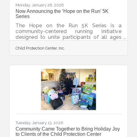
Monday, January 26, 2026
Now Announcing the ‘Hope on the Run’ 5K
Series
The Hope on the Run 5K Series is a
community-centered running initiative
designed to unite participants of all ages
and abilities in support of local survivors of
Child Protection Center, Inc.
child abuse and children in foster care. This
empowering three-race series invites
runners, walkers, and supporters to hit the
pavement while making a direct impact on
local lives. Hosted in a county-wide
partnership with Bridge A Life, the Child
Protection Center, and The Twig, the Hope
on the Run 5K Series celebrates
compassion, community
Tuesday, January 13, 2026
Community Came Together to Bring Holiday Joy
to Clients of the Child Protection Center