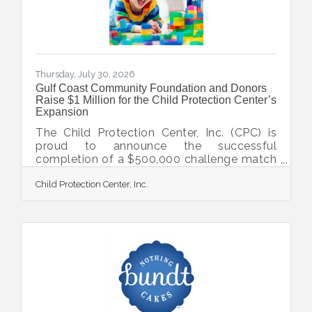
businesses optimize
Thursday, July 30, 2026
Gulf Coast Community Foundation and Donors
Raise $1 Million for the Child Protection Center’s
Expansion
The Child Protection Center, Inc. (CPC) is
proud to announce the successful
completion of a $500,000 challenge match
issued by Gulf Coast Community
Child Protection Center, Inc.
Foundation and their donors to advance the
expansion of CPC’s Keith D. Monda Family
Campus of Healing in North Port. CPC
serves as the only nonprofit solely
dedicated to the prevention, intervention,
and treatment of child abuse in Sarasota
and DeSoto Counties. Gulf Coast
Community Foundation launched the
match to raise awareness and support to
meet the