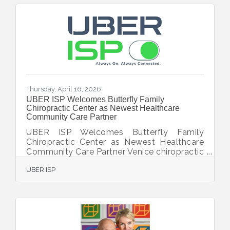
Meals on Wheels provides not only
nutritious meals, but also a watchful eye on
the health and safety of its clients—helping
them maintain independence and dignity in
their own homes. Through this partnership,
Englewood Meals on Wheels
Thursday, April 16, 2026
UBER ISP Welcomes Butterfly Family
Chiropractic Center as Newest Healthcare
Community Care Partner
UBER ISP Welcomes Butterfly Family
Chiropractic Center as Newest Healthcare
Community Care Partner Venice chiropractic
practice upgrades to dedicated 500 Mbps
UBER ISP
internet and unified communications
platform to better serve patients VENICE,
FL — [April 13, 2026] — UBER ISP, a leading
provider of business-class internet, unified
communications, and managed technology
services in Southwest Florida, today
announced that Butterfly Family