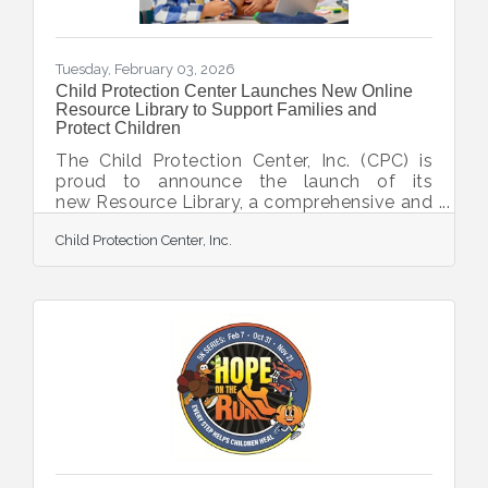
Tuesday, February 03, 2026
Child Protection Center Launches New Online
Resource Library to Support Families and
Protect Children
The Child Protection Center, Inc. (CPC) is
proud to announce the launch of its
new Resource Library, a comprehensive and
ever-growing online hub of tools,
Child Protection Center, Inc.
information, and crisis-hotline links
designed to empower families, caregivers,
community members, and professionals in
protecting children. With this Resource
Library, CPC aims to provide easily
accessible and user-friendly support for
families near and far. The resource guides
are presented in a way to reduce the fear
and anxiety that often surround