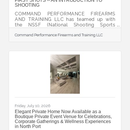
FIRST SHOTS -- AN INTRODUCTION TO
SHOOTING
COMMAND PERFORMANCE FIREARMS
AND TRAINING LLC has teamed up with
the NSSF (National Shooting Sports
Foundation) to offer the exciting program,
Command Performance Firearms and Training LLC
FIRST SHOTS -- AN INTRODUCTION TO
SHOOTING. Participants are taking a great
first step toward learning more about the
safe and recreational use of firearms. This
event is designed to be a unique and
rewarding experience for the brand-new
shooter. It includes classroom and range
activity uniquely designed to eliminate any
anxieties neophytes have about firearms
and
Friday, July 10, 2026
Elegant Private Home Now Available as a
Boutique Private Event Venue for Celebrations,
Corporate Gatherings & Wellness Experiences
in North Port