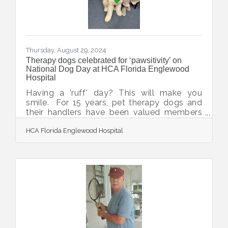
Thursday, August 29, 2024
Therapy dogs celebrated for ‘pawsitivity’ on
National Dog Day at HCA Florida Englewood
Hospital
Having a 'ruff' day? This will make you
smile. For 15 years, pet therapy dogs and
their handlers have been valued members
of the animal therapy program at HCA
HCA Florida Englewood Hospital
Florida Englewood Hospital. They visit the
hospital three times monthly and have
touched countless lives of patients, their
loved ones and care teams. To
celebrate International Dog Day, hospital
colleagues collected seven boxes of food
and supplies for the Suncoast Humane
Society, which provides this service. The
canine caregivers enjoyed a party