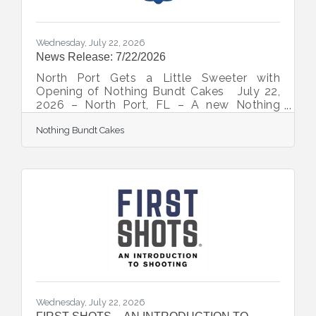
Wednesday, July 22, 2026
News Release: 7/22/2026
North Port Gets a Little Sweeter with
Opening of Nothing Bundt Cakes July 22,
2026 – North Port, FL – A new Nothing
Bundt Cakes is slated to open on July 23 as
Nothing Bundt Cakes
the team continues to grow its presence in
Southwest Florida. “We believe North Port
is a great place for us to continue sharing
joy,” explained Michael Murry, president of
Celebration Cakes, which owns this and
other Florida locations with one coming
soon to Bradenton. “With a tight-knit
family-oriented presence, we think North
Port will be
Wednesday, July 22, 2026