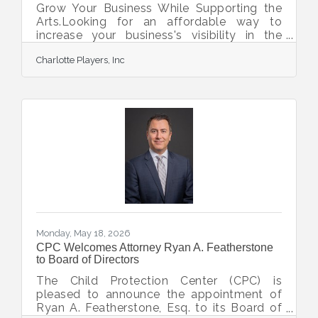
Grow Your Business While Supporting the
Arts.Looking for an affordable way to
increase your business's visibility in the
community?Advertise with Charlotte
Charlotte Players, Inc
Players and put your business in front of
more than 12,000 patrons throughout the
season for as little as $250.Your
advertisement will appear in our season
Playbill, reaching theatergoers from across
the community while demonstrating your
support for local arts and culture. It's a
great opportunity to connect with potential
customers and show your
Monday, May 18, 2026
CPC Welcomes Attorney Ryan A. Featherstone
to Board of Directors
The Child Protection Center (CPC) is
pleased to announce the appointment of
Ryan A. Featherstone, Esq. to its Board of