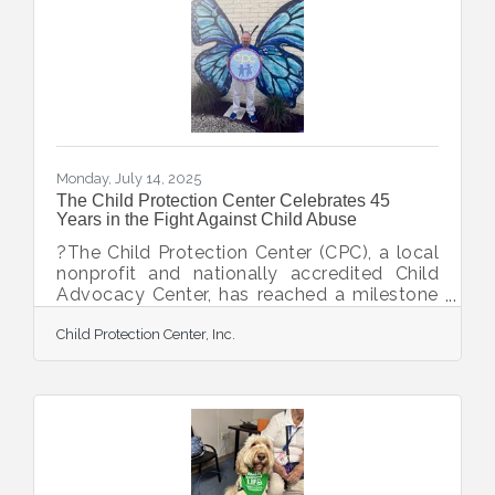
Dr. Kay Glasser. Just months later, he joined
the staff as a part-time Case Coordinator,
supporting both the Child Protection Team
and Therapy
Monday, July 14, 2025
The Child Protection Center Celebrates 45
Years in the Fight Against Child Abuse
?The Child Protection Center (CPC), a local
nonprofit and nationally accredited Child
Advocacy Center, has reached a milestone
anniversary of 45 years. Since opening its
Child Protection Center, Inc.
doors in 1980, CPC has made a lasting
impact for children and families in Sarasota
and DeSoto Counties through its mission: to
prevent child abuse, to intervene on behalf
of abused children, and to treat survivors of
child abuse. The organization has helped
hundreds of thousands of children find
safety and hope through its essential